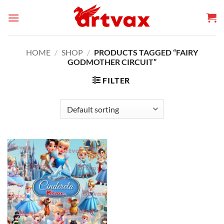
Skip
to
content
HOME
/
SHOP
/
PRODUCTS TAGGED “FAIRY
GODMOTHER CIRCUIT”
FILTER