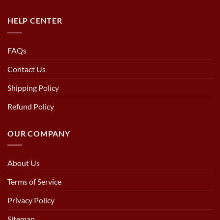
HELP CENTER
FAQs
Contact Us
Shipping Policy
Refund Policy
OUR COMPANY
About Us
Terms of Service
Privacy Policy
Sitemap