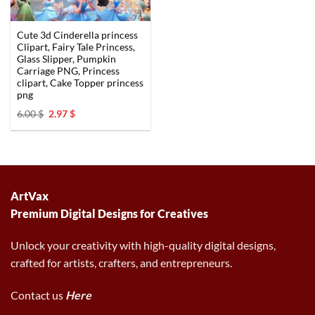
Cute 3d Cinderella princess
Clipart, Fairy Tale Princess,
Glass Slipper, Pumpkin
Carriage PNG, Princess
clipart, Cake Topper princess
png
Original
Current
6.00
$
2.97
$
price
price
was:
is:
6.00 $.
2.97 $.
ArtVax
Premium Digital Designs for Creatives
Unlock your creativity with high-quality digital designs,
crafted for artists, crafters, and entrepreneurs.
Contact us
Here