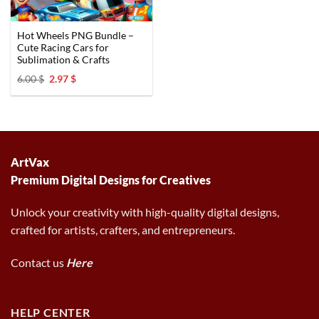
Hot Wheels PNG Bundle –
Cute Racing Cars for
Sublimation & Crafts
Original
Current
6.00
$
2.97
$
price
price
was:
is:
6.00 $.
2.97 $.
ArtVax
Premium Digital Designs for Creatives
Unlock your creativity with high-quality digital designs,
crafted for artists, crafters, and entrepreneurs.
Contact us
Here
HELP CENTER