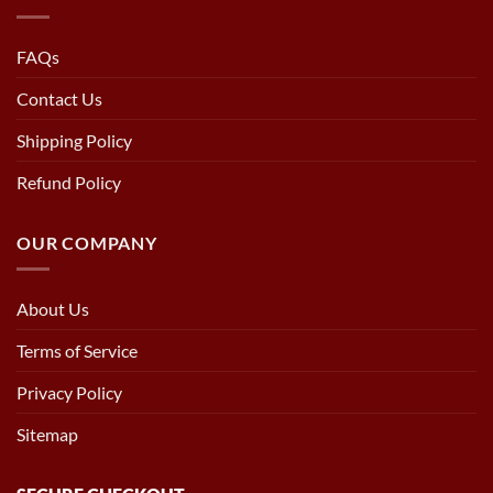
FAQs
Contact Us
Shipping Policy
Refund Policy
OUR COMPANY
About Us
Terms of Service
Privacy Policy
Sitemap