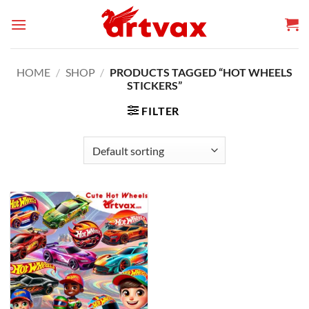
Skip
to
content
HOME
/
SHOP
/
PRODUCTS TAGGED “HOT WHEELS
STICKERS”
FILTER