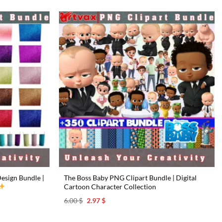
esign Bundle |
The Boss Baby PNG Clipart Bundle | Digital
Cartoon Character Collection
Original
Current
6.00
$
2.97
$
price
price
was:
is:
6.00 $.
2.97 $.