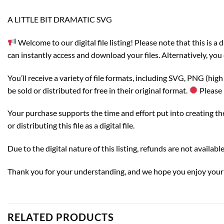
A LITTLE BIT DRAMATIC SVG
Welcome to our digital file listing! Please note that this is 
can instantly access and download your files. Alternatively, you 
You’ll receive a variety of file formats, including SVG, PNG (hi
be sold or distributed for free in their original format.
Please 
Your purchase supports the time and effort put into creating thes
or distributing this file as a digital file.
Due to the digital nature of this listing, refunds are not availa
Thank you for your understanding, and we hope you enjoy your d
RELATED PRODUCTS