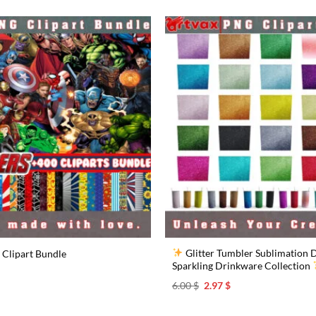
Glitter Tumbler Sublimation D
Clipart Bundle
Sparkling Drinkware Collection
l
urrent
rice
Original
Current
6.00
$
2.97
$
s:
price
price
.97 $.
was:
is:
6.00 $.
2.97 $.