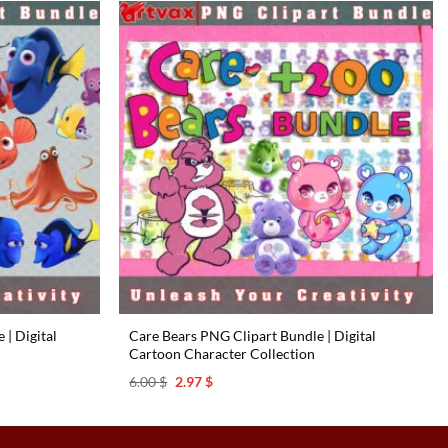
| Digital
Care Bears PNG Clipart Bundle | Digital
Cartoon Character Collection
Original
Current
6.00
$
2.97
$
price
price
was:
is:
6.00 $.
2.97 $.