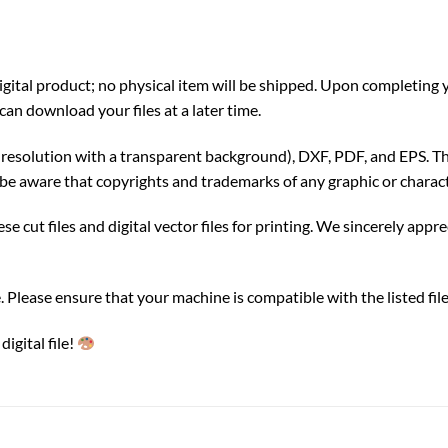
a digital product; no physical item will be shipped. Upon completin
can download your files at a later time.
gh resolution with a transparent background), DXF, PDF, and EPS. Th
be aware that copyrights and trademarks of any graphic or charact
e cut files and digital vector files for printing. We sincerely appr
ble. Please ensure that your machine is compatible with the listed f
igital file!