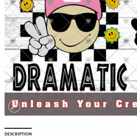
DESCRIPTION