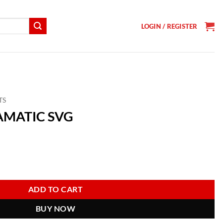
LOGIN / REGISTER
TS
RAMATIC SVG
t
ntity
ADD TO CART
BUY NOW