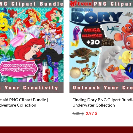
rmaid PNG Clipart Bundle |
Finding Dory PNG Clipart Bundle 
venture Collection
Underwater Collection
l
urrent
Original
Current
6.00
$
2.97
$
rice
price
price
s:
was:
is:
.97 $.
6.00 $.
2.97 $.