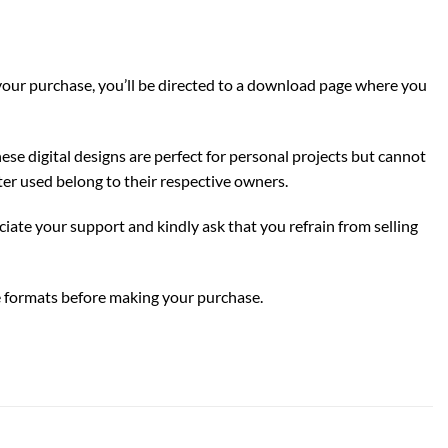
g your purchase, you’ll be directed to a download page where you
ese digital designs are perfect for personal projects but cannot
er used belong to their respective owners.
eciate your support and kindly ask that you refrain from selling
ile formats before making your purchase.