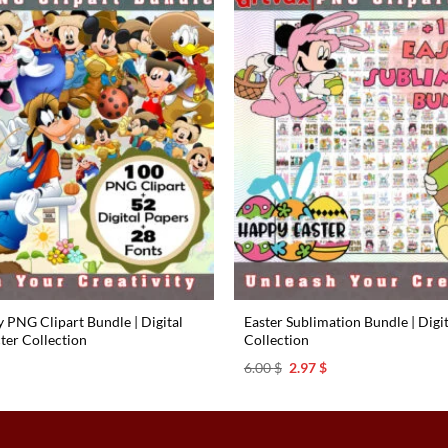
 PNG Clipart Bundle | Digital
Easter Sublimation Bundle | Digi
ter Collection
Collection
l
urrent
Original
Current
6.00
$
2.97
$
rice
price
price
s:
was:
is:
.97 $.
6.00 $.
2.97 $.