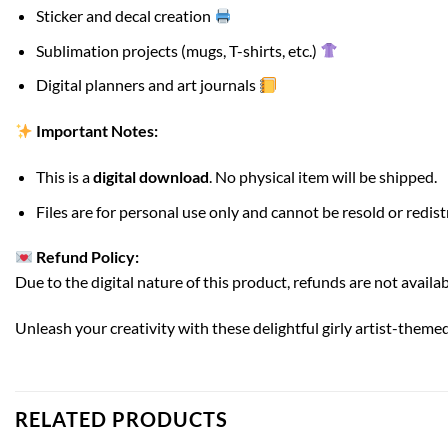
Sticker and decal creation
Sublimation projects (mugs, T-shirts, etc.)
Digital planners and art journals
Important Notes:
This is a
digital download
. No physical item will be shipped.
Files are for personal use only and cannot be resold or redist
Refund Policy:
Due to the digital nature of this product, refunds are not availab
Unleash your creativity with these delightful girly artist-theme
RELATED PRODUCTS