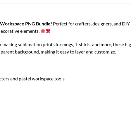
s Workspace PNG Bundle
! Perfect for crafters, designers, and DI
 decorative elements.
or making sublimation prints for mugs, T-shirts, and more, these h
nsparent background, making it easy to layer and customize.
cters and pastel workspace tools.