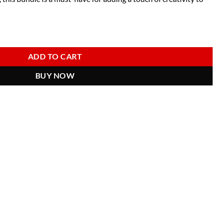
ale Characters & Craft Tools for DIY Projects quantity
ADD TO CART
BUY NOW