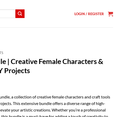
LOGIN / REGISTER
TS
le | Creative Female Characters &
Y Projects
t
dle, a collection of creative female characters and craft tools
rojects. This extensive bundle offers a diverse range of high-
levate your artistic creations. Whether you’re a professional
, this bundle is a must-have for adding a touch of creativity to