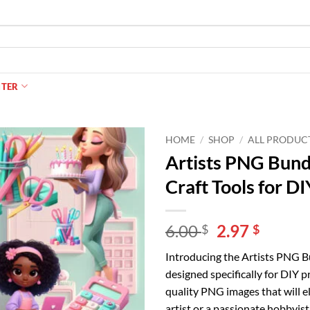
NTER
HOME
/
SHOP
/
ALL PRODUC
Artists PNG Bund
Craft Tools for DI
Original
Curren
6.00
2.97
$
$
price
price
Introducing the Artists PNG Bun
was:
is:
designed specifically for DIY p
6.00 $.
2.97 $.
quality PNG images that will e
artist or a passionate hobbyist