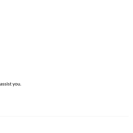
assist you.