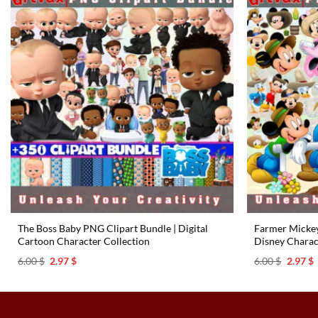
The Boss Baby PNG Clipart Bundle | Digital
Farmer Mickey
Cartoon Character Collection
Disney Charac
Original
Current
Origina
C
6.00
$
2.97
$
6.00
$
2.97
$
price
price
price
p
was:
is:
was:
i
6.00 $.
2.97 $.
6.00 $.
2