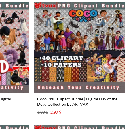
igital
Coco PNG Clipart Bundle | Digital Day of the
Dead Collection by ARTVAX
Original
Current
6.00
$
2.97
$
price
price
was:
is:
6.00 $.
2.97 $.