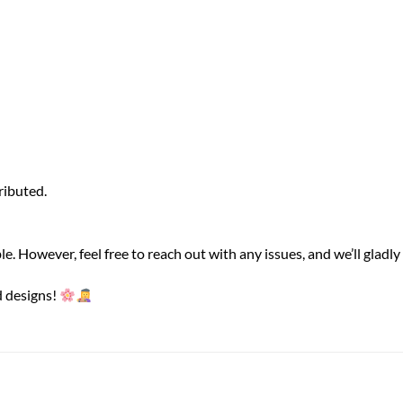
ributed.
le. However, feel free to reach out with any issues, and we’ll gladly 
d designs!