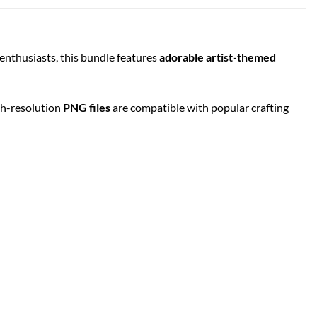
Y enthusiasts, this bundle features
adorable artist-themed
igh-resolution
PNG files
are compatible with popular crafting