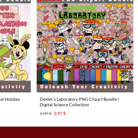
tal Holiday
Dexter’s Laboratory PNG Clipart Bundle |
Digital Science Collection
Original
Current
6.00
$
2.97
$
price
price
was:
is:
6.00 $.
2.97 $.