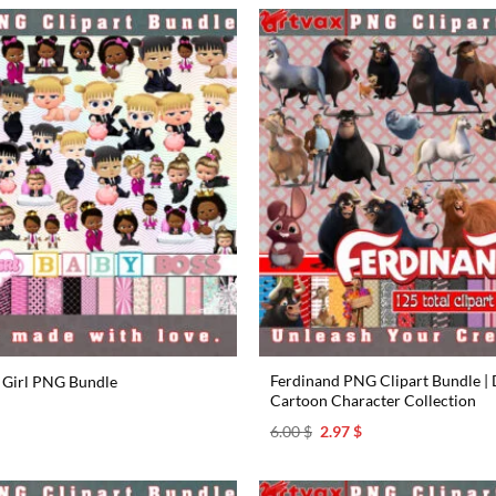
Ferdinand PNG Clipart Bundle | D
 Girl PNG Bundle
Cartoon Character Collection
l
urrent
rice
Original
Current
6.00
$
2.97
$
s:
price
price
.97 $.
was:
is:
6.00 $.
2.97 $.