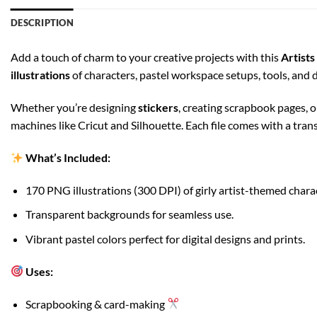
DESCRIPTION
Add a touch of charm to your creative projects with this
Artist
illustrations
of characters, pastel workspace setups, tools, and
Whether you’re designing
stickers
, creating scrapbook pages, 
machines like Cricut and Silhouette. Each file comes with a tra
What’s Included:
170 PNG illustrations (300 DPI) of girly artist-themed chara
Transparent backgrounds for seamless use.
Vibrant pastel colors perfect for digital designs and prints.
Uses:
Scrapbooking & card-making