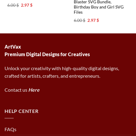
Blaster SVG Bundle,
Original
Current
6.00
$
2.97
$
Birthday Boy and Girl SVG
price
price
Files
was:
is:
6.00 $.
2.97 $.
Original
Current
6.00
$
2.97
$
price
price
was:
is:
6.00 $.
2.97 $.
ArtVax
Premium Digital Designs for Creatives
Unlock your creativity with high-quality digital designs,
crafted for artists, crafters, and entrepreneurs.
Contact us
Here
HELP CENTER
FAQs