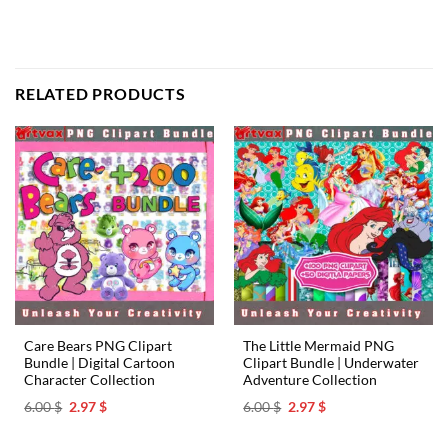
RELATED PRODUCTS
Care Bears PNG Clipart
The Little Mermaid PNG
Bundle | Digital Cartoon
Clipart Bundle | Underwater
Character Collection
Adventure Collection
Original
Current
Original
Current
6.00
$
2.97
$
6.00
$
2.97
$
price
price
price
price
was:
is:
was:
is:
6.00 $.
2.97 $.
6.00 $.
2.97 $.