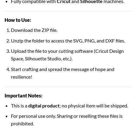
Fully compatible with
Cricut
and
Silhouette
machines.
How to Use:
Download the ZIP file.
Unzip the folder to access the SVG, PNG, and DXF files.
Upload the file to your cutting software (Cricut Design
Space, Silhouette Studio, etc.).
Start crafting and spread the message of hope and
resilience!
Important Notes:
This is a
digital product
; no physical item will be shipped.
For personal use only. Sharing or reselling these files is
prohibited.