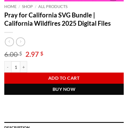
HOME
/
SHOP
/
ALL PRODUCTS
Pray for California SVG Bundle |
California Wildfires 2025 Digital Files
Original
Current
6.00
2.97
$
$
price
price
Pray for California SVG Bundle | California Wildfires 2025 Digital File
Alternative:
was:
is:
6.00 $.
2.97 $.
ADD TO CART
BUY NOW
DESCRIPTION