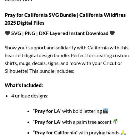
Pray for California SVG Bundle | California Wildfires
2025 Digital Files
SVG | PNG | DXF Layered Instant Download
Show your support and solidarity with California with this
heartfelt digital design bundle. Perfect for creating custom
shirts, mugs, decals, signs, and more with your Cricut or
Silhouette! This bundle includes:
What’s Included:
4 unique designs:
“Pray for LA”
with bold lettering
“Pray for LA”
with a palm tree accent
“Pray for California”
with praying hands