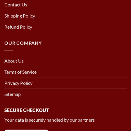
Contact Us
Shipping Policy
Refund Policy
OUR COMPANY
About Us
Terms of Service
Privacy Policy
Sitemap
SECURE CHECKOUT
Your data is securely handled by our partners