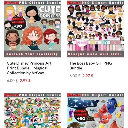
Cute Disney Princess Art
The Boss Baby Girl PNG
Print Bundle – Magical
Bundle
Collection by ArtVax
Original
Current
6.00
$
2.97
$
price
price
Original
Current
6.00
$
2.97
$
was:
is:
price
price
6.00 $.
2.97 $.
was:
is:
6.00 $.
2.97 $.