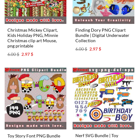
Christmas Mickey Clipart,
Finding Dory PNG Clipart
Kids Holiday PNG, Minnie
Bundle | Digital Underwater
Christmas clip art Mouse,
Collection
png printable
Original
Current
6.00
$
2.97
$
price
price
Original
Current
6.00
$
2.97
$
was:
is:
price
price
6.00 $.
2.97 $.
was:
is:
6.00 $.
2.97 $.
Nerf SVG Bundle | Toy
Toy Story Font PNG Bundle