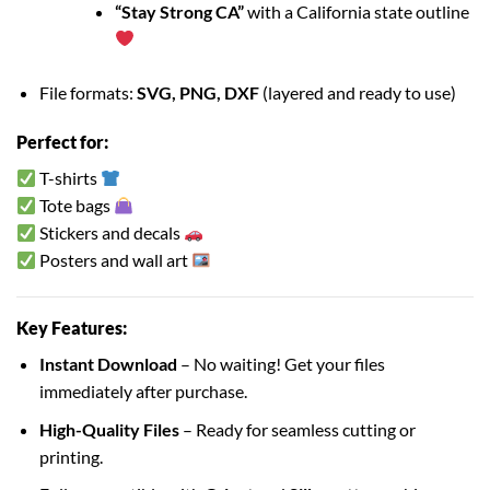
“Stay Strong CA”
with a California state outline
File formats:
SVG, PNG, DXF
(layered and ready to use)
Perfect for:
T-shirts
Tote bags
Stickers and decals
Posters and wall art
Key Features:
Instant Download
– No waiting! Get your files
immediately after purchase.
High-Quality Files
– Ready for seamless cutting or
printing.