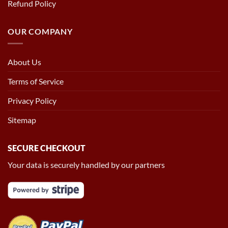
Refund Policy
OUR COMPANY
About Us
Terms of Service
Privacy Policy
Sitemap
SECURE CHECKOUT
Your data is securely handled by our partners