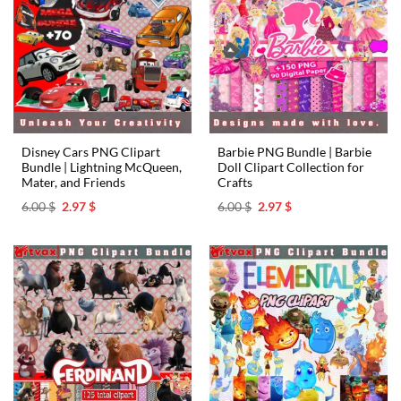
Disney Cars PNG Clipart
Barbie PNG Bundle | Barbie
Bundle | Lightning McQueen,
Doll Clipart Collection for
Mater, and Friends
Crafts
Original
Current
Original
Current
6.00
$
2.97
$
6.00
$
2.97
$
price
price
price
price
was:
is:
was:
is:
6.00 $.
2.97 $.
6.00 $.
2.97 $.