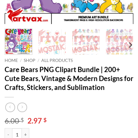
HOME
/
SHOP
/
ALL PRODUCTS
Care Bears PNG Clipart Bundle | 200+
Cute Bears, Vintage & Modern Designs for
Crafts, Stickers, and Sublimation
Original
Current
6.00
2.97
$
$
price
price
Care Bears PNG Clipart Bundle | 200+ Cute Bears, Vintage & Modern De
Alternative:
was:
is: