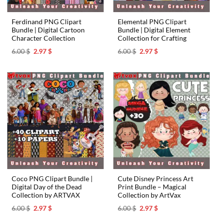
Ferdinand PNG Clipart
Elemental PNG Clipart
Bundle | Digital Cartoon
Bundle | Digital Element
Character Collection
Collection for Crafting
Original
Current
Original
Current
6.00
$
2.97
$
6.00
$
2.97
$
price
price
price
price
was:
is:
was:
is:
6.00 $.
2.97 $.
6.00 $.
2.97 $.
Coco PNG Clipart Bundle |
Cute Disney Princess Art
Digital Day of the Dead
Print Bundle – Magical
Collection by ARTVAX
Collection by ArtVax
Original
Current
Original
Current
6.00
$
2.97
$
6.00
$
2.97
$
price
price
price
price