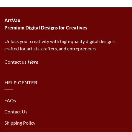
was:
is:
was:
is:
6.00 $.
2.97 $.
6.00 $.
2.97 $.
ArtVax
Premium Digital Designs for Creatives
Unlock your creativity with high-quality digital designs,
crafted for artists, crafters, and entrepreneurs.
Contact us
Here
HELP CENTER
FAQs
Contact Us
Shipping Policy