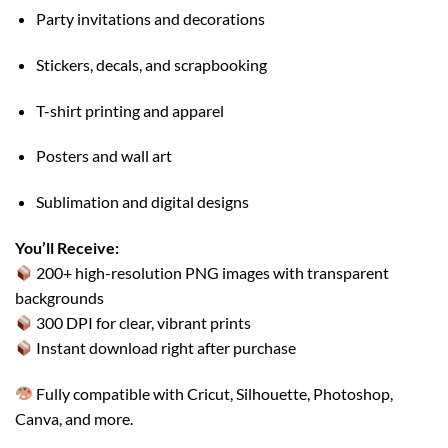
Party invitations and decorations
Stickers, decals, and scrapbooking
T-shirt printing and apparel
Posters and wall art
Sublimation and digital designs
You’ll Receive:
200+ high-resolution PNG images with transparent
backgrounds
300 DPI for clear, vibrant prints
Instant download right after purchase
Fully compatible with Cricut, Silhouette, Photoshop,
Canva, and more.