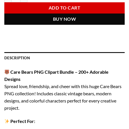
6.00 $.
2.97 $.
ADD TO CART
BUY NOW
DESCRIPTION
Care Bears PNG Clipart Bundle – 200+ Adorable
Designs
Spread love, friendship, and cheer with this huge Care Bears
PNG collection! Includes classic vintage bears, modern
designs, and colorful characters perfect for every creative
project.
Perfect For: