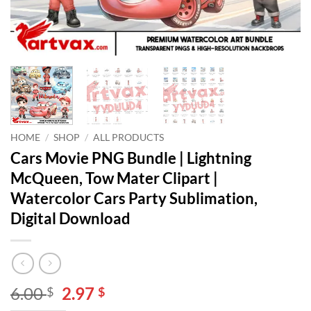
HOME
/
SHOP
/
ALL PRODUCTS
Cars Movie PNG Bundle | Lightning
McQueen, Tow Mater Clipart |
Watercolor Cars Party Sublimation,
Digital Download
Original
Current
6.00
2.97
$
$
price
price