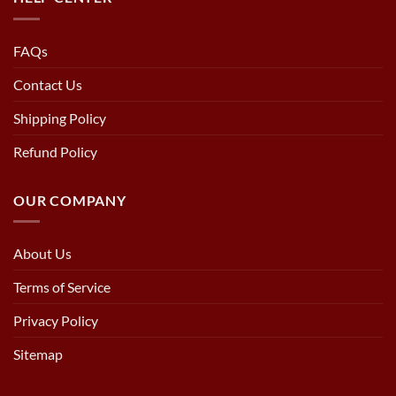
FAQs
Contact Us
Shipping Policy
Refund Policy
OUR COMPANY
About Us
Terms of Service
Privacy Policy
Sitemap