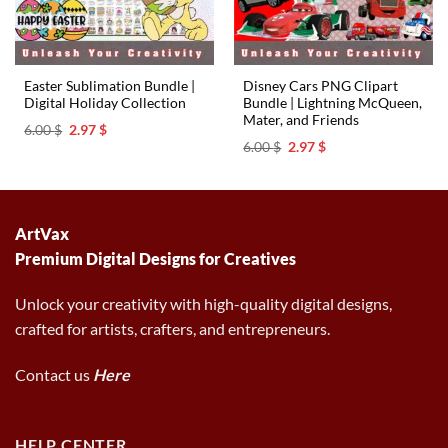
Easter Sublimation Bundle |
Disney Cars PNG Clipart
Digital Holiday Collection
Bundle | Lightning McQueen,
Mater, and Friends
Original
Current
6.00
$
2.97
$
price
price
Original
Current
6.00
$
2.97
$
was:
is:
price
price
6.00 $.
2.97 $.
was:
is:
6.00 $.
2.97 $.
ArtVax
Premium Digital Designs for Creatives
Unlock your creativity with high-quality digital designs,
crafted for artists, crafters, and entrepreneurs.
Contact us
Here
HELP CENTER