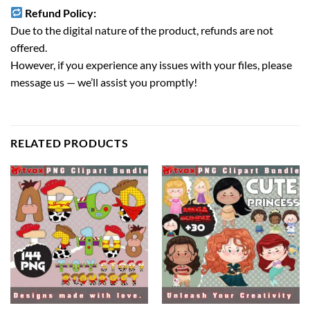
Refund Policy:
Due to the digital nature of the product, refunds are not
offered.
However, if you experience any issues with your files, please
message us — we’ll assist you promptly!
RELATED PRODUCTS