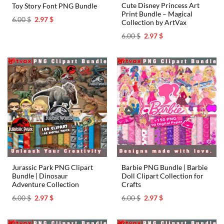
Cute Disney Princess Art
Toy Story Font PNG Bundle
Print Bundle – Magical
Original
Current
6.00
$
2.97
$
Collection by ArtVax
price
price
was:
is:
Original
Current
6.00
$
2.97
$
6.00 $.
2.97 $.
price
price
was:
is:
6.00 $.
2.97 $.
Jurassic Park PNG Clipart
Barbie PNG Bundle | Barbie
Bundle | Dinosaur
Doll Clipart Collection for
Adventure Collection
Crafts
Original
Current
Original
Current
6.00
$
2.97
$
6.00
$
2.97
$
price
price
price
price
was:
is:
was:
is:
6.00 $.
2.97 $.
6.00 $.
2.97 $.