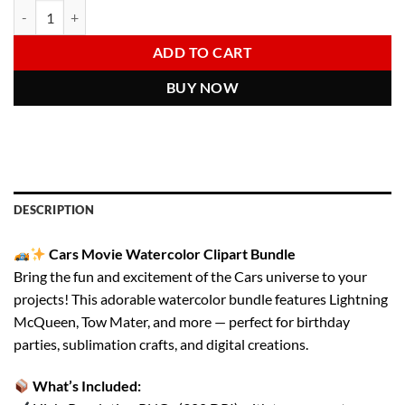
Cars Movie PNG Bundle | Lightning McQueen, Tow Mater Clipart | Wat
Alternative:
was:
is:
6.00 $.
2.97 $.
ADD TO CART
BUY NOW
DESCRIPTION
Cars Movie Watercolor Clipart Bundle
Bring the fun and excitement of the Cars universe to your
projects! This adorable watercolor bundle features Lightning
McQueen, Tow Mater, and more — perfect for birthday
parties, sublimation crafts, and digital creations.
What’s Included: