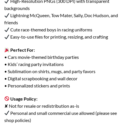
High-Resolution PNGs (300 DPI) with transparent
backgrounds
Lightning McQueen, Tow Mater, Sally, Doc Hudson, and
friends
Cute race-themed boys in racing uniforms
Easy-to-use files for printing, resizing, and crafting
Perfect For:
• Cars movie-themed birthday parties
• Kids’ racing party invitations
• Sublimation on shirts, mugs, and party favors
• Digital scrapbooking and wall decor
• Personalized stickers and prints
Usage Policy:
✘ Not for resale or redistribution as-is
Personal and small commercial use allowed (please see
shop policies)