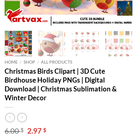
HOME
/
SHOP
/
ALL PRODUCTS
Christmas Birds Clipart | 3D Cute
Birdhouse Holiday PNGs | Digital
Download | Christmas Sublimation &
Winter Decor
Original
Current
6.00
2.97
$
$