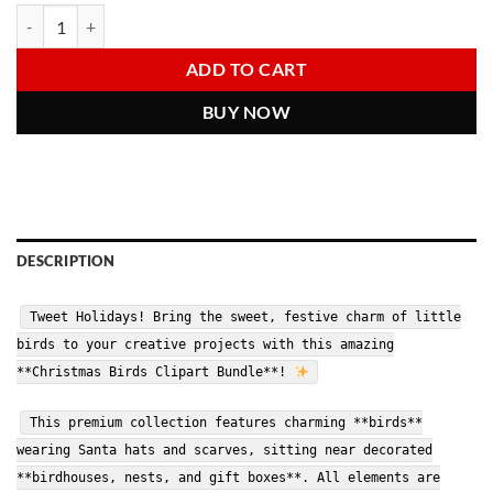
price
price
Christmas Birds Clipart | 3D Cute Birdhouse Holiday PNGs | Digital 
Alternative:
was:
is:
6.00 $.
2.97 $.
ADD TO CART
BUY NOW
DESCRIPTION
Tweet Holidays! Bring the sweet, festive charm of little
birds to your creative projects with this amazing
**Christmas Birds Clipart Bundle**!
This premium collection features charming **birds**
wearing Santa hats and scarves, sitting near decorated
**birdhouses, nests, and gift boxes**. All elements are