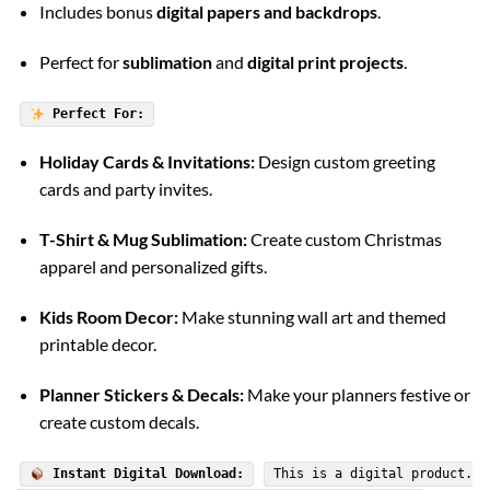
Includes bonus
digital papers and backdrops
.
Perfect for
sublimation
and
digital print projects
.
Perfect For:
Holiday Cards & Invitations:
Design custom greeting
cards and party invites.
T-Shirt & Mug Sublimation:
Create custom Christmas
apparel and personalized gifts.
Kids Room Decor:
Make stunning wall art and themed
printable decor.
Planner Stickers & Decals:
Make your planners festive or
create custom decals.
Instant Digital Download:
This is a digital product.