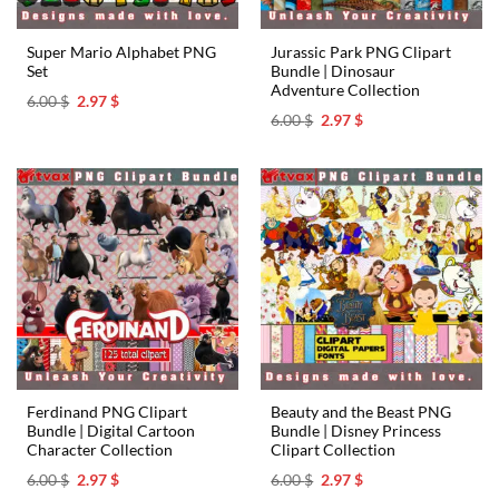
Super Mario Alphabet PNG
Jurassic Park PNG Clipart
Set
Bundle | Dinosaur
Adventure Collection
Original
Current
6.00
$
2.97
$
price
price
Original
Current
6.00
$
2.97
$
was:
is:
price
price
6.00 $.
2.97 $.
was:
is:
6.00 $.
2.97 $.
Ferdinand PNG Clipart
Beauty and the Beast PNG
Bundle | Digital Cartoon
Bundle | Disney Princess
Character Collection
Clipart Collection
Original
Current
Original
Current
6.00
$
2.97
$
6.00
$
2.97
$
price
price
price
price