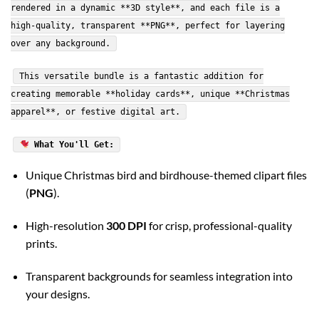
rendered in a dynamic **3D style**, and each file is a
high-quality, transparent **PNG**, perfect for layering
over any background.
This versatile bundle is a fantastic addition for
creating memorable **holiday cards**, unique **Christmas
apparel**, or festive digital art.
What You'll Get:
Unique Christmas bird and birdhouse-themed clipart files
(
PNG
).
High-resolution
300 DPI
for crisp, professional-quality
prints.
Transparent backgrounds for seamless integration into
your designs.