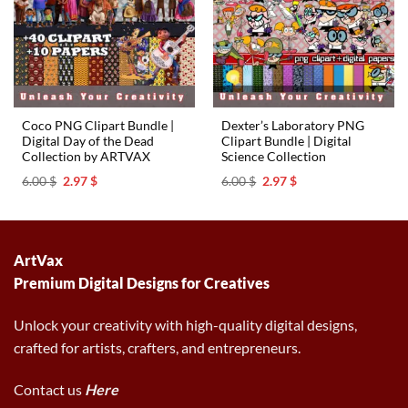
Coco PNG Clipart Bundle |
Dexter’s Laboratory PNG
Digital Day of the Dead
Clipart Bundle | Digital
Collection by ARTVAX
Science Collection
Original
Current
Original
Current
6.00
$
2.97
$
6.00
$
2.97
$
price
price
price
price
was:
is:
was:
is:
6.00 $.
2.97 $.
6.00 $.
2.97 $.
ArtVax
Premium Digital Designs for Creatives
Unlock your creativity with high-quality digital designs,
crafted for artists, crafters, and entrepreneurs.
Contact us
Here