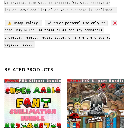
No physical item will be shipped. You will receive an
instant download link after your purchase is confirmed.
Usage Policy:
**For personal use only.**
**You may NOT** use these files for any commercial
projects, resell, redistribute, or share the original
digital files.
RELATED PRODUCTS