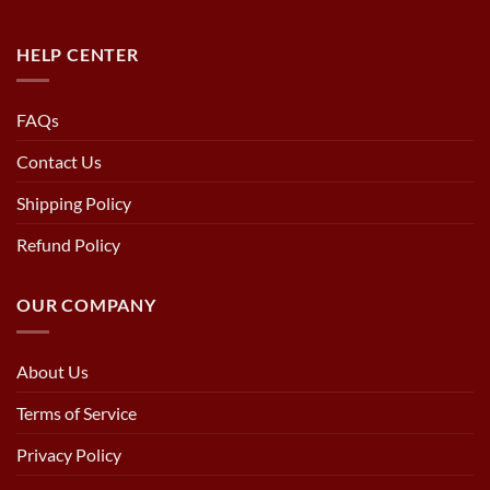
HELP CENTER
FAQs
Contact Us
Shipping Policy
Refund Policy
OUR COMPANY
About Us
Terms of Service
Privacy Policy