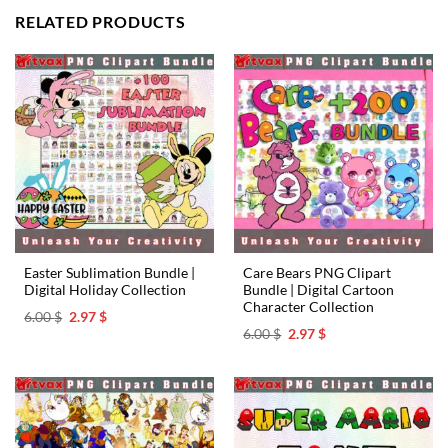
RELATED PRODUCTS
Easter Sublimation Bundle |
Care Bears PNG Clipart
Digital Holiday Collection
Bundle | Digital Cartoon
Character Collection
Original
Current
6.00
$
2.97
$
price
price
Original
Current
6.00
$
2.97
$
was:
is:
price
price
6.00 $.
2.97 $.
was:
is:
6.00 $.
2.97 $.