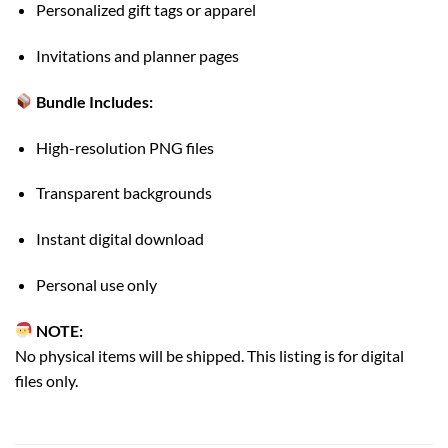
Personalized gift tags or apparel
Invitations and planner pages
Bundle Includes:
High-resolution PNG files
Transparent backgrounds
Instant digital download
Personal use only
NOTE:
No physical items will be shipped. This listing is for digital
files only.