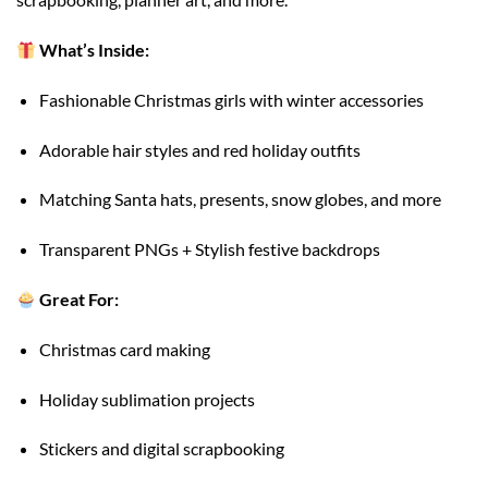
What’s Inside:
Fashionable Christmas girls with winter accessories
Adorable hair styles and red holiday outfits
Matching Santa hats, presents, snow globes, and more
Transparent PNGs + Stylish festive backdrops
Great For:
Christmas card making
Holiday sublimation projects
Stickers and digital scrapbooking