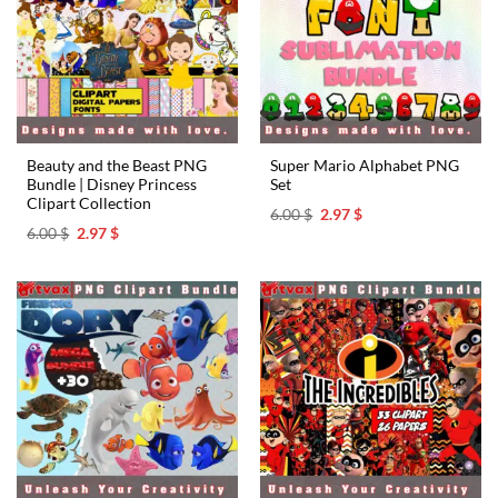
Beauty and the Beast PNG
Super Mario Alphabet PNG
Bundle | Disney Princess
Set
Clipart Collection
Original
Current
6.00
$
2.97
$
price
price
Original
Current
6.00
$
2.97
$
was:
is:
price
price
6.00 $.
2.97 $.
was:
is:
6.00 $.
2.97 $.