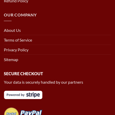
Refund Policy
OUR COMPANY
About Us
Terms of Service
Privacy Policy
Sitemap
SECURE CHECKOUT
Your data is securely handled by our partners