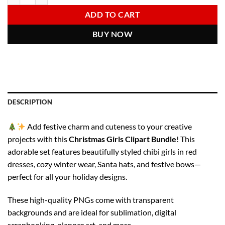
6.00 $.
2.97 $.
ADD TO CART
BUY NOW
DESCRIPTION
Add festive charm and cuteness to your creative
projects with this
Christmas Girls Clipart Bundle
! This
adorable set features beautifully styled chibi girls in red
dresses, cozy winter wear, Santa hats, and festive bows—
perfect for all your holiday designs.
These high-quality PNGs come with transparent
backgrounds and are ideal for sublimation, digital
scrapbooking, planner art, and more.