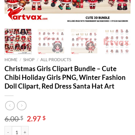
HOME
/
SHOP
/
ALL PRODUCTS
Christmas Girls Clipart Bundle – Cute
Chibi Holiday Girls PNG, Winter Fashion
Doll Clipart, Red Dress Santa Hat Art
Original
Current
6.00
2.97
$
$
price
price
Christmas Girls Clipart Bundle – Cute Chibi Holiday Girls PNG, Winter
Alternative:
was:
is: