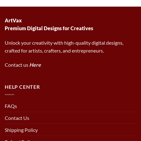
was:
is:
was:
is:
6.00 $.
2.97 $.
6.00 $.
2.97 $.
ArtVax
Premium Digital Designs for Creatives
Unlock your creativity with high-quality digital designs,
crafted for artists, crafters, and entrepreneurs.
Contact us
Here
HELP CENTER
FAQs
Contact Us
Shipping Policy