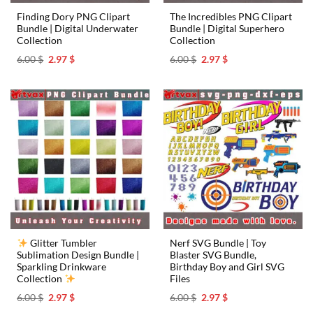
Finding Dory PNG Clipart
The Incredibles PNG Clipart
Bundle | Digital Underwater
Bundle | Digital Superhero
Collection
Collection
Original
Current
Original
Current
6.00
$
2.97
$
6.00
$
2.97
$
price
price
price
price
was:
is:
was:
is:
6.00 $.
2.97 $.
6.00 $.
2.97 $.
Glitter Tumbler
Nerf SVG Bundle | Toy
Sublimation Design Bundle |
Blaster SVG Bundle,
Sparkling Drinkware
Birthday Boy and Girl SVG
Collection
Files
Original
Current
Original
Current
6.00
$
2.97
$
6.00
$
2.97
$
price
price
price
price