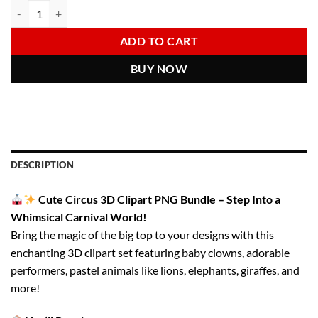
Circus PNG Clipart Bundle | Cute 3D Carnival Animals & Girls | Circu
Alternative:
was:
is:
6.00 $.
2.97 $.
ADD TO CART
BUY NOW
DESCRIPTION
Cute Circus 3D Clipart PNG Bundle – Step Into a
Whimsical Carnival World!
Bring the magic of the big top to your designs with this
enchanting 3D clipart set featuring baby clowns, adorable
performers, pastel animals like lions, elephants, giraffes, and
more!