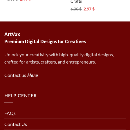
Crafts
price
price
was:
is:
Original
Current
6.00
$
2.97
$
6.00 $.
2.97 $.
price
price
was:
is:
6.00 $.
2.97 $.
ArtVax
Premium Digital Designs for Creatives
Unlock your creativity with high-quality digital designs,
crafted for artists, crafters, and entrepreneurs.
Contact us
Here
HELP CENTER
FAQs
Contact Us