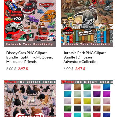
Disney Cars PNG Clipart
Jurassic Park PNG Clipart
Bundle | Lightning McQueen,
Bundle | Dinosaur
Mater, and Friends
Adventure Collection
Original
Current
Original
Current
6.00
$
2.97
$
6.00
$
2.97
$
price
price
price
price
was:
is:
was:
is:
6.00 $.
2.97 $.
6.00 $.
2.97 $.