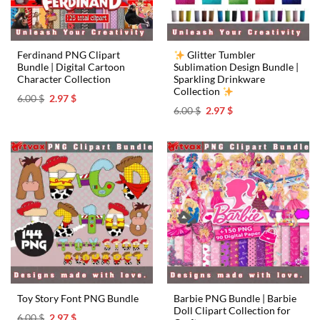
Ferdinand PNG Clipart
Glitter Tumbler
Bundle | Digital Cartoon
Sublimation Design Bundle |
Character Collection
Sparkling Drinkware
Collection
Original
Current
6.00
$
2.97
$
price
price
Original
Current
6.00
$
2.97
$
was:
is:
price
price
6.00 $.
2.97 $.
was:
is:
6.00 $.
2.97 $.
Barbie PNG Bundle | Barbie
Toy Story Font PNG Bundle
Doll Clipart Collection for
Original
Current
6.00
$
2.97
$