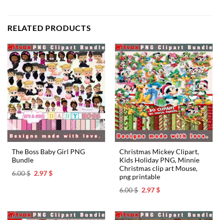
RELATED PRODUCTS
The Boss Baby Girl PNG
Christmas Mickey Clipart,
Bundle
Kids Holiday PNG, Minnie
Christmas clip art Mouse,
Original
Current
6.00
$
2.97
$
png printable
price
price
was:
is:
Original
Current
6.00
$
2.97
$
6.00 $.
2.97 $.
price
price
was:
is:
6.00 $.
2.97 $.