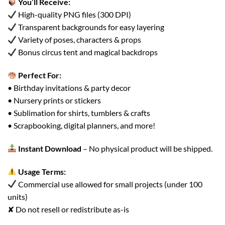
You’ll Receive:
High-quality PNG files (300 DPI)
Transparent backgrounds for easy layering
Variety of poses, characters & props
Bonus circus tent and magical backdrops
Perfect For:
• Birthday invitations & party decor
• Nursery prints or stickers
• Sublimation for shirts, tumblers & crafts
• Scrapbooking, digital planners, and more!
Instant Download
– No physical product will be shipped.
Usage Terms:
Commercial use allowed for small projects (under 100
units)
✘ Do not resell or redistribute as-is