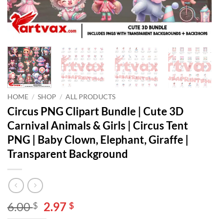
HOME
/
SHOP
/
ALL PRODUCTS
Circus PNG Clipart Bundle | Cute 3D
Carnival Animals & Girls | Circus Tent
PNG | Baby Clown, Elephant, Giraffe |
Transparent Background
Original
Current
6.00
2.97
$
$
price
price