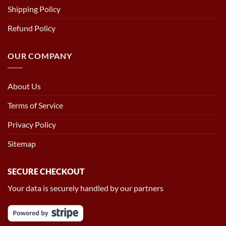
Shipping Policy
Refund Policy
OUR COMPANY
About Us
Terms of Service
Privacy Policy
Sitemap
SECURE CHECKOUT
Your data is securely handled by our partners