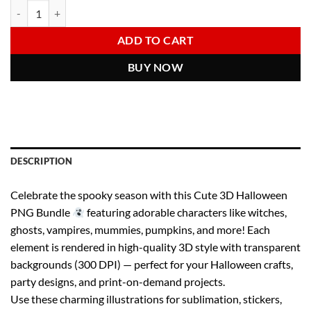
Cute Halloween Clipart Bundle | 3D Spooky Characters PNGs | Witch 
Alternative:
was:
is:
6.00 $.
2.97 $.
ADD TO CART
BUY NOW
DESCRIPTION
Celebrate the spooky season with this Cute 3D Halloween
PNG Bundle
featuring adorable characters like witches,
ghosts, vampires, mummies, pumpkins, and more! Each
element is rendered in high-quality 3D style with transparent
backgrounds (300 DPI) — perfect for your Halloween crafts,
party designs, and print-on-demand projects.
Use these charming illustrations for sublimation, stickers,