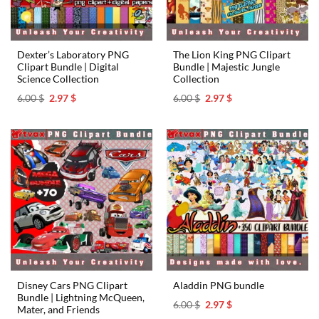
Dexter’s Laboratory PNG
The Lion King PNG Clipart
Clipart Bundle | Digital
Bundle | Majestic Jungle
Science Collection
Collection
Original
Current
Original
Current
6.00
$
2.97
$
6.00
$
2.97
$
price
price
price
price
was:
is:
was:
is:
6.00 $.
2.97 $.
6.00 $.
2.97 $.
Disney Cars PNG Clipart
Aladdin PNG bundle
Bundle | Lightning McQueen,
Original
Current
6.00
$
2.97
$
Mater, and Friends
price
price