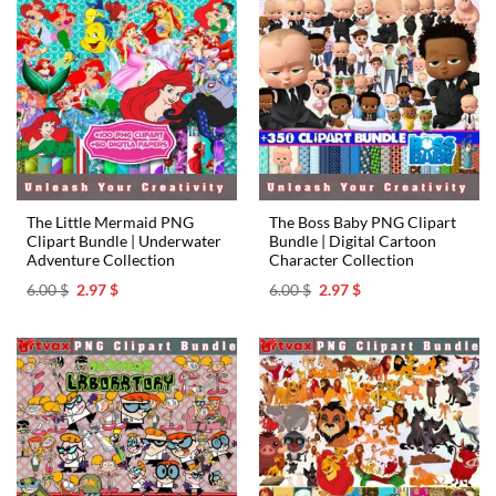
The Little Mermaid PNG
The Boss Baby PNG Clipart
Clipart Bundle | Underwater
Bundle | Digital Cartoon
Adventure Collection
Character Collection
Original
Current
Original
Current
6.00
$
2.97
$
6.00
$
2.97
$
price
price
price
price
was:
is:
was:
is:
6.00 $.
2.97 $.
6.00 $.
2.97 $.