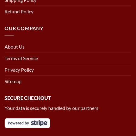
Refund Policy
OUR COMPANY
About Us
Terms of Service
Privacy Policy
Sitemap
SECURE CHECKOUT
Your data is securely handled by our partners