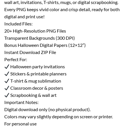
wall art, invitations, T-shirts, mugs, or digital scrapbooking.
Every PNG keeps vivid color and crisp detail, ready for both
digital and print use!
Included Files:
20+ High-Resolution PNG Files
Transparent Backgrounds (300 DPI)
Bonus Halloween Digital Papers (12×12”)
Instant Download ZIP File
Perfect For:
Halloween party invitations
Stickers & printable planners
T-shirt & mug sublimation
Classroom decor & posters
Scrapbooking & wall art
Important Notes:
Digital download only (no physical product).
Colors may vary slightly depending on screen or printer.
For personal use