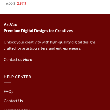
was:
is:
Original
Current
6.00
$
2.97
$
6.00 $.
2.97 $.
price
price
was:
is:
6.00 $.
2.97 $.
ArtVax
Premium Digital Designs for Creatives
Unlock your creativity with high-quality digital designs,
crafted for artists, crafters, and entrepreneurs.
Contact us
Here
HELP CENTER
FAQs
Contact Us
Shipping Policy