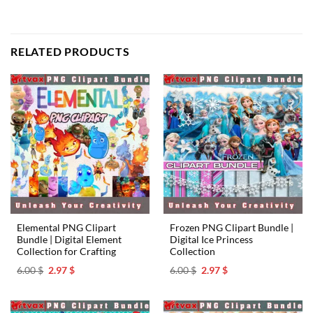
RELATED PRODUCTS
Elemental PNG Clipart
Frozen PNG Clipart Bundle |
Bundle | Digital Element
Digital Ice Princess
Collection for Crafting
Collection
Original
Current
Original
Current
6.00
$
2.97
$
6.00
$
2.97
$
price
price
price
price
was:
is:
was:
is:
6.00 $.
2.97 $.
6.00 $.
2.97 $.