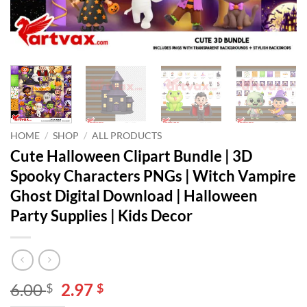
HOME
/
SHOP
/
ALL PRODUCTS
Cute Halloween Clipart Bundle | 3D
Spooky Characters PNGs | Witch Vampire
Ghost Digital Download | Halloween
Party Supplies | Kids Decor
Original
Current
6.00
2.97
$
$
price
price