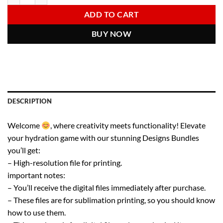
6.00 $.
2.97 $.
ADD TO CART
BUY NOW
DESCRIPTION
Welcome
, where creativity meets functionality! Elevate
your hydration game with our stunning Designs Bundles
you’ll get:
– High-resolution file for printing.
important notes:
– You’ll receive the digital files immediately after purchase.
– These files are for sublimation printing, so you should know
how to use them.