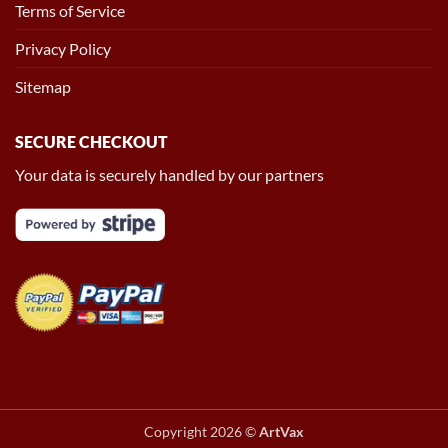
Terms of Service
Privacy Policy
Sitemap
SECURE CHECKOUT
Your data is securely handled by our partners
Copyright 2026 ©
ArtVax