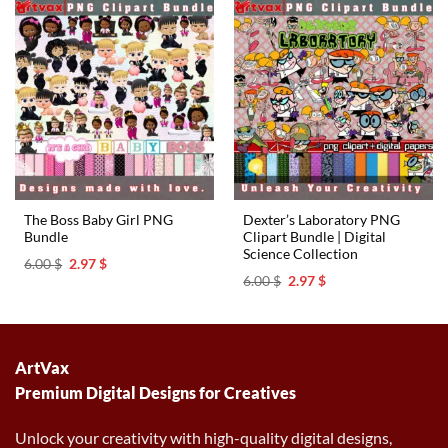
The Boss Baby Girl PNG
Dexter’s Laboratory PNG
Bundle
Clipart Bundle | Digital
Science Collection
Original
Current
6.00
$
2.97
$
price
price
Original
Current
6.00
$
2.97
$
was:
is:
price
price
6.00 $.
2.97 $.
was:
is:
6.00 $.
2.97 $.
ArtVax
Premium Digital Designs for Creatives
Unlock your creativity with high-quality digital designs,