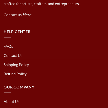
crafted for artists, crafters, and entrepreneurs.
Contact us
Here
HELP CENTER
FAQs
Contact Us
Shipping Policy
Refund Policy
OUR COMPANY
About Us