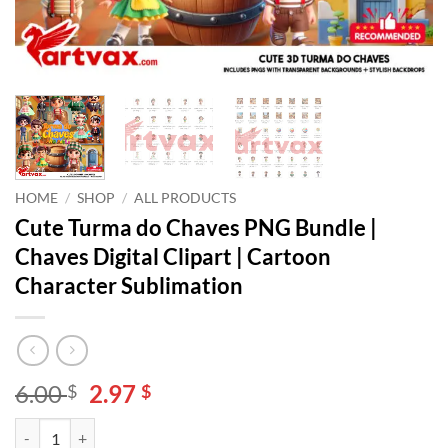
HOME
/
SHOP
/
ALL PRODUCTS
Cute Turma do Chaves PNG Bundle |
Chaves Digital Clipart | Cartoon
Character Sublimation
Original
Current
6.00
2.97
$
$
price
price
Cute Turma do Chaves PNG Bundle | Chaves Digital Clipart | Cartoon 
Alternative:
was:
is: