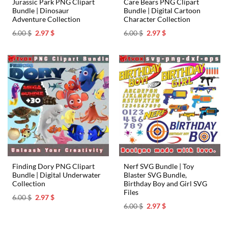
Jurassic Park PNG Clipart
Care Bears PNG Clipart
Bundle | Dinosaur
Bundle | Digital Cartoon
Adventure Collection
Character Collection
Original
Current
Original
Current
6.00
$
2.97
$
6.00
$
2.97
$
price
price
price
price
was:
is:
was:
is:
6.00 $.
2.97 $.
6.00 $.
2.97 $.
Finding Dory PNG Clipart
Nerf SVG Bundle | Toy
Bundle | Digital Underwater
Blaster SVG Bundle,
Collection
Birthday Boy and Girl SVG
Files
Original
Current
6.00
$
2.97
$
price
price
Original
Current
6.00
$
2.97
$
was:
is:
price
price
6.00 $.
2.97 $.
was:
is:
6.00 $.
2.97 $.