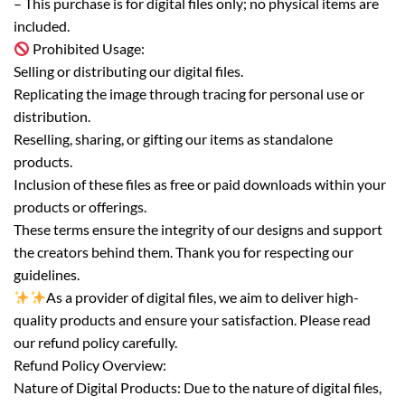
– This purchase is for digital files only; no physical items are
included.
Prohibited Usage:
Selling or distributing our digital files.
Replicating the image through tracing for personal use or
distribution.
Reselling, sharing, or gifting our items as standalone
products.
Inclusion of these files as free or paid downloads within your
products or offerings.
These terms ensure the integrity of our designs and support
the creators behind them. Thank you for respecting our
guidelines.
As a provider of digital files, we aim to deliver high-
quality products and ensure your satisfaction. Please read
our refund policy carefully.
Refund Policy Overview:
Nature of Digital Products: Due to the nature of digital files,