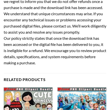
we regret to inform you that we do not offer refunds once a
purchase is made and the download link has been accessed.
We understand that unique circumstances may arise. If you
encounter any technical issues or problems accessing your
purchased digital files, please contact us. We’ll work diligently
to assist you and resolve any issues promptly.
Our policy strictly states that once the download link has
been accessed or the digital file has been delivered to you, it
is ineligible for a refund. We encourage you to review product
details, specifications, and system requirements before
making a purchase.
RELATED PRODUCTS