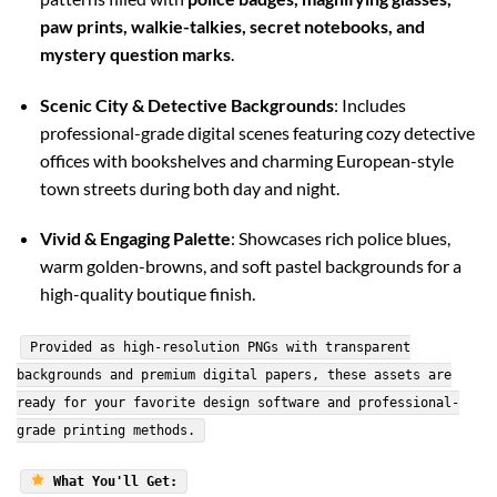
paw prints, walkie-talkies, secret notebooks, and
mystery question marks
.
Scenic City & Detective Backgrounds
: Includes
professional-grade digital scenes featuring cozy detective
offices with bookshelves and charming European-style
town streets during both day and night.
Vivid & Engaging Palette
: Showcases rich police blues,
warm golden-browns, and soft pastel backgrounds for a
high-quality boutique finish.
Provided as high-resolution PNGs with transparent
backgrounds and premium digital papers, these assets are
ready for your favorite design software and professional-
grade printing methods.
What You'll Get: