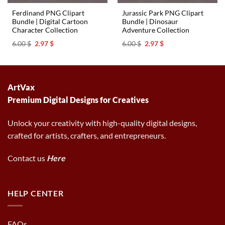
Ferdinand PNG Clipart
Jurassic Park PNG Clipart
Bundle | Digital Cartoon
Bundle | Dinosaur
Character Collection
Adventure Collection
Original
Current
Original
Current
6.00
$
2.97
$
6.00
$
2.97
$
price
price
price
price
was:
is:
was:
is:
6.00 $.
2.97 $.
6.00 $.
2.97 $.
ArtVax
Premium Digital Designs for Creatives
Unlock your creativity with high-quality digital designs,
crafted for artists, crafters, and entrepreneurs.
Contact us
Here
HELP CENTER
FAQs