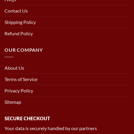
Contact Us
Shipping Policy
Refund Policy
OUR COMPANY
About Us
Terms of Service
Privacy Policy
Sitemap
SECURE CHECKOUT
Your data is securely handled by our partners