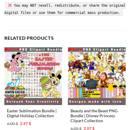
You may NOT resell, redistribute, or share the original
digital files or use them for commercial mass production.
RELATED PRODUCTS
Easter Sublimation Bundle |
Beauty and the Beast PNG
Digital Holiday Collection
Bundle | Disney Princess
Clipart Collection
Original
Current
6.00
$
2.97
$
price
price
Original
Current
6.00
$
2.97
$