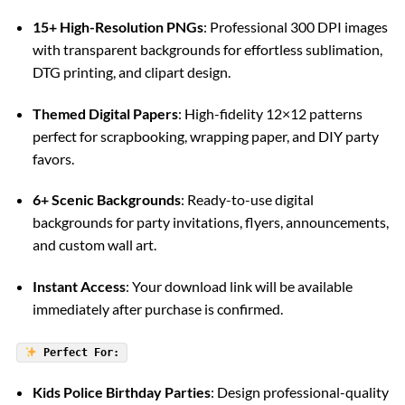
15+ High-Resolution PNGs
: Professional 300 DPI images
with transparent backgrounds for effortless sublimation,
DTG printing, and clipart design.
Themed Digital Papers
: High-fidelity 12×12 patterns
perfect for scrapbooking, wrapping paper, and DIY party
favors.
6+ Scenic Backgrounds
: Ready-to-use digital
backgrounds for party invitations, flyers, announcements,
and custom wall art.
Instant Access
: Your download link will be available
immediately after purchase is confirmed.
Perfect For:
Kids Police Birthday Parties
: Design professional-quality