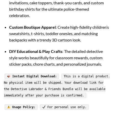
invitations, cake toppers, thank-you cards, and custom
birthday shirts for the ultimate police-themed
celebration.
Custom Boutique Apparel
: Create high-fidelity children’s
sweatshirts, t-shirts, toddler onesies, and matching
backpacks with a trendy 3D cartoon look.
DIY Educational & Play Crafts
: The detailed detective
style works beautifully for classroom rewards, custom
sticker packs, chore charts, and personalized journals.
Instant Digital Download:
This is a digital product.
No physical item will be shipped. Your download link for
the Detective Labrador & Friends Bundle will be available
immediately after your purchase is confirmed.
Usage Policy:
For personal use only.