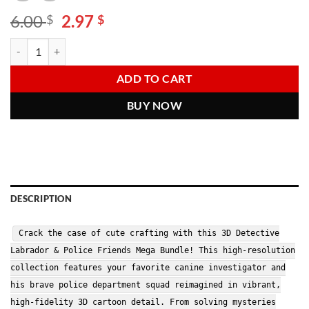
Original
Current
6.00
2.97
$
$
price
price
Detective Labrador PNG Bundle | Cute Police Dog Clipart | Detective Sq
Alternative:
was:
is:
6.00 $.
2.97 $.
ADD TO CART
BUY NOW
DESCRIPTION
Crack the case of cute crafting with this 3D Detective
Labrador & Police Friends Mega Bundle! This high-resolution
collection features your favorite canine investigator and
his brave police department squad reimagined in vibrant,
high-fidelity 3D cartoon detail. From solving mysteries