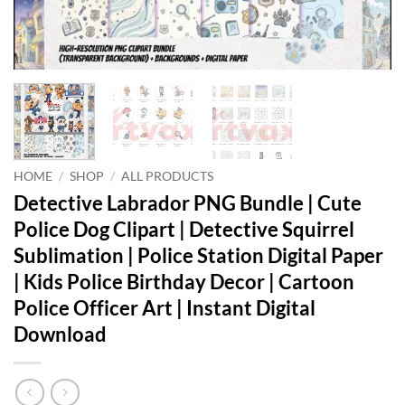
HOME
/
SHOP
/
ALL PRODUCTS
Detective Labrador PNG Bundle | Cute
Police Dog Clipart | Detective Squirrel
Sublimation | Police Station Digital Paper
| Kids Police Birthday Decor | Cartoon
Police Officer Art | Instant Digital
Download