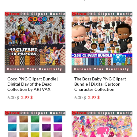
was:
is:
price
price
6.00 $.
2.97 $.
was:
is:
6.00 $.
2.97 $.
Coco PNG Clipart Bundle |
The Boss Baby PNG Clipart
Digital Day of the Dead
Bundle | Digital Cartoon
Collection by ARTVAX
Character Collection
Original
Current
Original
Current
6.00
$
2.97
$
6.00
$
2.97
$
price
price
price
price
was:
is:
was:
is:
6.00 $.
2.97 $.
6.00 $.
2.97 $.