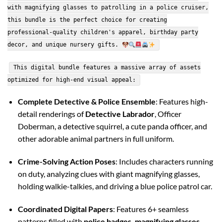
with magnifying glasses to patrolling in a police cruiser,
this bundle is the perfect choice for creating
professional-quality children's apparel, birthday party
decor, and unique nursery gifts.
This digital bundle features a massive array of assets
optimized for high-end visual appeal:
Complete Detective & Police Ensemble
: Features high-
detail renderings of
Detective Labrador
, Officer
Doberman, a detective squirrel, a cute panda officer, and
other adorable animal partners in full uniform.
Crime-Solving Action Poses
: Includes characters running
on duty, analyzing clues with giant magnifying glasses,
holding walkie-talkies, and driving a blue police patrol car.
Coordinated Digital Papers
: Features 6+ seamless
patterns filled with
police badges, magnifying glasses,