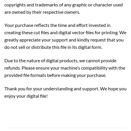
copyrights and trademarks of any graphic or character used
are owned by their respective owners.
Your purchase reflects the time and effort invested in
creating these cut files and digital vector files for printing. We
greatly appreciate your support and kindly request that you
do not sell or distribute this file in its digital form.
Due to the nature of digital products, we cannot provide
refunds. Please ensure your machine’s compatibility with the
provided file formats before making your purchase.
Thank you for your understanding and support. We hope you
enjoy your digital file!