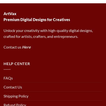
6.00 $.
2.97 $.
ArtVax
Premium Digital Designs for Creatives
Unlock your creativity with high-quality digital designs,
crafted for artists, crafters, and entrepreneurs.
Contact us
Here
HELP CENTER
FAQs
Contact Us
Shipping Policy
Refund Policy