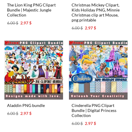
The Lion King PNG Clipart
Christmas Mickey Clipart,
Bundle | Majestic Jungle
Kids Holiday PNG, Minnie
Collection
Christmas clip art Mouse,
png printable
Original
Current
6.00
$
2.97
$
price
price
Original
Current
6.00
$
2.97
$
was:
is:
price
price
6.00 $.
2.97 $.
was:
is:
6.00 $.
2.97 $.
Cinderella PNG Clipart
Aladdin PNG bundle
Bundle | Digital Princess
Original
Current
6.00
$
2.97
$
Collection
price
price
was:
is:
Original
Current
6.00
$
2.97
$
6.00 $.
2.97 $.
price
price
was:
is: