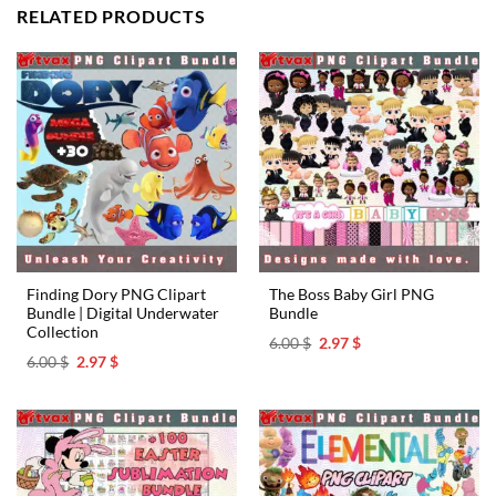
RELATED PRODUCTS
Finding Dory PNG Clipart
The Boss Baby Girl PNG
Bundle | Digital Underwater
Bundle
Collection
Original
Current
6.00
$
2.97
$
price
price
Original
Current
6.00
$
2.97
$
was:
is:
price
price
6.00 $.
2.97 $.
was:
is:
6.00 $.
2.97 $.