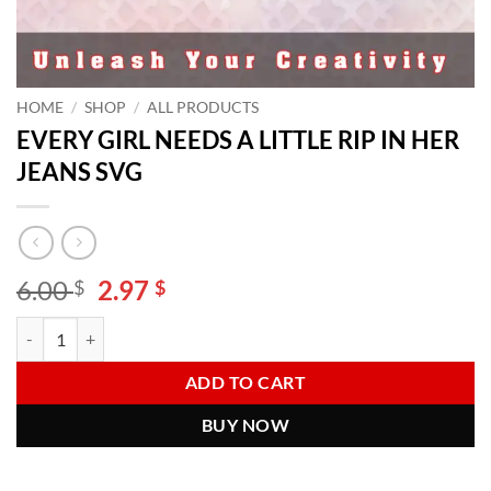
HOME
/
SHOP
/
ALL PRODUCTS
EVERY GIRL NEEDS A LITTLE RIP IN HER
JEANS SVG
Original
Current
6.00
2.97
$
$
price
price
EVERY GIRL NEEDS A LITTLE RIP IN HER JEANS SVG quantity
Alternative:
was:
is:
6.00 $.
2.97 $.
ADD TO CART
BUY NOW