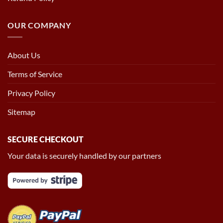
OUR COMPANY
About Us
Terms of Service
Privacy Policy
Sitemap
SECURE CHECKOUT
Your data is securely handled by our partners