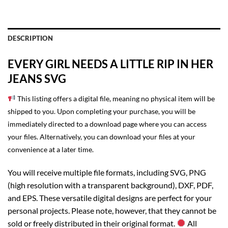
DESCRIPTION
EVERY GIRL NEEDS A LITTLE RIP IN HER
JEANS SVG
This listing offers a digital file, meaning no physical item will be
shipped to you. Upon completing your purchase, you will be
immediately directed to a download page where you can access
your files. Alternatively, you can download your files at your
convenience at a later time.
You will receive multiple file formats, including SVG, PNG
(high resolution with a transparent background), DXF, PDF,
and EPS. These versatile digital designs are perfect for your
personal projects. Please note, however, that they cannot be
sold or freely distributed in their original format.
All