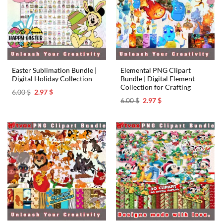
Easter Sublimation Bundle |
Elemental PNG Clipart
Digital Holiday Collection
Bundle | Digital Element
Collection for Crafting
Original
Current
6.00
$
2.97
$
price
price
Original
Current
6.00
$
2.97
$
was:
is:
price
price
6.00 $.
2.97 $.
was:
is:
6.00 $.
2.97 $.