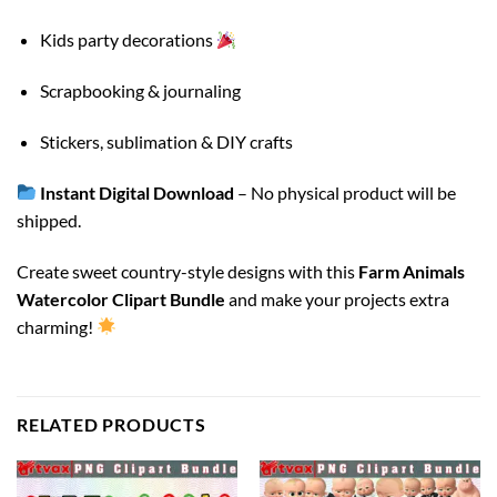
Kids party decorations
Scrapbooking & journaling
Stickers, sublimation & DIY crafts
Instant Digital Download
– No physical product will be
shipped.
Create sweet country-style designs with this
Farm Animals
Watercolor Clipart Bundle
and make your projects extra
charming!
RELATED PRODUCTS