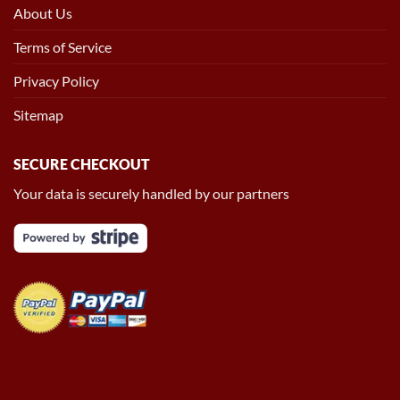
About Us
Terms of Service
Privacy Policy
Sitemap
SECURE CHECKOUT
Your data is securely handled by our partners