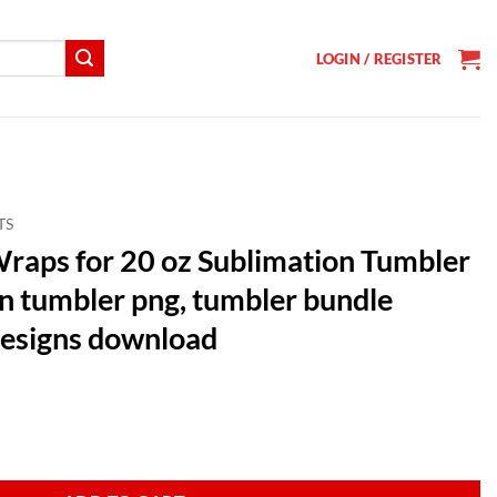
LOGIN / REGISTER
TS
raps for 20 oz Sublimation Tumbler
n tumbler png, tumbler bundle
designs download
t
Sublimation Tumbler Bundle, Halloween tumbler png, tumbler bundle su