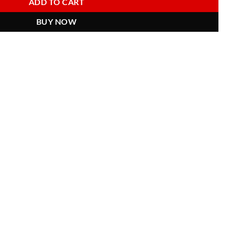
ADD TO CART
BUY NOW