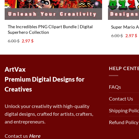
The Incredibles PNG Clipart Bundle | Digital
Super Mario A
Superhero Collection
Origina
C
6.00
$
2.97
$
price
p
Original
Current
6.00
$
2.97
$
was:
i
price
price
6.00 $.
2
was:
is:
6.00 $.
2.97 $.
HELP CENT
ArtVax
Premium Digital Designs for
FAQs
Creatives
Contact Us
Unlock your creativity with high-quality
Shipping Poli
digital designs, crafted for artists, crafters,
and entrepreneurs.
Refund Policy
Contact us
Here