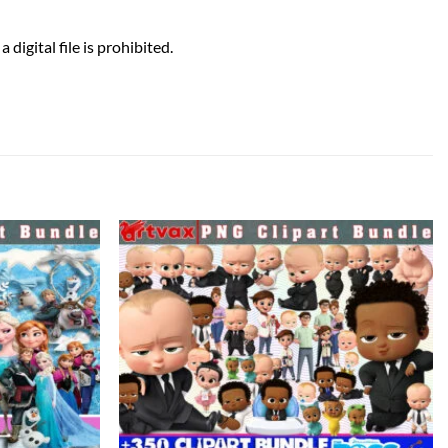
 digital file is prohibited.