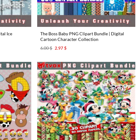
tal Ice
The Boss Baby PNG Clipart Bundle | Digital
Cartoon Character Collection
Original
Current
6.00
$
2.97
$
price
price
was:
is:
6.00 $.
2.97 $.