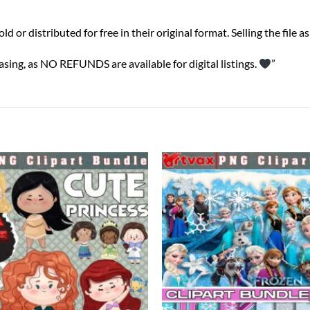
or distributed for free in their original format. Selling the file as a
sing, as NO REFUNDS are available for digital listings.
”