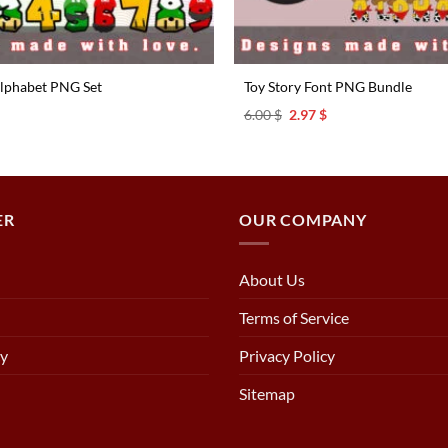
lphabet PNG Set
Toy Story Font PNG Bundle
l
urrent
Original
Current
6.00
$
2.97
$
rice
price
price
s:
was:
is:
.97 $.
6.00 $.
2.97 $.
ER
OUR COMPANY
About Us
Terms of Service
cy
Privacy Policy
Sitemap