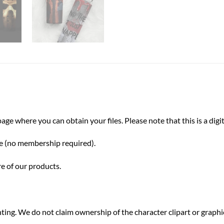
e where you can obtain your files. Please note that this is a digit
ve (no membership required).
re of our products.
inting. We do not claim ownership of the character clipart or grap