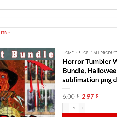
NTER
HOME
/
SHOP
/
ALL PRODUC
Horror Tumbler W
Bundle, Hallowee
sublimation png 
Original
Curren
6.00
2.97
$
$
price
price
Horror Tumbler Wraps for 20 oz 
Alternative:
was:
is:
6.00 $.
2.97 $.