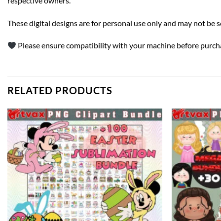
respective owners.
These digital designs are for personal use only and may not be sold 
Please ensure compatibility with your machine before purcha
RELATED PRODUCTS