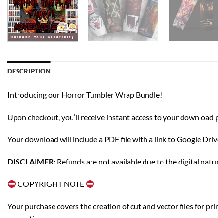
DESCRIPTION
Introducing our Horror Tumbler Wrap Bundle!
Upon checkout, you’ll receive instant access to your download pag
Your download will include a PDF file with a link to Google Dri
DISCLAIMER:
Refunds are not available due to the digital natu
COPYRIGHT NOTE
Your purchase covers the creation of cut and vector files for pr