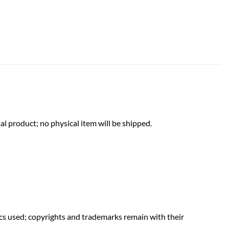
al product; no physical item will be shipped.
hics used; copyrights and trademarks remain with their