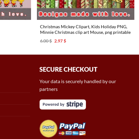
Christmas Mickey Clipart, Kids Holiday PNG,
Minnie Christmas clip art Mouse, png printable
Original
Current
6.00
$
2.97
$
price
price
was:
is:
6.00 $.
2.97 $.
SECURE CHECKOUT
Your data is securely handled by our
partners