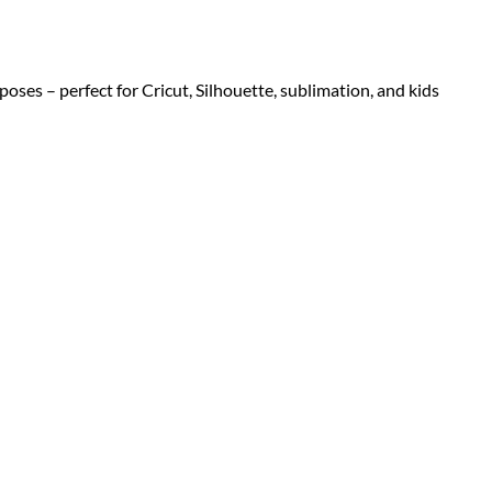
 poses – perfect for Cricut, Silhouette, sublimation, and kids