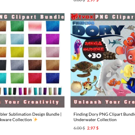
rice
price
price
s:
was:
is:
.97 $.
6.00 $.
2.97 $.
bler Sublimation Design Bundle |
Finding Dory PNG Clipart Bundle 
nkware Collection
Underwater Collection
l
urrent
Original
Current
6.00
$
2.97
$
rice
price
price