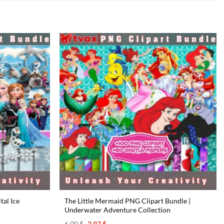
tal Ice
The Little Mermaid PNG Clipart Bundle |
Underwater Adventure Collection
Original
Current
6.00
$
2.97
$