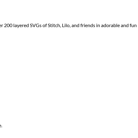
er 200 layered SVGs of Stitch, Lilo, and friends in adorable and fun
e.