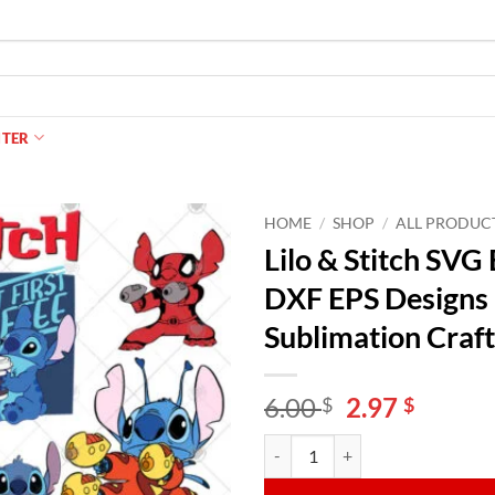
NTER
HOME
/
SHOP
/
ALL PRODUC
Lilo & Stitch SV
DXF EPS Designs |
Sublimation Craft
Original
Curren
6.00
2.97
$
$
price
price
Lilo & Stitch SVG Bundle | 200 Cu
Alternative:
was:
is:
6.00 $.
2.97 $.