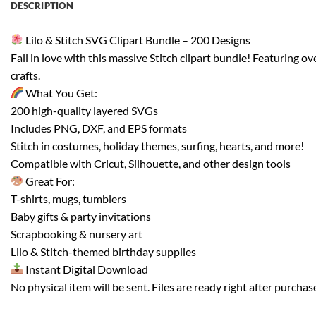
DESCRIPTION
Lilo & Stitch SVG Clipart Bundle – 200 Designs
Fall in love with this massive Stitch clipart bundle! Featuring ov
crafts.
What You Get:
200 high-quality layered SVGs
Includes PNG, DXF, and EPS formats
Stitch in costumes, holiday themes, surfing, hearts, and more!
Compatible with Cricut, Silhouette, and other design tools
Great For:
T-shirts, mugs, tumblers
Baby gifts & party invitations
Scrapbooking & nursery art
Lilo & Stitch-themed birthday supplies
Instant Digital Download
No physical item will be sent. Files are ready right after purchas