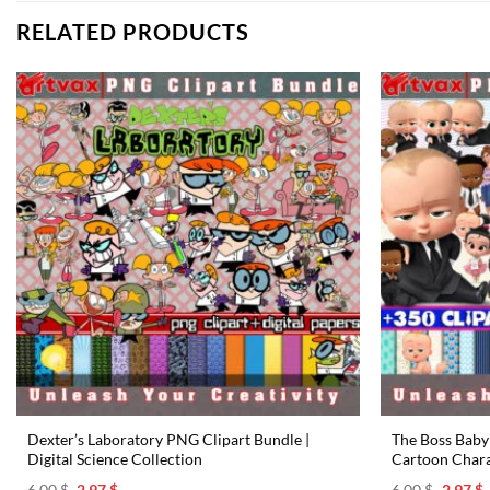
RELATED PRODUCTS
Dexter’s Laboratory PNG Clipart Bundle |
The Boss Baby 
Digital Science Collection
Cartoon Chara
Original
Current
Origina
C
6.00
$
2.97
$
6.00
$
2.97
$