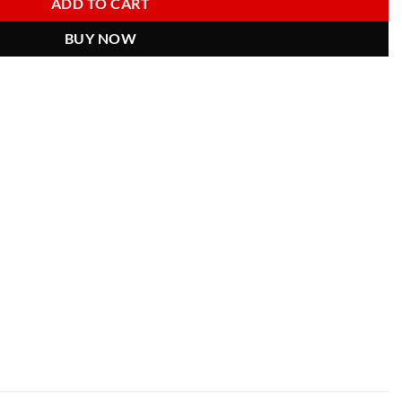
ADD TO CART
BUY NOW