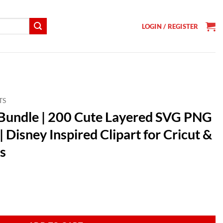
LOGIN / REGISTER
TS
G Bundle | 200 Cute Layered SVG PNG
 Disney Inspired Clipart for Cricut &
s
t
te Layered SVG PNG DXF EPS Designs | Disney Inspired Clipart for Cricu