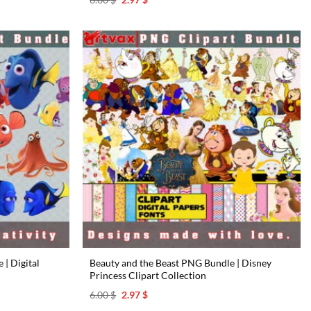
price
price
was:
is:
6.00 $.
2.97 $.
| Digital
Beauty and the Beast PNG Bundle | Disney
Princess Clipart Collection
Original
Current
6.00
$
2.97
$
price
price