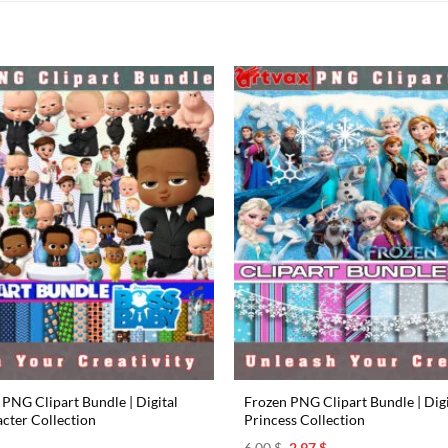
PNG Clipart Bundle | Digital
Frozen PNG Clipart Bundle | Digi
cter Collection
Princess Collection
l
urrent
Original
Current
6.00
$
2.97
$