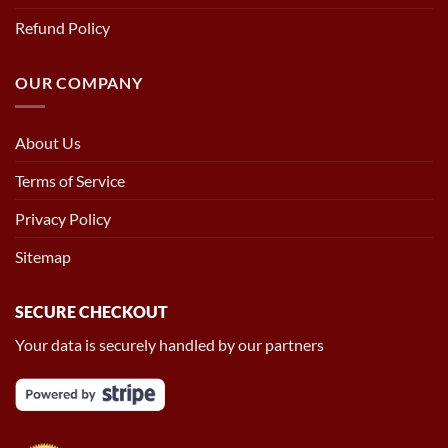
Refund Policy
OUR COMPANY
About Us
Terms of Service
Privacy Policy
Sitemap
SECURE CHECKOUT
Your data is securely handled by our partners