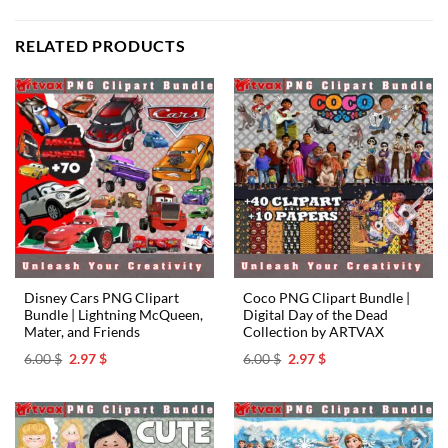
RELATED PRODUCTS
Disney Cars PNG Clipart
Coco PNG Clipart Bundle |
Bundle | Lightning McQueen,
Digital Day of the Dead
Mater, and Friends
Collection by ARTVAX
Original
Current
Original
Current
6.00
$
2.97
$
6.00
$
2.97
$
price
price
price
price
was:
is:
was:
is:
6.00 $.
2.97 $.
6.00 $.
2.97 $.