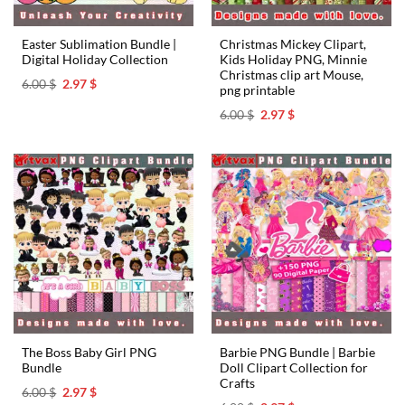
Easter Sublimation Bundle |
Christmas Mickey Clipart,
Digital Holiday Collection
Kids Holiday PNG, Minnie
Christmas clip art Mouse,
Original
Current
6.00
$
2.97
$
png printable
price
price
was:
is:
Original
Current
6.00
$
2.97
$
6.00 $.
2.97 $.
price
price
was:
is:
6.00 $.
2.97 $.
The Boss Baby Girl PNG
Barbie PNG Bundle | Barbie
Bundle
Doll Clipart Collection for
Crafts
Original
Current
6.00
$
2.97
$
price
price