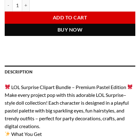
LOL Surprise Clipart Bundle | Cute Doll PNG Pack | Pastel Kawaii Girl
Alternative:
was:
is:
6.00 $.
2.97 $.
ADD TO CART
BUY NOW
DESCRIPTION
LOL Surprise Clipart Bundle – Premium Pastel Edition
Make every project pop with this adorable LOL Surprise–
style doll collection! Each character is designed in a playful
pastel palette with big sparkling eyes, fun hairstyles, and
trendy outfits – perfect for party decorations, crafts, and
digital creations.
What You Get