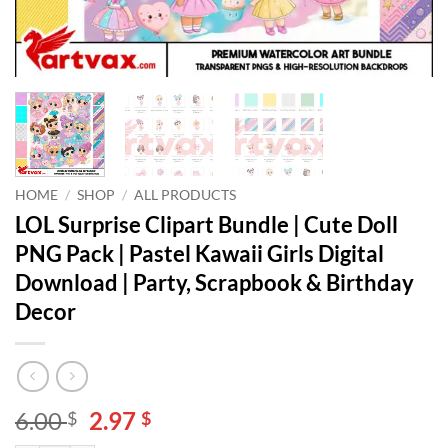
HOME
/
SHOP
/
ALL PRODUCTS
LOL Surprise Clipart Bundle | Cute Doll
PNG Pack | Pastel Kawaii Girls Digital
Download | Party, Scrapbook & Birthday
Decor
Original
Current
6.00
2.97
$
$
price
price