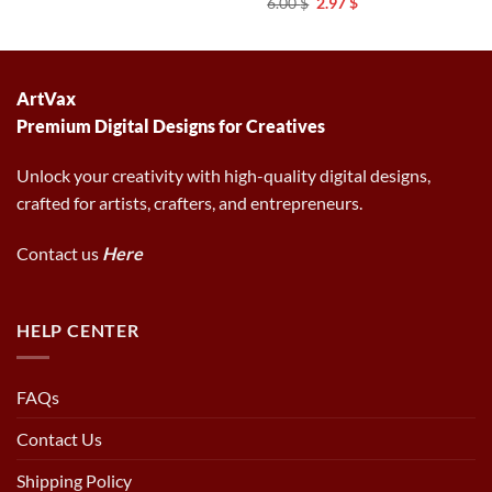
Original
Current
6.00
$
2.97
$
was:
is:
price
price
6.00 $.
2.97 $.
was:
is:
6.00 $.
2.97 $.
ArtVax
Premium Digital Designs for Creatives
Unlock your creativity with high-quality digital designs,
crafted for artists, crafters, and entrepreneurs.
Contact us
Here
HELP CENTER
FAQs
Contact Us
Shipping Policy