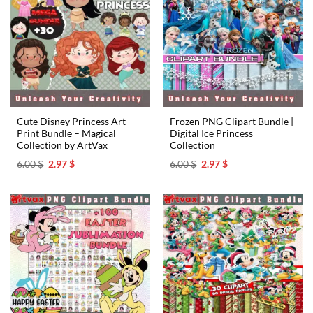
Cute Disney Princess Art
Frozen PNG Clipart Bundle |
Print Bundle – Magical
Digital Ice Princess
Collection by ArtVax
Collection
Original
Current
Original
Current
6.00
$
2.97
$
6.00
$
2.97
$
price
price
price
price
was:
is:
was:
is:
6.00 $.
2.97 $.
6.00 $.
2.97 $.