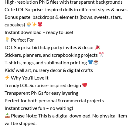
High-resolution PNG files with transparent backgrounds
Cute LOL Surprise–inspired dolls in different styles & poses
Bonus pastel backdrops & elements (bows, sweets, stars,
cupcakes)
Instant download – ready to use!
Perfect For
LOL Surprise birthday party invites & decor
Stickers, planners, and scrapbooking projects
T-shirts, mugs, and sublimation printing
Kids’ wall art, nursery decor & digital crafts
Why You’ll Love It
Trendy LOL Surprise–inspired design
Transparent PNGs for easy layering
Perfect for both personal & commercial projects
Instant creative fun – no waiting!
Please Note: This is a digital download. No physical item
will be shipped.