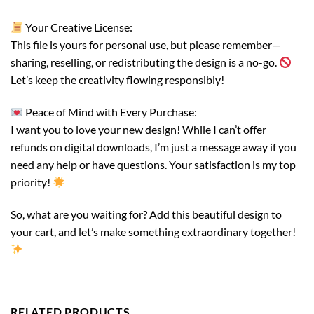
Your Creative License:
This file is yours for personal use, but please remember—
sharing, reselling, or redistributing the design is a no-go.
Let’s keep the creativity flowing responsibly!
Peace of Mind with Every Purchase:
I want you to love your new design! While I can’t offer
refunds on digital downloads, I’m just a message away if you
need any help or have questions. Your satisfaction is my top
priority!
So, what are you waiting for? Add this beautiful design to
your cart, and let’s make something extraordinary together!
RELATED PRODUCTS