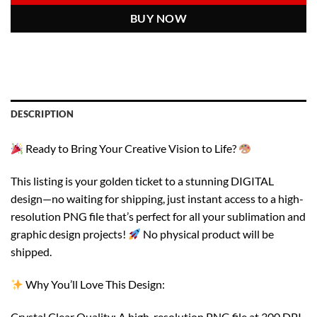
BUY NOW
DESCRIPTION
Ready to Bring Your Creative Vision to Life?
This listing is your golden ticket to a stunning DIGITAL
design—no waiting for shipping, just instant access to a high-
resolution PNG file that’s perfect for all your sublimation and
graphic design projects!
No physical product will be
shipped.
Why You’ll Love This Design:
Crystal Clear Quality: A high-resolution PNG file at 300 DPI