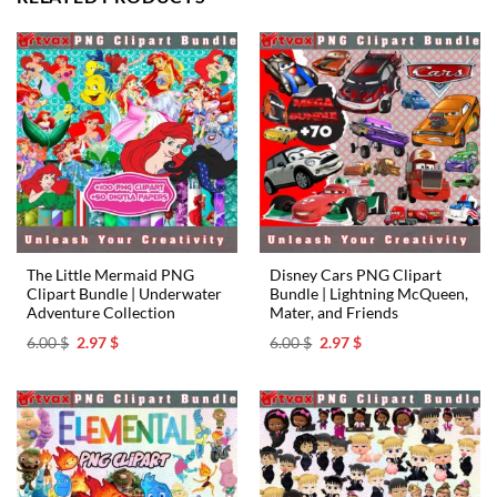
The Little Mermaid PNG
Disney Cars PNG Clipart
Clipart Bundle | Underwater
Bundle | Lightning McQueen,
Adventure Collection
Mater, and Friends
Original
Current
Original
Current
6.00
$
2.97
$
6.00
$
2.97
$
price
price
price
price
was:
is:
was:
is:
6.00 $.
2.97 $.
6.00 $.
2.97 $.