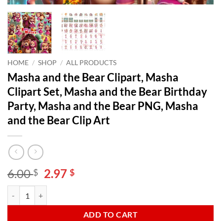
HOME
/
SHOP
/
ALL PRODUCTS
Masha and the Bear Clipart, Masha
Clipart Set, Masha and the Bear Birthday
Party, Masha and the Bear PNG, Masha
and the Bear Clip Art
Original
Current
6.00
2.97
$
$
price
price
Masha and the Bear Clipart, Masha Clipart Set, Masha and the Bear Bi
Alternative:
was:
is:
6.00 $.
2.97 $.
ADD TO CART