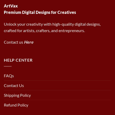
ArtVax
Premium Digital Designs for Creatives
Unlock your creativity with high-quality digital designs,
crafted for artists, crafters, and entrepreneurs.
Contact us
Here
HELP CENTER
FAQs
Contact Us
Shipping Policy
Refund Policy