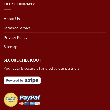
OUR COMPANY
About Us
Terms of Service
Privacy Policy
Sitemap
SECURE CHECKOUT
Your data is securely handled by our partners