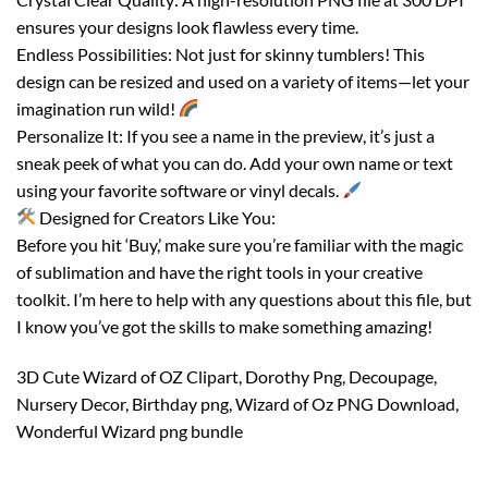
ensures your designs look flawless every time.
Endless Possibilities: Not just for skinny tumblers! This
design can be resized and used on a variety of items—let your
imagination run wild!
Personalize It: If you see a name in the preview, it’s just a
sneak peek of what you can do. Add your own name or text
using your favorite software or vinyl decals.
Designed for Creators Like You:
Before you hit ‘Buy,’ make sure you’re familiar with the magic
of sublimation and have the right tools in your creative
toolkit. I’m here to help with any questions about this file, but
I know you’ve got the skills to make something amazing!
3D Cute Wizard of OZ Clipart, Dorothy Png, Decoupage,
Nursery Decor, Birthday png, Wizard of Oz PNG Download,
Wonderful Wizard png bundle