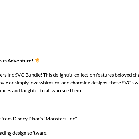
ious Adventure!
ers Inc SVG Bundle! This delightful collection features beloved cha
vie or simply love whimsical and charming designs, these SVGs wil
smiles and laughter to all who see them!
from Disney Pixar’s “Monsters, Inc.”
eading design software.