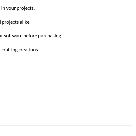
 in your projects.
projects alike.
our software before purchasing.
 crafting creations.