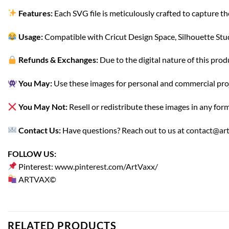
Features:
Each SVG file is meticulously crafted to capture th
Usage:
Compatible with Cricut Design Space, Silhouette Studi
Refunds & Exchanges:
Due to the digital nature of this prod
You May:
Use these images for personal and commercial project
You May Not:
Resell or redistribute these images in any form
Contact Us:
Have questions? Reach out to us at
contact@ar
FOLLOW US:
Pinterest:
www.pinterest.com/ArtVaxx/
ARTVAX©
RELATED PRODUCTS