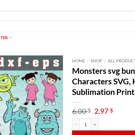
NTER
HOME
/
SHOP
/
ALL PRODUC
Monsters svg bund
Characters SVG, H
Sublimation Print
Original
Curren
6.00
2.97
$
$
price
price
Monsters svg bundle, Sully Svg, M
Alternative:
was:
is:
6.00 $.
2.97 $.