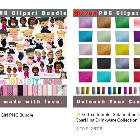
Glitter Tumbler Sublimation D
 Girl PNG Bundle
Sparkling Drinkware Collection
l
urrent
rice
Original
Current
6.00
$
2.97
$
s:
price
price
.97 $.
was:
is: