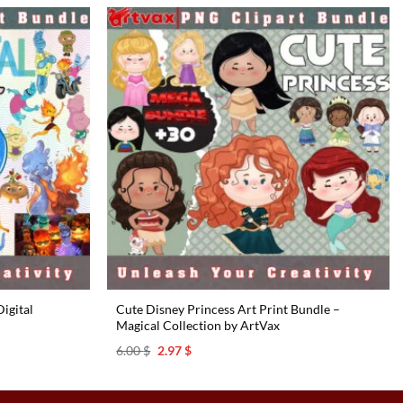
6.00 $.
2.97 $.
igital
Cute Disney Princess Art Print Bundle –
Magical Collection by ArtVax
Original
Current
6.00
$
2.97
$
price
price
was:
is:
6.00 $.
2.97 $.