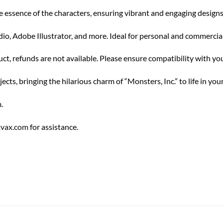
e essence of the characters, ensuring vibrant and engaging designs
o, Adobe Illustrator, and more. Ideal for personal and commercial 
uct, refunds are not available. Please ensure compatibility with y
s, bringing the hilarious charm of “Monsters, Inc.” to life in your
.
tvax.com
for assistance.