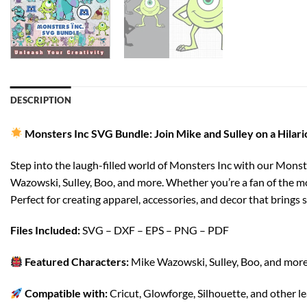
DESCRIPTION
Monsters Inc SVG Bundle: Join Mike and Sulley on a Hilar
Step into the laugh-filled world of Monsters Inc with our Monst
Wazowski, Sulley, Boo, and more. Whether you’re a fan of the mo
Perfect for creating apparel, accessories, and decor that brings 
Files Included:
SVG – DXF – EPS – PNG – PDF
Featured Characters:
Mike Wazowski, Sulley, Boo, and more 
Compatible with:
Cricut, Glowforge, Silhouette, and other l