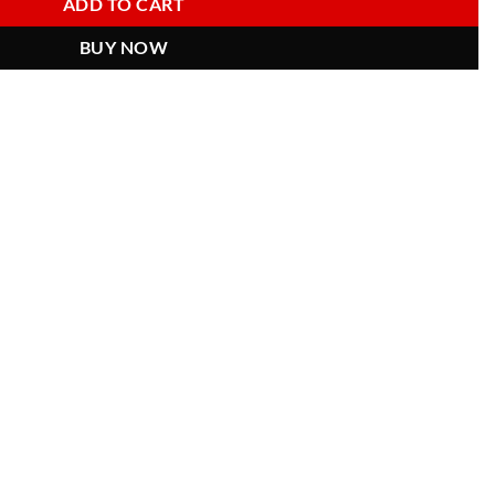
ADD TO CART
BUY NOW