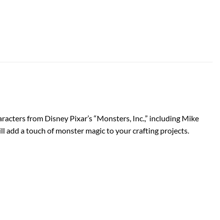
racters from Disney Pixar’s “Monsters, Inc.,” including Mike
l add a touch of monster magic to your crafting projects.