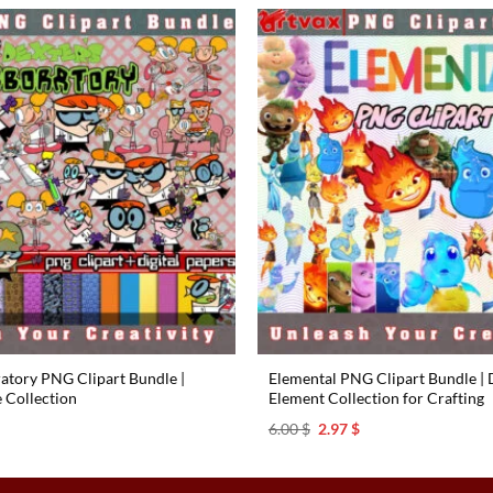
6.00 $.
2.97 $.
ratory PNG Clipart Bundle |
Elemental PNG Clipart Bundle | D
e Collection
Element Collection for Crafting
l
urrent
Original
Current
6.00
$
2.97
$
rice
price
price
s:
was:
is:
.97 $.
6.00 $.
2.97 $.