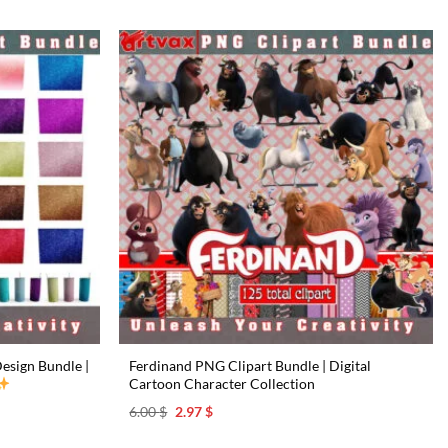
esign Bundle |
Ferdinand PNG Clipart Bundle | Digital
Cartoon Character Collection
Original
Current
6.00
$
2.97
$
price
price
was:
is: