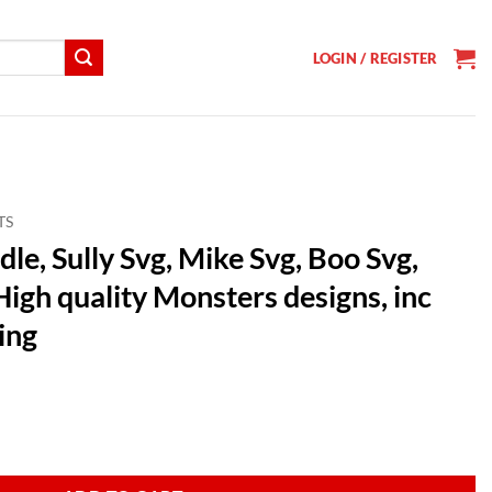
LOGIN / REGISTER
TS
le, Sully Svg, Mike Svg, Boo Svg,
igh quality Monsters designs, inc
ing
t
ike Svg, Boo Svg, Characters SVG, High quality Monsters designs, inc Sub