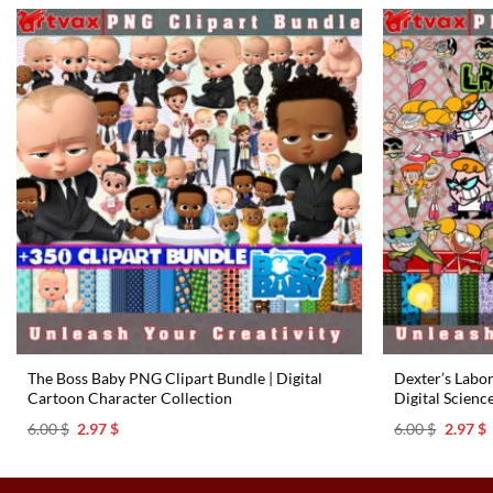
The Boss Baby PNG Clipart Bundle | Digital
Dexter’s Labo
Cartoon Character Collection
Digital Scienc
Original
Current
Origina
C
6.00
$
2.97
$
6.00
$
2.97
$
price
price
price
p
was:
is:
was:
i
6.00 $.
2.97 $.
6.00 $.
2