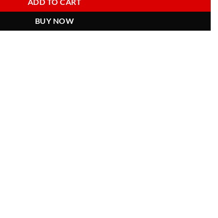
ADD TO CART
BUY NOW