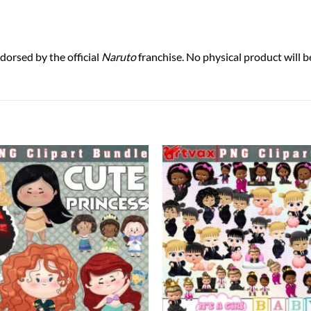
ndorsed by the official
Naruto
franchise. No physical product will b