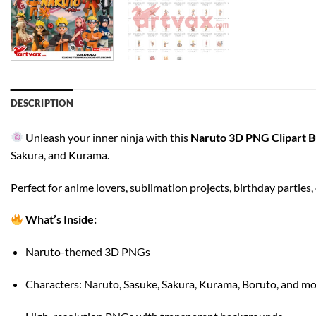
DESCRIPTION
Unleash your inner ninja with this
Naruto 3D PNG Clipart 
Sakura, and Kurama.
Perfect for anime lovers, sublimation projects, birthday parties, o
What’s Inside:
Naruto-themed 3D PNGs
Characters: Naruto, Sasuke, Sakura, Kurama, Boruto, and m