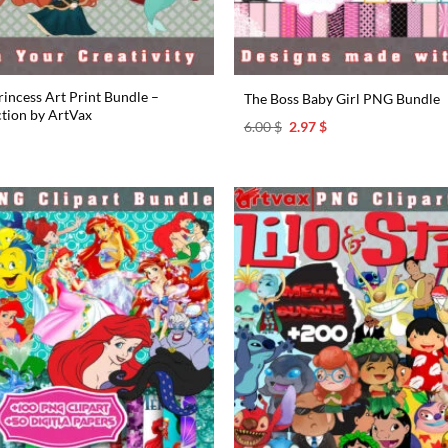
incess Art Print Bundle –
The Boss Baby Girl PNG Bundle
ction by ArtVax
Original
Current
6.00
$
2.97
$
price
price
l
urrent
was:
is:
rice
6.00 $.
2.97 $.
s:
.97 $.