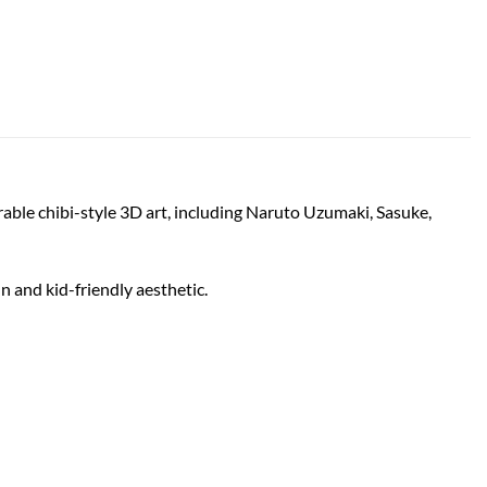
orable chibi-style 3D art, including Naruto Uzumaki, Sasuke,
un and kid-friendly aesthetic.