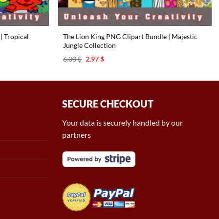
| Tropical
The Lion King PNG Clipart Bundle | Majestic
Jungle Collection
Original
Current
6.00
$
2.97
$
price
price
was:
is:
6.00 $.
2.97 $.
SECURE CHECKOUT
Your data is securely handled by our
partners