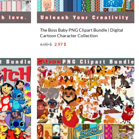
The Boss Baby PNG Clipart Bundle | Digital
Cartoon Character Collection
Original
Current
6.00
$
2.97
$
price
price
was:
is:
6.00 $.
2.97 $.