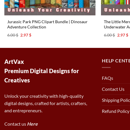
Jurassic Park PNG Clipart Bundle | Dinosaur
The Little Me
Adventure Collection
Underwater Ad
Original
Current
Origina
C
6.00
$
2.97
$
6.00
$
2.97
$
price
price
price
p
was:
is:
was:
i
6.00 $.
2.97 $.
6.00 $.
2
HELP CENT
ArtVax
Premium Digital Designs for
FAQs
Creatives
Contact Us
Unlock your creativity with high-quality
Shipping Poli
digital designs, crafted for artists, crafters,
and entrepreneurs.
Refund Policy
Contact us
Here