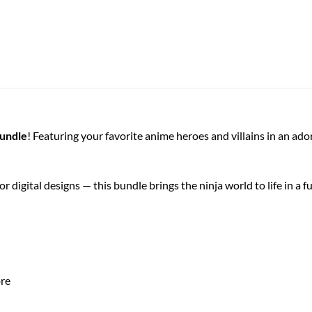
Bundle
! Featuring your favorite anime heroes and villains in an ad
r digital designs — this bundle brings the ninja world to life in a f
ore