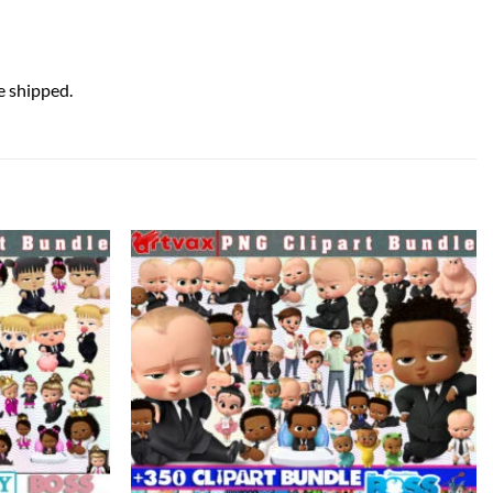
e shipped.