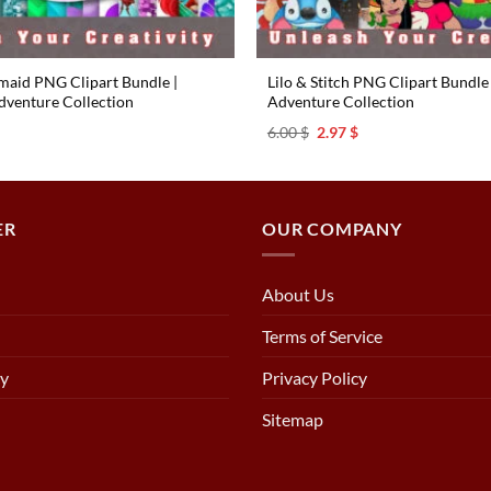
rmaid PNG Clipart Bundle |
Lilo & Stitch PNG Clipart Bundle 
venture Collection
Adventure Collection ️
l
urrent
Original
Current
6.00
$
2.97
$
rice
price
price
s:
was:
is:
.97 $.
6.00 $.
2.97 $.
ER
OUR COMPANY
About Us
Terms of Service
cy
Privacy Policy
Sitemap