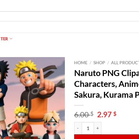
NTER
HOME
/
SHOP
/
ALL PRODUC
Naruto PNG Clipa
Characters, Anime
Sakura, Kurama P
Original
Curren
6.00
2.97
$
$
price
price
Naruto PNG Clipart Bundle – Cute
Alternative:
was:
is:
6.00 $.
2.97 $.