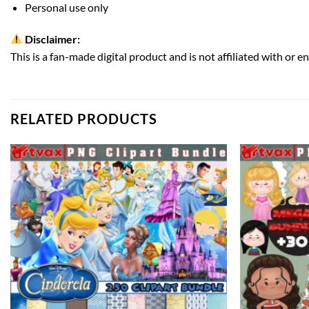
Personal use only
Disclaimer:
This is a fan-made digital product and is not affiliated with or e
RELATED PRODUCTS