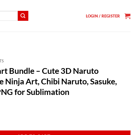
LOGIN / REGISTER
TS
rt Bundle – Cute 3D Naruto
 Ninja Art, Chibi Naruto, Sasuke,
NG for Sublimation
t
 3D Naruto Characters, Anime Ninja Art, Chibi Naruto, Sasuke, Sakura