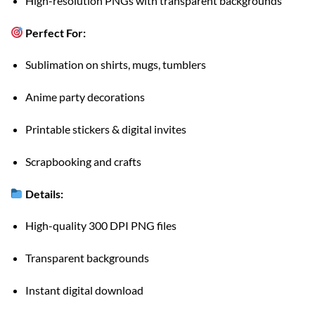
High-resolution PNGs with transparent backgrounds
Perfect For:
Sublimation on shirts, mugs, tumblers
Anime party decorations
Printable stickers & digital invites
Scrapbooking and crafts
Details:
High-quality 300 DPI PNG files
Transparent backgrounds
Instant digital download