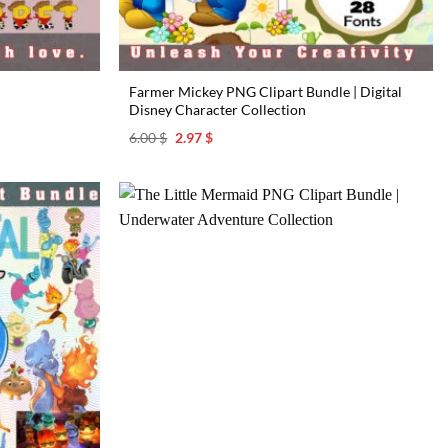
Farmer Mickey PNG Clipart Bundle | Digital
Disney Character Collection
Original
Current
6.00
$
2.97
$
price
price
was:
is:
6.00 $.
2.97 $.