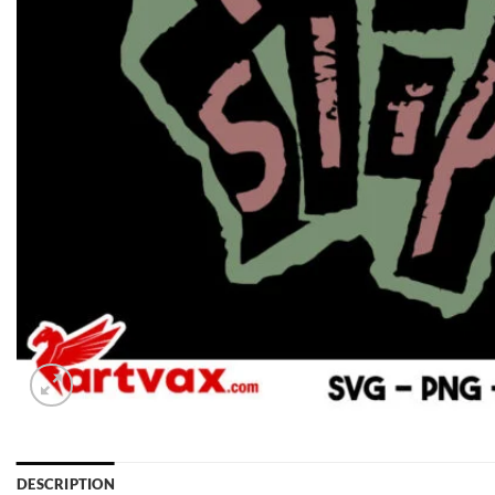
DESCRIPTION