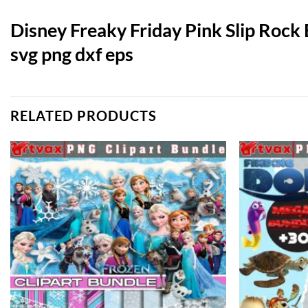
Disney Freaky Friday Pink Slip Rock
svg png dxf eps
RELATED PRODUCTS