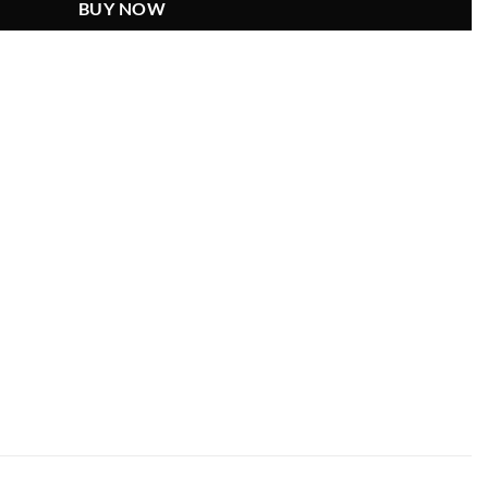
BUY NOW