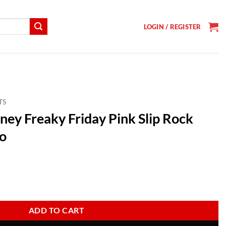
LOGIN / REGISTER
TS
sney Freaky Friday Pink Slip Rock
o
t
day Pink Slip Rock Band Vintage Logo quantity
ADD TO CART