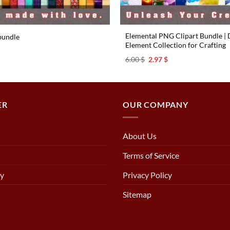
Elemental PNG Clipart Bundle | D
bundle
Element Collection for Crafting
l
urrent
rice
Original
Current
6.00
$
2.97
$
s:
price
price
.97 $.
was:
is:
6.00 $.
2.97 $.
ER
OUR COMPANY
About Us
Terms of Service
cy
Privacy Policy
Sitemap