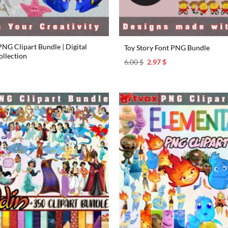
NG Clipart Bundle | Digital
Toy Story Font PNG Bundle
llection
Original
Current
6.00
$
2.97
$
price
price
l
urrent
was:
is:
rice
6.00 $.
2.97 $.
s:
.97 $.