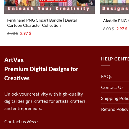
Ferdinand PNG Clipart Bundle | Digital
Aladdin PNG 
Cartoon Character Collection
Origina
C
6.00
$
2.97
$
price
p
Original
Current
6.00
$
2.97
$
was:
i
price
price
6.00 $.
2
was:
is:
6.00 $.
2.97 $.
HELP CENT
ArtVax
Premium Digital Designs for
FAQs
Creatives
Contact Us
Unlock your creativity with high-quality
Shipping Poli
digital designs, crafted for artists, crafters,
and entrepreneurs.
Refund Policy
Contact us
Here