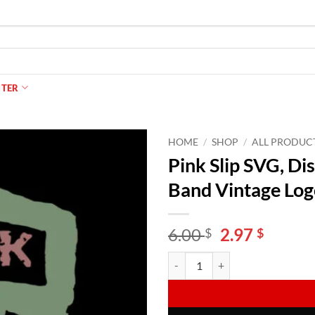
NTER
HOME
/
SHOP
/
ALL PRODUC
Pink Slip SVG, Di
Band Vintage Log
Original
Curren
6.00
2.97
$
$
price
price
Pink Slip SVG, Disney Freaky Fri
Alternative:
was:
is:
6.00 $.
2.97 $.