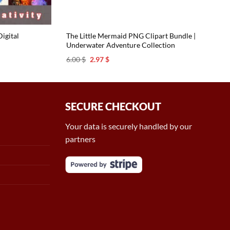
igital
The Little Mermaid PNG Clipart Bundle |
Underwater Adventure Collection
Original
Current
6.00
$
2.97
$
price
price
was:
is:
6.00 $.
2.97 $.
SECURE CHECKOUT
Your data is securely handled by our
partners