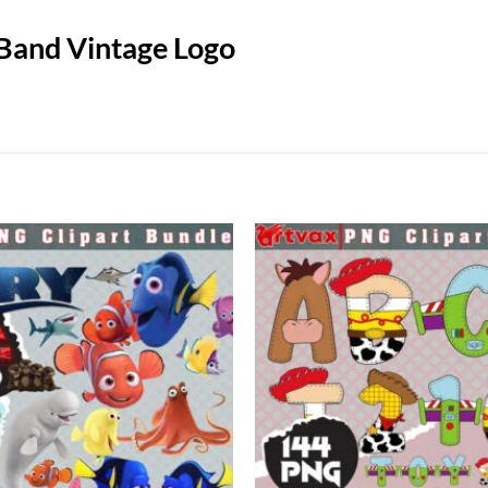
 Band Vintage Logo