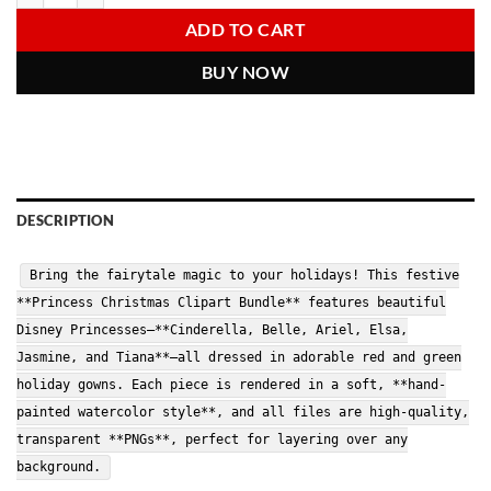
6.00 $.
2.97 $.
ADD TO CART
BUY NOW
DESCRIPTION
Bring the fairytale magic to your holidays! This festive
**Princess Christmas Clipart Bundle** features beautiful
Disney Princesses—**Cinderella, Belle, Ariel, Elsa,
Jasmine, and Tiana**—all dressed in adorable red and green
holiday gowns. Each piece is rendered in a soft, **hand-
painted watercolor style**, and all files are high-quality,
transparent **PNGs**, perfect for layering over any
background.