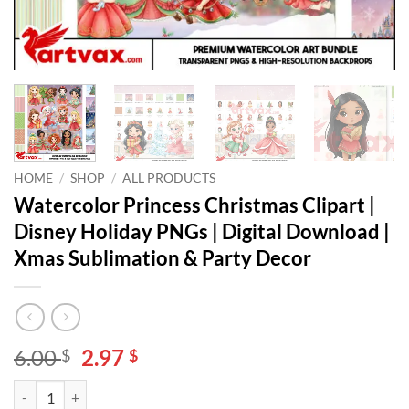
HOME
/
SHOP
/
ALL PRODUCTS
Watercolor Princess Christmas Clipart |
Disney Holiday PNGs | Digital Download |
Xmas Sublimation & Party Decor
Original
Current
6.00
2.97
$
$
price
price
Watercolor Princess Christmas Clipart | Disney Holiday PNGs | Digit
Alternative:
was:
is: