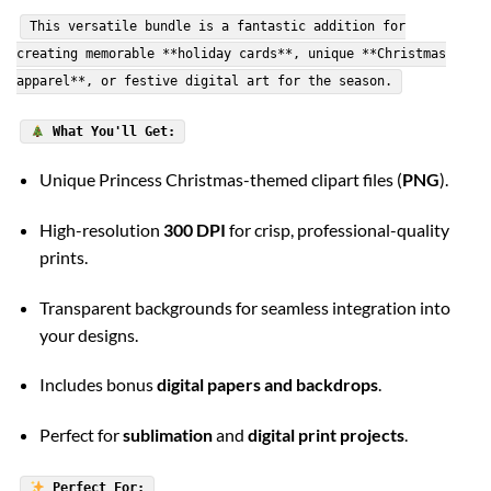
This versatile bundle is a fantastic addition for
creating memorable **holiday cards**, unique **Christmas
apparel**, or festive digital art for the season.
What You'll Get:
Unique Princess Christmas-themed clipart files (
PNG
).
High-resolution
300 DPI
for crisp, professional-quality
prints.
Transparent backgrounds for seamless integration into
your designs.
Includes bonus
digital papers and backdrops
.
Perfect for
sublimation
and
digital print projects
.
Perfect For: