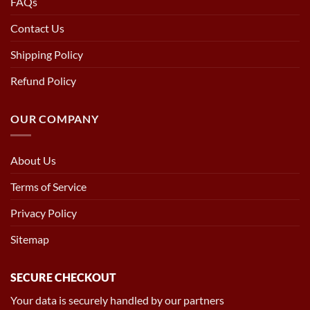
FAQs
Contact Us
Shipping Policy
Refund Policy
OUR COMPANY
About Us
Terms of Service
Privacy Policy
Sitemap
SECURE CHECKOUT
Your data is securely handled by our partners