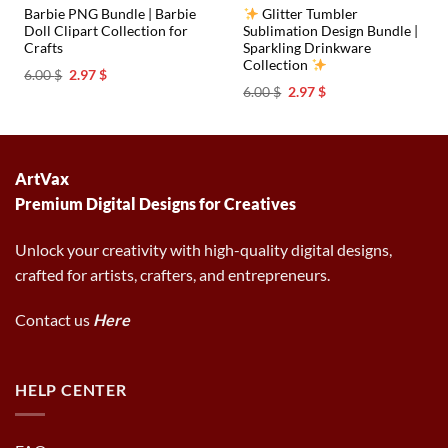
Barbie PNG Bundle | Barbie
Glitter Tumbler
Doll Clipart Collection for
Sublimation Design Bundle |
Crafts
Sparkling Drinkware
Collection
Original
Current
6.00
$
2.97
$
price
price
Original
Current
6.00
$
2.97
$
was:
is:
price
price
6.00 $.
2.97 $.
was:
is:
6.00 $.
2.97 $.
ArtVax
Premium Digital Designs for Creatives
Unlock your creativity with high-quality digital designs,
crafted for artists, crafters, and entrepreneurs.
Contact us
Here
HELP CENTER