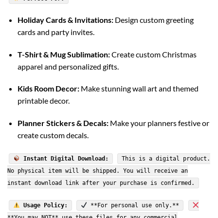
Holiday Cards & Invitations:
Design custom greeting
cards and party invites.
T-Shirt & Mug Sublimation:
Create custom Christmas
apparel and personalized gifts.
Kids Room Decor:
Make stunning wall art and themed
printable decor.
Planner Stickers & Decals:
Make your planners festive or
create custom decals.
Instant Digital Download:
This is a digital product.
No physical item will be shipped. You will receive an
instant download link after your purchase is confirmed.
Usage Policy:
**For personal use only.**
**You may NOT** use these files for any commercial