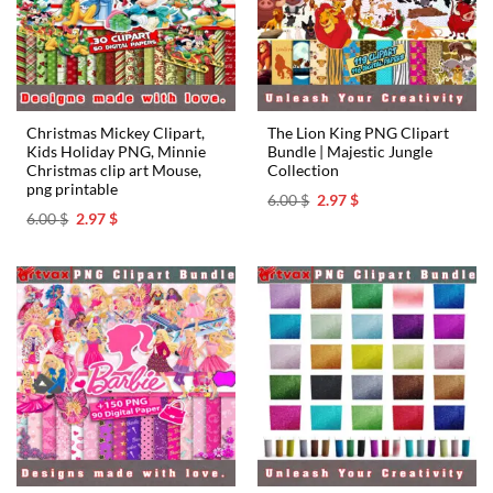
Christmas Mickey Clipart,
The Lion King PNG Clipart
Kids Holiday PNG, Minnie
Bundle | Majestic Jungle
Christmas clip art Mouse,
Collection
png printable
Original
Current
6.00
$
2.97
$
price
price
Original
Current
6.00
$
2.97
$
was:
is:
price
price
6.00 $.
2.97 $.
was:
is:
6.00 $.
2.97 $.