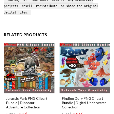
projects, resell, redistribute, or share the original
digital files.
RELATED PRODUCTS
Jurassic Park PNG Clipart
Finding Dory PNG Clipart
Bundle | Dinosaur
Bundle | Digital Underwater
Adventure Collection
Collection
Original
Current
Original
Current