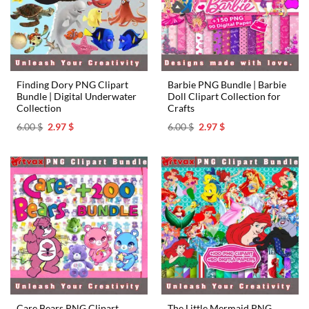
Finding Dory PNG Clipart
Barbie PNG Bundle | Barbie
Bundle | Digital Underwater
Doll Clipart Collection for
Collection
Crafts
Original
Current
Original
Current
6.00
$
2.97
$
6.00
$
2.97
$
price
price
price
price
was:
is:
was:
is:
6.00 $.
2.97 $.
6.00 $.
2.97 $.
Care Bears PNG Clipart
The Little Mermaid PNG