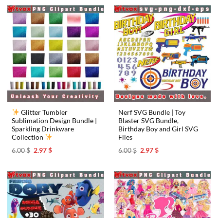
6.00 $.
2.97 $.
6.00 $.
2.97 $.
Glitter Tumbler
Nerf SVG Bundle | Toy
Sublimation Design Bundle |
Blaster SVG Bundle,
Sparkling Drinkware
Birthday Boy and Girl SVG
Collection
Files
Original
Current
Original
Current
6.00
$
2.97
$
6.00
$
2.97
$
price
price
price
price
was:
is:
was:
is:
6.00 $.
2.97 $.
6.00 $.
2.97 $.