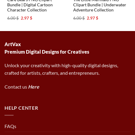
Bundle | Digital Cartoon
Clipart Bundle | Underwater
Character Collection
Adventure Collection
Original
Current
Original
Current
6.00
$
2.97
$
6.00
$
2.97
$
price
price
price
price
was:
is:
was:
is:
6.00 $.
2.97 $.
6.00 $.
2.97 $.
ArtVax
Premium Digital Designs for Creatives
Unlock your creativity with high-quality digital designs,
crafted for artists, crafters, and entrepreneurs.
Contact us
Here
HELP CENTER
FAQs