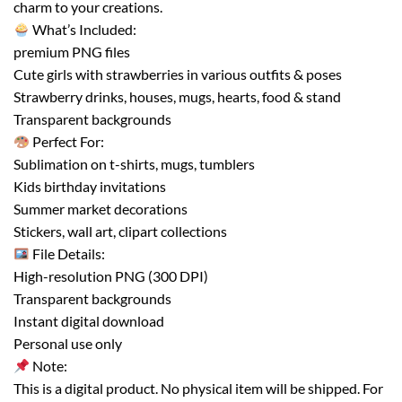
charm to your creations.
What’s Included:
premium PNG files
Cute girls with strawberries in various outfits & poses
Strawberry drinks, houses, mugs, hearts, food & stand
Transparent backgrounds
Perfect For:
Sublimation on t-shirts, mugs, tumblers
Kids birthday invitations
Summer market decorations
Stickers, wall art, clipart collections
File Details:
High-resolution PNG (300 DPI)
Transparent backgrounds
Instant digital download
Personal use only
Note:
This is a digital product. No physical item will be shipped. For