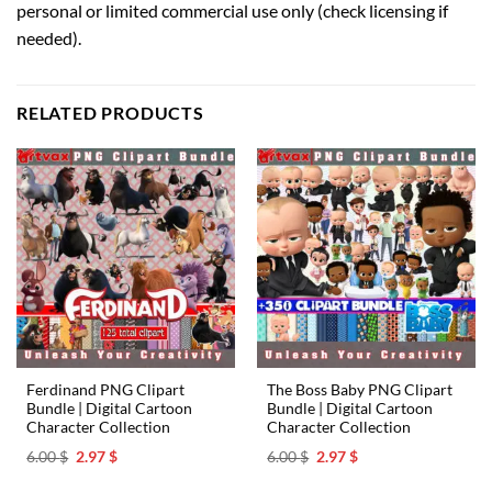
personal or limited commercial use only (check licensing if
needed).
RELATED PRODUCTS
Ferdinand PNG Clipart
The Boss Baby PNG Clipart
Bundle | Digital Cartoon
Bundle | Digital Cartoon
Character Collection
Character Collection
Original
Current
Original
Current
6.00
$
2.97
$
6.00
$
2.97
$
price
price
price
price
was:
is:
was:
is: