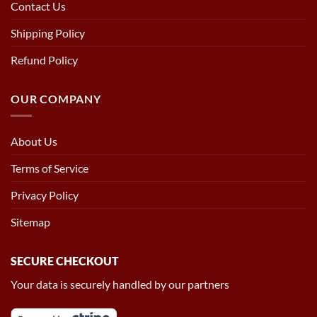
Contact Us
Shipping Policy
Refund Policy
OUR COMPANY
About Us
Terms of Service
Privacy Policy
Sitemap
SECURE CHECKOUT
Your data is securely handled by our partners