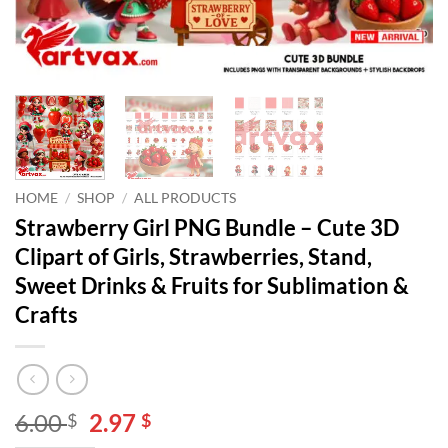
HOME
/
SHOP
/
ALL PRODUCTS
Strawberry Girl PNG Bundle – Cute 3D
Clipart of Girls, Strawberries, Stand,
Sweet Drinks & Fruits for Sublimation &
Crafts
Original
Current
6.00
2.97
$
$
price
price