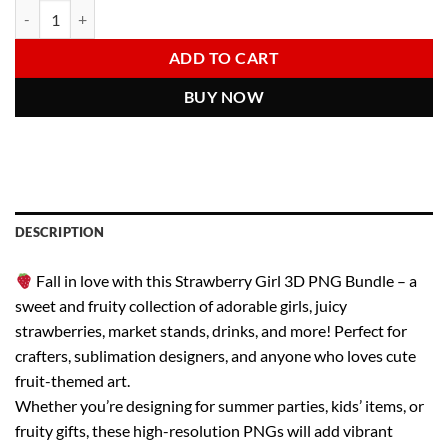
Strawberry Girl PNG Bundle – Cute 3D Clipart of Girls, Strawberries, 
Alternative:
was:
is:
6.00 $.
2.97 $.
ADD TO CART
BUY NOW
DESCRIPTION
Fall in love with this Strawberry Girl 3D PNG Bundle – a
sweet and fruity collection of adorable girls, juicy
strawberries, market stands, drinks, and more! Perfect for
crafters, sublimation designers, and anyone who loves cute
fruit-themed art.
Whether you’re designing for summer parties, kids’ items, or
fruity gifts, these high-resolution PNGs will add vibrant