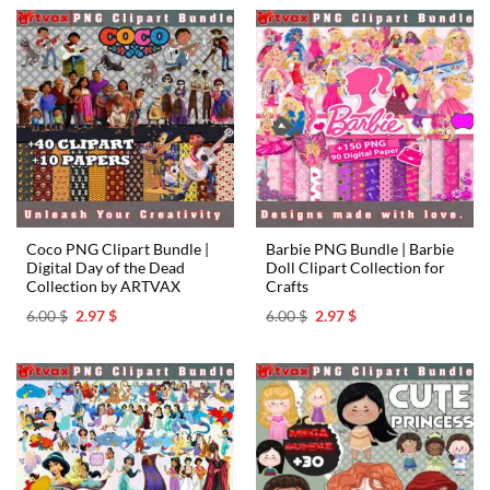
6.00 $.
2.97 $.
6.00 $.
2.97 $.
Coco PNG Clipart Bundle |
Barbie PNG Bundle | Barbie
Digital Day of the Dead
Doll Clipart Collection for
Collection by ARTVAX
Crafts
Original
Current
Original
Current
6.00
$
2.97
$
6.00
$
2.97
$
price
price
price
price
was:
is:
was:
is:
6.00 $.
2.97 $.
6.00 $.
2.97 $.