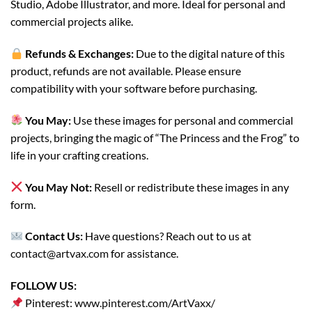
Studio, Adobe Illustrator, and more. Ideal for personal and
commercial projects alike.
Refunds & Exchanges:
Due to the digital nature of this
product, refunds are not available. Please ensure
compatibility with your software before purchasing.
You May:
Use these images for personal and commercial
projects, bringing the magic of “The Princess and the Frog” to
life in your crafting creations.
You May Not:
Resell or redistribute these images in any
form.
Contact Us:
Have questions? Reach out to us at
contact@artvax.com
for assistance.
FOLLOW US:
Pinterest:
www.pinterest.com/ArtVaxx/