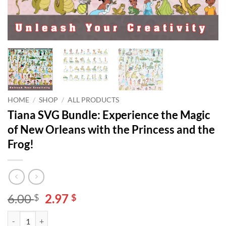
HOME
/
SHOP
/
ALL PRODUCTS
Tiana SVG Bundle: Experience the Magic
of New Orleans with the Princess and the
Frog!
Original
Current
6.00
2.97
$
$
price
price
Tiana SVG Bundle: Experience the Magic of New Orleans with the Prin
Alternative:
was:
is: