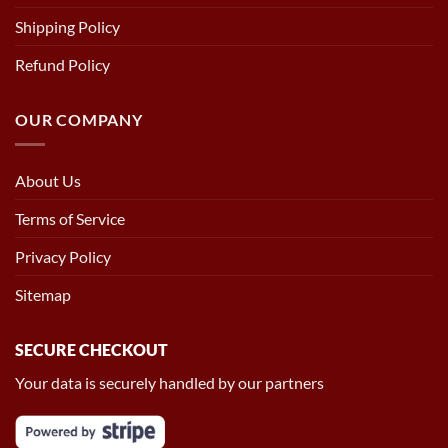
Shipping Policy
Refund Policy
OUR COMPANY
About Us
Terms of Service
Privacy Policy
Sitemap
SECURE CHECKOUT
Your data is securely handled by our partners