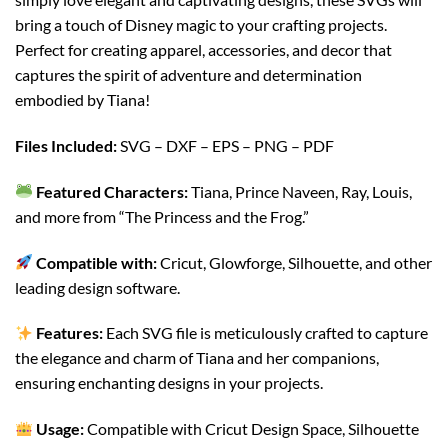
bring a touch of Disney magic to your crafting projects.
Perfect for creating apparel, accessories, and decor that
captures the spirit of adventure and determination
embodied by Tiana!
Files Included:
SVG – DXF – EPS – PNG – PDF
Featured Characters:
Tiana, Prince Naveen, Ray, Louis,
and more from “The Princess and the Frog.”
Compatible with:
Cricut, Glowforge, Silhouette, and other
leading design software.
Features:
Each SVG file is meticulously crafted to capture
the elegance and charm of Tiana and her companions,
ensuring enchanting designs in your projects.
Usage:
Compatible with Cricut Design Space, Silhouette