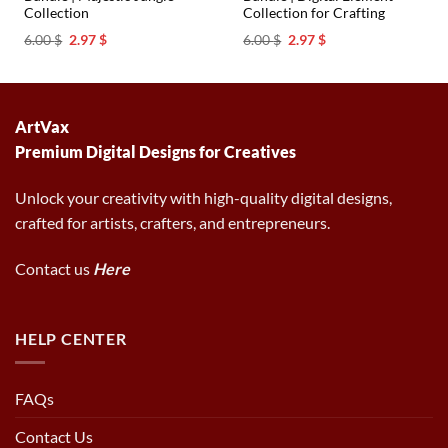
Collection
Collection for Crafting
Original
Current
Original
Current
6.00
$
2.97
$
6.00
$
2.97
$
price
price
price
price
was:
is:
was:
is:
6.00 $.
2.97 $.
6.00 $.
2.97 $.
ArtVax
Premium Digital Designs for Creatives
Unlock your creativity with high-quality digital designs,
crafted for artists, crafters, and entrepreneurs.
Contact us
Here
HELP CENTER
FAQs
Contact Us