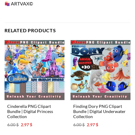
ARTVAX©
RELATED PRODUCTS
Cinderella PNG Clipart
Finding Dory PNG Clipart
Bundle | Digital Princess
Bundle | Digital Underwater
Collection
Collection
Original
Current
Original
Current
6.00
$
2.97
$
6.00
$
2.97
$
price
price
price
price
was:
is:
was:
is: