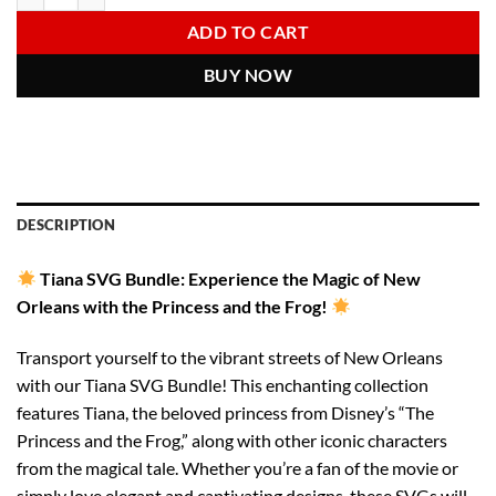
6.00 $.
2.97 $.
ADD TO CART
BUY NOW
DESCRIPTION
Tiana SVG Bundle: Experience the Magic of New
Orleans with the Princess and the Frog!
Transport yourself to the vibrant streets of New Orleans
with our Tiana SVG Bundle! This enchanting collection
features Tiana, the beloved princess from Disney’s “The
Princess and the Frog,” along with other iconic characters
from the magical tale. Whether you’re a fan of the movie or
simply love elegant and captivating designs, these SVGs will