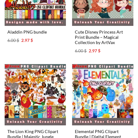
Cute Disney Princess Art
Aladdin PNG bundle
Print Bundle – Magical
Original
Current
6.00
$
2.97
$
Collection by ArtVax
price
price
was:
is:
Original
Current
6.00
$
2.97
$
6.00 $.
2.97 $.
price
price
was:
is:
6.00 $.
2.97 $.
The Lion King PNG Clipart
Elemental PNG Clipart
Bundle | Majestic Jungle
Bundle | Digital Element