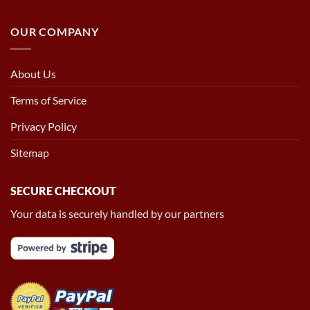
OUR COMPANY
About Us
Terms of Service
Privacy Policy
Sitemap
SECURE CHECKOUT
Your data is securely handled by our partners