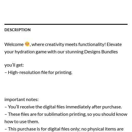
DESCRIPTION
Welcome
, where creativity meets functionality! Elevate
your hydration game with our stunning Designs Bundles
you’ll get:
– High-resolution file for printing.
important notes:
– You’ll receive the digital files immediately after purchase.
– These files are for sublimation printing, so you should know
how to use them.
– This purchase is for digital files only; no physical items are