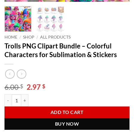
HOME
/
SHOP
/
ALL PRODUCTS
Trolls PNG Clipart Bundle – Colorful
Characters for Sublimation & Stickers
Original
Current
6.00
2.97
$
$
price
price
Trolls PNG Clipart Bundle – Colorful Characters for Sublimation & Sti
Alternative:
was:
is:
6.00 $.
2.97 $.
ADD TO CART
BUY NOW