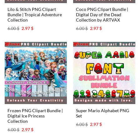
Lilo & Stitch PNG Clipart
Coco PNG Clipart Bundle |
Bundle | Tropical Adventure
Digital Day of the Dead
Collection ️
Collection by ARTVAX
Original
Current
Original
Current
6.00
$
2.97
$
6.00
$
2.97
$
price
price
price
price
was:
is:
was:
is:
6.00 $.
2.97 $.
6.00 $.
2.97 $.
Frozen PNG Clipart Bundle |
Super Mario Alphabet PNG
Digital Ice Princess
Set
Collection
Original
Current
6.00
$
2.97
$
price
price
Original
Current
6.00
$
2.97
$
was:
is:
price
price
6.00 $.
2.97 $.
was:
is: