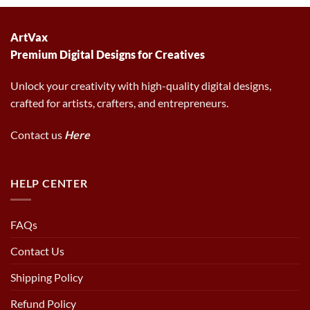
6.00 $.
2.97 $.
ArtVax
Premium Digital Designs for Creatives
Unlock your creativity with high-quality digital designs,
crafted for artists, crafters, and entrepreneurs.
Contact us
Here
HELP CENTER
FAQs
Contact Us
Shipping Policy
Refund Policy