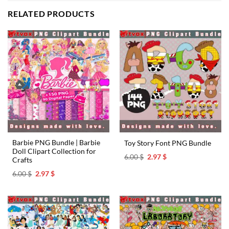
RELATED PRODUCTS
Barbie PNG Bundle | Barbie
Toy Story Font PNG Bundle
Doll Clipart Collection for
Original
Current
6.00
$
2.97
$
Crafts
price
price
was:
is:
Original
Current
6.00
$
2.97
$
6.00 $.
2.97 $.
price
price
was:
is:
6.00 $.
2.97 $.