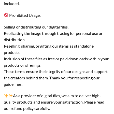
included.
Prohibited Usage:
Selling or distributing our digital files.
Replicating the image through tracing for personal use or
distribution.
Reselling, sharing, or gifting our items as standalone
products.
Inclusion of these files as free or paid downloads within your
products or offerings.
These terms ensure the integrity of our designs and support
the creators behind them. Thank you for respecting our
guidelines.
As a provider of digital files, we aim to deliver high-
quality products and ensure your satisfaction. Please read
our refund policy carefully.