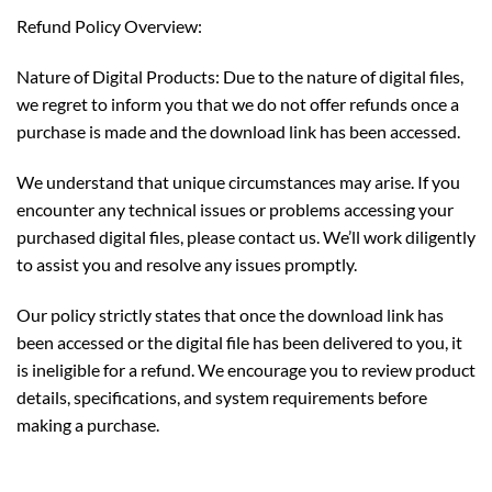
Refund Policy Overview:
Nature of Digital Products: Due to the nature of digital files,
we regret to inform you that we do not offer refunds once a
purchase is made and the download link has been accessed.
We understand that unique circumstances may arise. If you
encounter any technical issues or problems accessing your
purchased digital files, please contact us. We’ll work diligently
to assist you and resolve any issues promptly.
Our policy strictly states that once the download link has
been accessed or the digital file has been delivered to you, it
is ineligible for a refund. We encourage you to review product
details, specifications, and system requirements before
making a purchase.