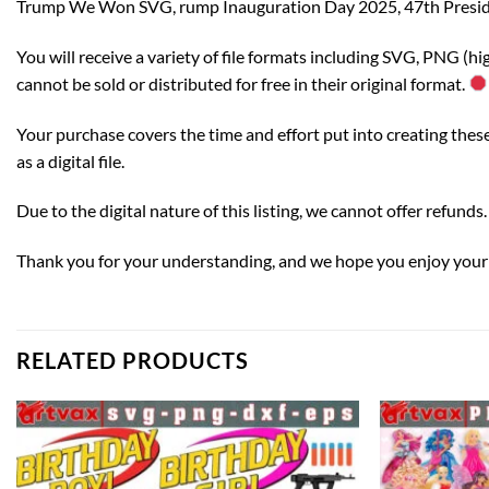
Trump We Won SVG, rump Inauguration Day 2025, 47th Preside
You will receive a variety of file formats including SVG, PNG (h
cannot be sold or distributed for free in their original format.
Your purchase covers the time and effort put into creating these c
as a digital file.
Due to the digital nature of this listing, we cannot offer refun
Thank you for your understanding, and we hope you enjoy your di
RELATED PRODUCTS