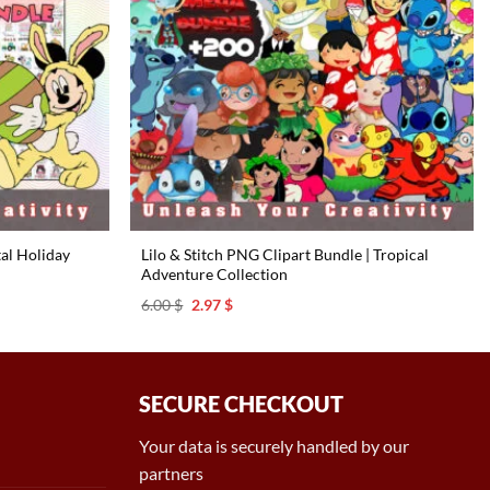
tal Holiday
Lilo & Stitch PNG Clipart Bundle | Tropical
Adventure Collection ️
Original
Current
6.00
$
2.97
$
price
price
was:
is:
6.00 $.
2.97 $.
SECURE CHECKOUT
Your data is securely handled by our
partners