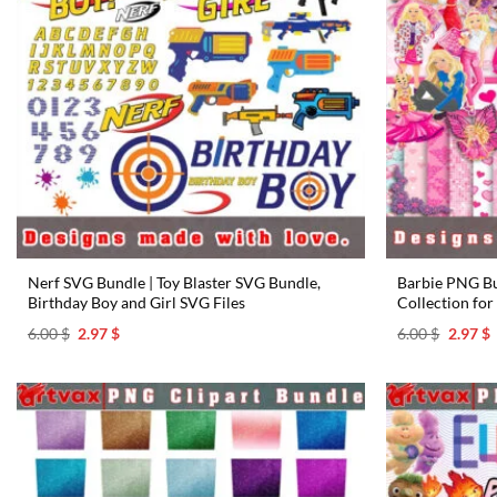
Nerf SVG Bundle | Toy Blaster SVG Bundle,
Barbie PNG Bun
Birthday Boy and Girl SVG Files
Collection for
Original
Current
Origina
C
6.00
$
2.97
$
6.00
$
2.97
$
price
price
price
p
was:
is:
was:
i
6.00 $.
2.97 $.
6.00 $.
2