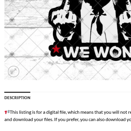
DESCRIPTION
This listing is for a digital file, which means that you will n
and download your files. If you prefer, you can also download your