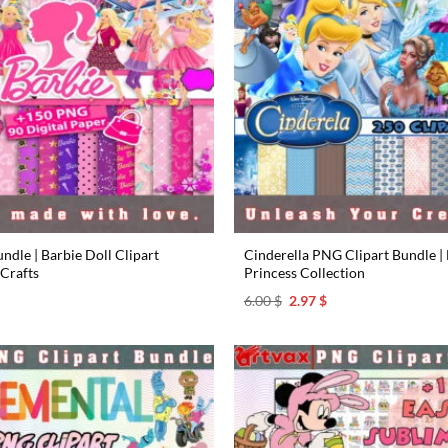
dle | Barbie Doll Clipart
Cinderella PNG Clipart Bundle | 
 Crafts
Princess Collection
l
urrent
Original
Current
6.00
$
2.97
$
rice
price
price
s:
was:
is:
.97 $.
6.00 $.
2.97 $.