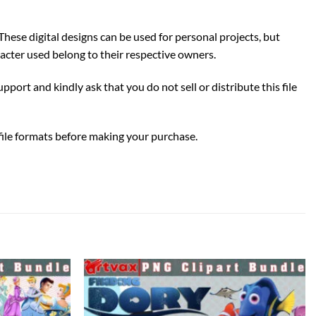
These digital designs can be used for personal projects, but
acter used belong to their respective owners.
pport and kindly ask that you do not sell or distribute this file
 file formats before making your purchase.