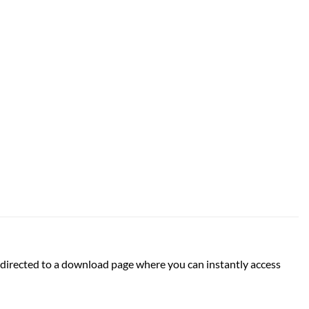
 be directed to a download page where you can instantly access