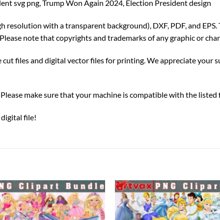
nt svg png, Trump Won Again 2024, Election President design
igh resolution with a transparent background), DXF, PDF, and EPS. 
Please note that copyrights and trademarks of any graphic or char
ut files and digital vector files for printing. We appreciate your su
ds. Please make sure that your machine is compatible with the listed
gital file!