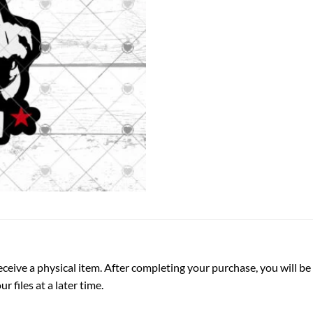
ot receive a physical item. After completing your purchase, you will
 files at a later time.