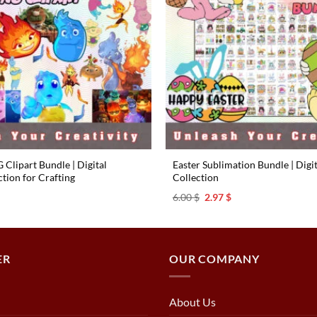
Clipart Bundle | Digital
Easter Sublimation Bundle | Digi
tion for Crafting
Collection
l
urrent
Original
Current
6.00
$
2.97
$
rice
price
price
s:
was:
is:
.97 $.
6.00 $.
2.97 $.
ER
OUR COMPANY
About Us