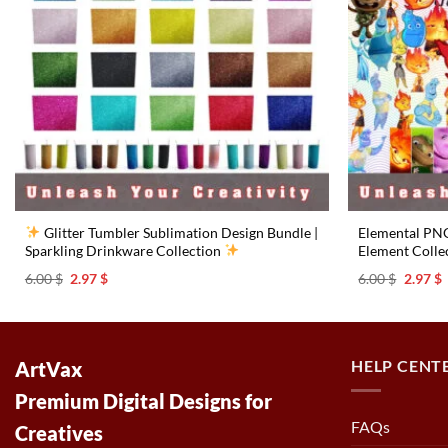
Glitter Tumbler Sublimation Design Bundle |
Elemental PNG 
Sparkling Drinkware Collection
Element Collec
Original
Current
Origina
C
6.00
$
2.97
$
6.00
$
2.97
$
price
price
price
p
was:
is:
was:
i
6.00 $.
2.97 $.
6.00 $.
2
HELP CENT
ArtVax
Premium Digital Designs for
FAQs
Creatives