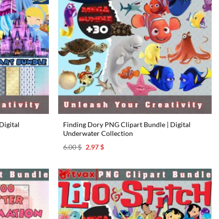
Digital
Finding Dory PNG Clipart Bundle | Digital
Underwater Collection
Original
Current
6.00
$
2.97
$
price
price
was:
is:
6.00 $.
2.97 $.