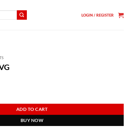
LOGIN / REGISTER
TS
SVG
t
ADD TO CART
BUY NOW