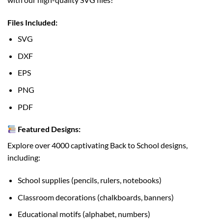
Files Included:
SVG
DXF
EPS
PNG
PDF
Featured Designs:
Explore over 4000 captivating Back to School designs,
including:
School supplies (pencils, rulers, notebooks)
Classroom decorations (chalkboards, banners)
Educational motifs (alphabet, numbers)