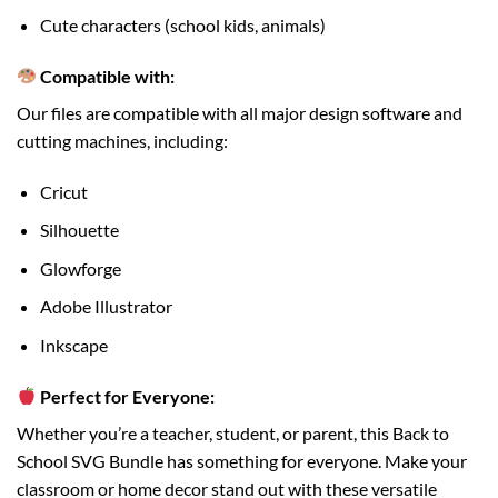
Cute characters (school kids, animals)
Compatible with:
Our files are compatible with all major design software and
cutting machines, including:
Cricut
Silhouette
Glowforge
Adobe Illustrator
Inkscape
Perfect for Everyone:
Whether you’re a teacher, student, or parent, this Back to
School SVG Bundle has something for everyone. Make your
classroom or home decor stand out with these versatile