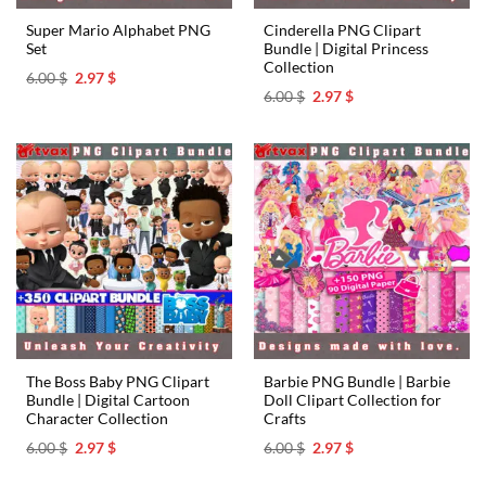
Super Mario Alphabet PNG
Cinderella PNG Clipart
Set
Bundle | Digital Princess
Collection
Original
Current
6.00
$
2.97
$
price
price
Original
Current
6.00
$
2.97
$
was:
is:
price
price
6.00 $.
2.97 $.
was:
is:
6.00 $.
2.97 $.
The Boss Baby PNG Clipart
Barbie PNG Bundle | Barbie
Bundle | Digital Cartoon
Doll Clipart Collection for
Character Collection
Crafts
Original
Current
Original
Current
6.00
$
2.97
$
6.00
$
2.97
$
price
price
price
price
was:
is:
was:
is: