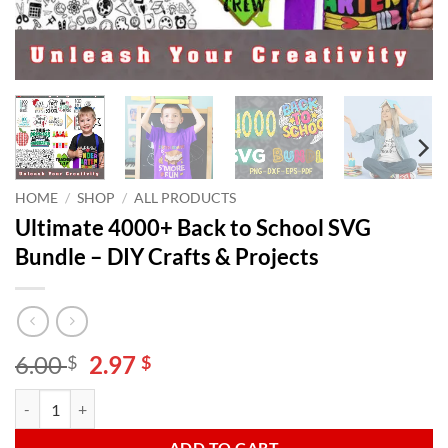
HOME
/
SHOP
/
ALL PRODUCTS
Ultimate 4000+ Back to School SVG
Bundle – DIY Crafts & Projects
Original
Current
6.00
2.97
$
$
price
price
Ultimate 4000+ Back to School SVG Bundle - DIY Crafts & Projects qu
Alternative:
was:
is:
6.00 $.
2.97 $.