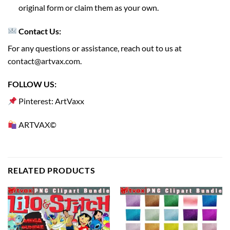
original form or claim them as your own.
Contact Us:
For any questions or assistance, reach out to us at
contact@artvax.com
.
FOLLOW US:
Pinterest: ArtVaxx
ARTVAX©
RELATED PRODUCTS