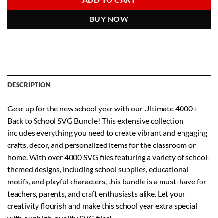
ADD TO CART
BUY NOW
DESCRIPTION
Gear up for the new school year with our Ultimate 4000+
Back to School SVG Bundle! This extensive collection
includes everything you need to create vibrant and engaging
crafts, decor, and personalized items for the classroom or
home. With over 4000 SVG files featuring a variety of school-
themed designs, including school supplies, educational
motifs, and playful characters, this bundle is a must-have for
teachers, parents, and craft enthusiasts alike. Let your
creativity flourish and make this school year extra special
with our high-quality SVG files!