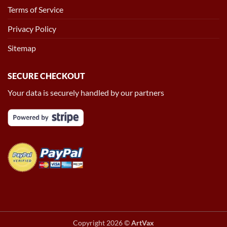
Terms of Service
Privacy Policy
Sitemap
SECURE CHECKOUT
Your data is securely handled by our partners
Copyright 2026 ©
ArtVax