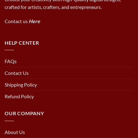
crafted for artists, crafters, and entrepreneurs.
Contact us
Here
HELP CENTER
FAQs
Contact Us
Shipping Policy
Refund Policy
OUR COMPANY
About Us