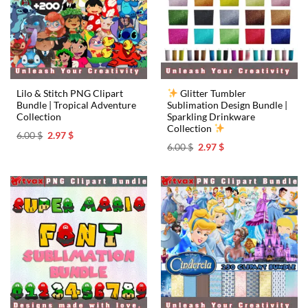
Lilo & Stitch PNG Clipart
Glitter Tumbler
Bundle | Tropical Adventure
Sublimation Design Bundle |
Collection ️
Sparkling Drinkware
Collection
Original
Current
6.00
$
2.97
$
price
price
Original
Current
6.00
$
2.97
$
was:
is:
price
price
6.00 $.
2.97 $.
was:
is:
6.00 $.
2.97 $.