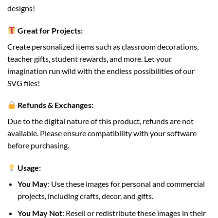
designs!
Great for Projects:
Create personalized items such as classroom decorations,
teacher gifts, student rewards, and more. Let your
imagination run wild with the endless possibilities of our
SVG files!
Refunds & Exchanges:
Due to the digital nature of this product, refunds are not
available. Please ensure compatibility with your software
before purchasing.
Usage:
You May
: Use these images for personal and commercial
projects, including crafts, decor, and gifts.
You May Not
: Resell or redistribute these images in their