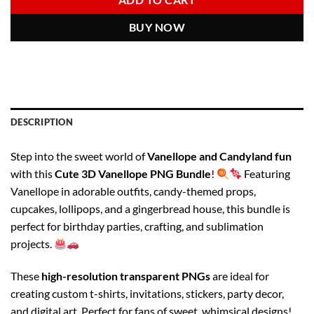
ADD TO CART
BUY NOW
DESCRIPTION
Step into the sweet world of
Vanellope and Candyland fun
with this
Cute 3D Vanellope PNG Bundle
!
Featuring
Vanellope in adorable outfits, candy-themed props,
cupcakes, lollipops, and a gingerbread house, this bundle is
perfect for birthday parties, crafting, and sublimation
projects.
These
high-resolution transparent PNGs
are ideal for
creating custom t-shirts, invitations, stickers, party decor,
and digital art. Perfect for fans of sweet, whimsical designs!