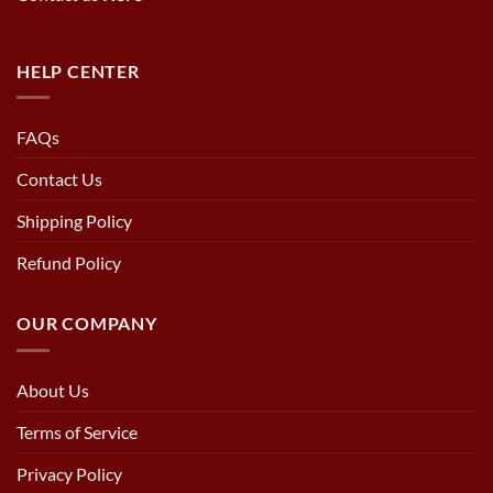
HELP CENTER
FAQs
Contact Us
Shipping Policy
Refund Policy
OUR COMPANY
About Us
Terms of Service
Privacy Policy