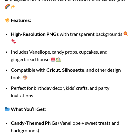
Features:
High-Resolution PNGs
with transparent backgrounds
Includes Vanellope, candy props, cupcakes, and
gingerbread house
Compatible with
Cricut, Silhouette
, and other design
tools
Perfect for birthday decor, kids’ crafts, and party
invitations
What You’ll Get:
Candy-Themed PNGs
(Vanellope + sweet treats and
backgrounds)