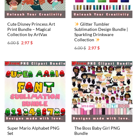
Cute Disney Princess Art
Glitter Tumbler
Print Bundle – Magical
Sublimation Design Bundle |
Collection by ArtVax
Sparkling Drinkware
Collection
Original
Current
6.00
$
2.97
$
price
price
Original
Current
6.00
$
2.97
$
was:
is:
price
price
6.00 $.
2.97 $.
was:
is:
6.00 $.
2.97 $.
Super Mario Alphabet PNG
The Boss Baby Girl PNG
Set
Bundle