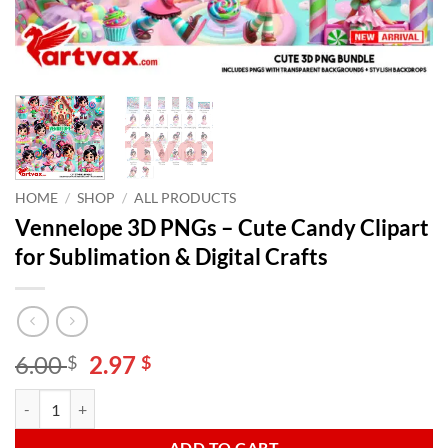
HOME
/
SHOP
/
ALL PRODUCTS
Vennelope 3D PNGs – Cute Candy Clipart
for Sublimation & Digital Crafts
Original
Current
6.00
2.97
$
$
price
price
Vennelope 3D PNGs - Cute Candy Clipart for Sublimation & Digital Cra
Alternative:
was:
is:
6.00 $.
2.97 $.