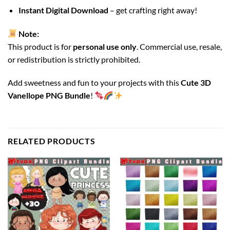
Instant Digital Download
– get crafting right away!
Note:
This product is for
personal use only
. Commercial use, resale,
or redistribution is strictly prohibited.
Add sweetness and fun to your projects with this
Cute 3D
Vanellope PNG Bundle
!
RELATED PRODUCTS