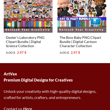
Dexter’s Laboratory PNG
The Boss Baby PNG Clipart
Clipart Bundle | Digital
Bundle | Digital Cartoon
Science Collection
Character Collection
Original
Current
Original
Current
6.00
$
2.97
$
6.00
$
2.97
$
price
price
price
price
was:
is:
was:
is:
6.00 $.
2.97 $.
6.00 $.
2.97 $.
ArtVax
Premium Digital Designs for Creatives
Unlock your creativity with high-quality digital designs,
crafted for artists, crafters, and entrepreneurs.
Contact us
Here