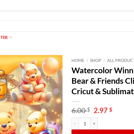
NTER
HOME
/
SHOP
/
ALL PRODUC
Watercolor Winni
Bear & Friends Cl
Cricut & Sublimat
Original
Curren
6.00
2.97
$
$
price
price
Watercolor Winnie the Pooh PNG B
Alternative:
was:
is:
6.00 $.
2.97 $.