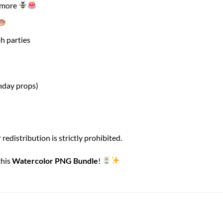
d more
h parties
hday props)
 redistribution is strictly prohibited.
this
Watercolor PNG Bundle
!