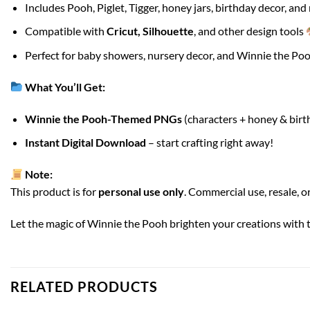
Includes Pooh, Piglet, Tigger, honey jars, birthday decor, an
Compatible with
Cricut, Silhouette
, and other design tools
Perfect for baby showers, nursery decor, and Winnie the Poo
What You’ll Get:
Winnie the Pooh-Themed PNGs
(characters + honey & birt
Instant Digital Download
– start crafting right away!
Note:
This product is for
personal use only
. Commercial use, resale, or
Let the magic of Winnie the Pooh brighten your creations with 
RELATED PRODUCTS