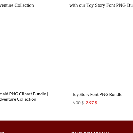
rmaid PNG Clipart Bundle |
Toy Story Font PNG Bundle
venture Collection
Original
Current
6.00
$
2.97
$
price
price
l
urrent
was:
is:
rice
6.00 $.
2.97 $.
s:
.97 $.