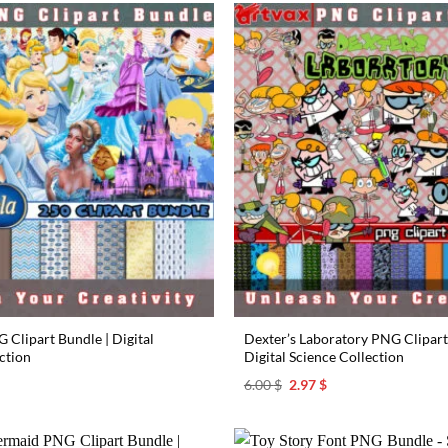
 Clipart Bundle | Digital
Dexter’s Laboratory PNG Clipart
ction
Digital Science Collection
l
urrent
Original
Current
6.00
$
2.97
$
rice
price
price
s:
was:
is:
.97 $.
6.00 $.
2.97 $.