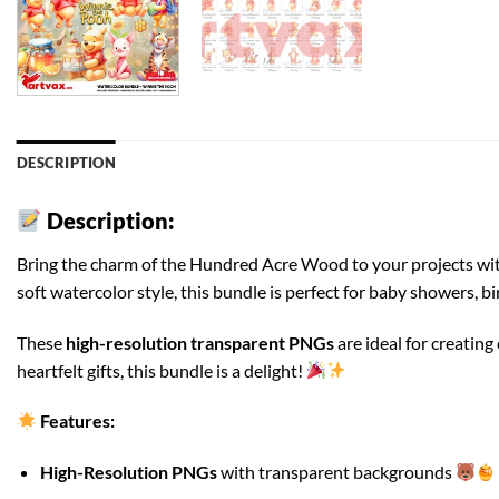
DESCRIPTION
Description:
Bring the charm of the Hundred Acre Wood to your projects wi
soft watercolor style, this bundle is perfect for baby showers, b
These
high-resolution transparent PNGs
are ideal for creatin
heartfelt gifts, this bundle is a delight!
Features:
High-Resolution PNGs
with transparent backgrounds