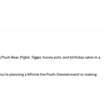
 Pooh Bear, Piglet, Tigger, honey pots, and birthday cakes in a
her you’re planning a Winnie the Pooh-themed event or making