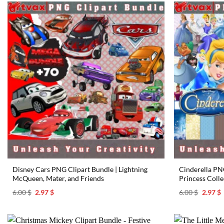
Disney Cars PNG Clipart Bundle | Lightning
Cinderella PNG
McQueen, Mater, and Friends
Princess Colle
Original
Current
Origina
C
6.00
$
2.97
$
6.00
$
2.97
$
price
price
price
p
was:
is:
was:
i
6.00 $.
2.97 $.
6.00 $.
2