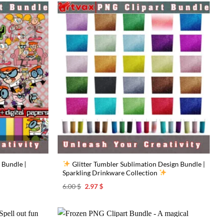
 Bundle |
Glitter Tumbler Sublimation Design Bundle |
Sparkling Drinkware Collection
Original
Current
6.00
$
2.97
$
price
price
was:
is:
6.00 $.
2.97 $.