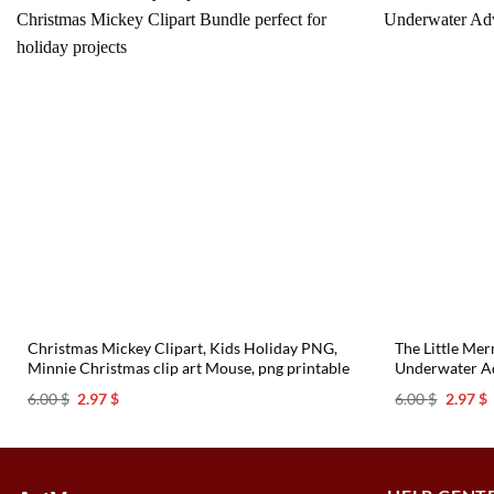
Christmas Mickey Clipart, Kids Holiday PNG,
The Little Me
Minnie Christmas clip art Mouse, png printable
Underwater Ad
Original
Current
Origina
C
6.00
$
2.97
$
6.00
$
2.97
$
price
price
price
p
was:
is:
was:
i
6.00 $.
2.97 $.
6.00 $.
2