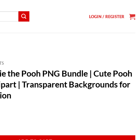
LOGIN / REGISTER
TS
e the Pooh PNG Bundle | Cute Pooh
ipart | Transparent Backgrounds for
ion
t
undle | Cute Pooh Bear & Friends Clipart | Transparent Backgrounds fo