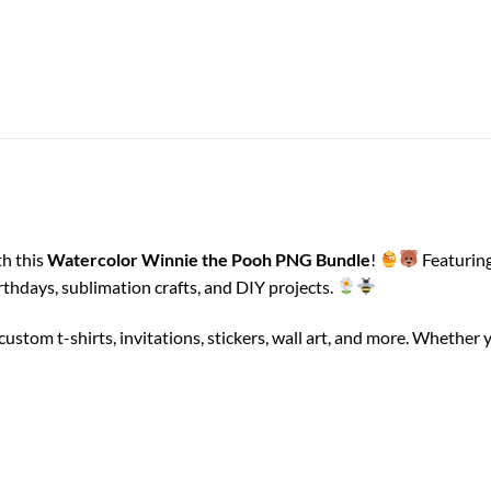
th this
Watercolor Winnie the Pooh PNG Bundle
!
Featuring
irthdays, sublimation crafts, and DIY projects.
g custom t-shirts, invitations, stickers, wall art, and more. Whet