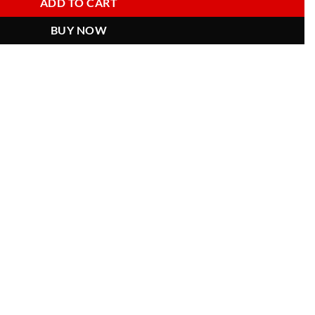
ADD TO CART
BUY NOW