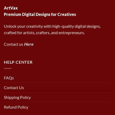
ArtVax
Premium Digital Designs for Creatives
Unlock your creativity with high-quality digital designs,
crafted for artists, crafters, and entrepreneurs.
Contact us
Here
HELP CENTER
FAQs
Contact Us
Shipping Policy
Refund Policy