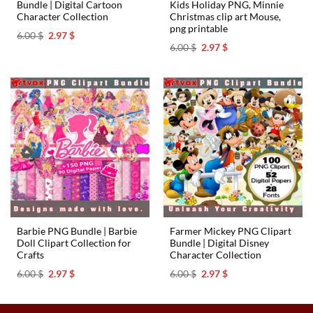
Bundle | Digital Cartoon
Kids Holiday PNG, Minnie
Character Collection
Christmas clip art Mouse,
png printable
Original
Current
6.00
$
2.97
$
price
price
Original
Current
6.00
$
2.97
$
was:
is:
price
price
6.00 $.
2.97 $.
was:
is:
6.00 $.
2.97 $.
Barbie PNG Bundle | Barbie
Farmer Mickey PNG Clipart
Doll Clipart Collection for
Bundle | Digital Disney
Crafts
Character Collection
Original
Current
Original
Current
6.00
$
2.97
$
6.00
$
2.97
$
price
price
price
price
was:
is:
was:
is:
6.00 $.
2.97 $.
6.00 $.
2.97 $.