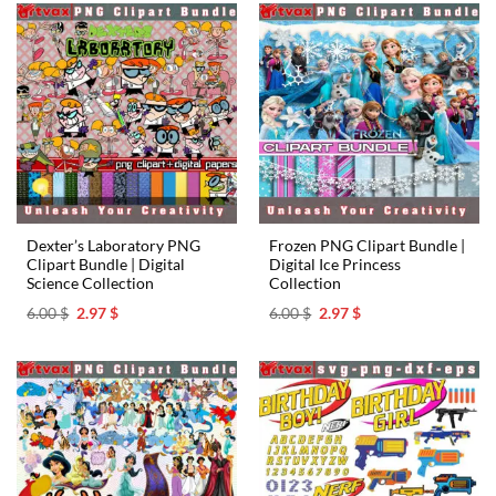
Dexter’s Laboratory PNG
Frozen PNG Clipart Bundle |
Clipart Bundle | Digital
Digital Ice Princess
Science Collection
Collection
Original
Current
Original
Current
6.00
$
2.97
$
6.00
$
2.97
$
price
price
price
price
was:
is:
was:
is:
6.00 $.
2.97 $.
6.00 $.
2.97 $.