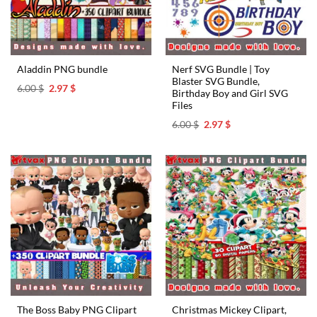
Nerf SVG Bundle | Toy
Aladdin PNG bundle
Blaster SVG Bundle,
Original
Current
6.00
$
2.97
$
Birthday Boy and Girl SVG
price
price
Files
was:
is:
6.00 $.
2.97 $.
Original
Current
6.00
$
2.97
$
price
price
was:
is:
6.00 $.
2.97 $.
The Boss Baby PNG Clipart
Christmas Mickey Clipart,