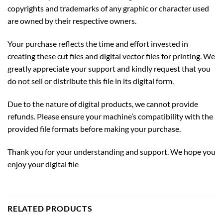
copyrights and trademarks of any graphic or character used
are owned by their respective owners.
Your purchase reflects the time and effort invested in
creating these cut files and digital vector files for printing. We
greatly appreciate your support and kindly request that you
do not sell or distribute this file in its digital form.
Due to the nature of digital products, we cannot provide
refunds. Please ensure your machine’s compatibility with the
provided file formats before making your purchase.
Thank you for your understanding and support. We hope you
enjoy your digital file
RELATED PRODUCTS