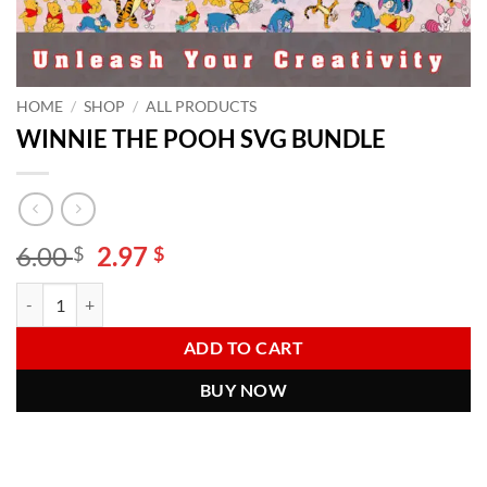
HOME
/
SHOP
/
ALL PRODUCTS
WINNIE THE POOH SVG BUNDLE
Original
Current
6.00
2.97
$
$
price
price
WINNIE THE POOH SVG BUNDLE quantity
Alternative:
was:
is:
6.00 $.
2.97 $.
ADD TO CART
BUY NOW