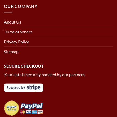
OUR COMPANY
About Us
Terms of Service
Privacy Policy
Sitemap
SECURE CHECKOUT
Your data is securely handled by our partners