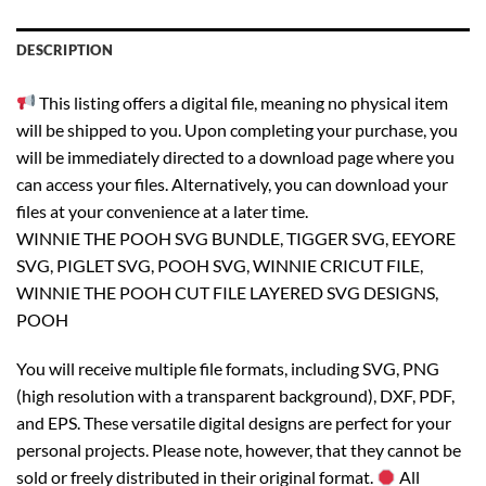
DESCRIPTION
This listing offers a digital file, meaning no physical item
will be shipped to you. Upon completing your purchase, you
will be immediately directed to a download page where you
can access your files. Alternatively, you can download your
files at your convenience at a later time.
WINNIE THE POOH SVG BUNDLE, TIGGER SVG, EEYORE
SVG, PIGLET SVG, POOH SVG, WINNIE CRICUT FILE,
WINNIE THE POOH CUT FILE LAYERED SVG DESIGNS,
POOH
You will receive multiple file formats, including SVG, PNG
(high resolution with a transparent background), DXF, PDF,
and EPS. These versatile digital designs are perfect for your
personal projects. Please note, however, that they cannot be
sold or freely distributed in their original format.
All