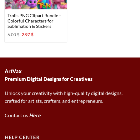
Trolls PNG Clipart Bundle –
Colorful Characters for
Sublimation & Stickers
Original
Current
6.00
$
2.97
$
price
price
was:
is:
6.00 $.
2.97 $.
ArtVax
Premium Digital Designs for Creatives
Unlock your creativity with high-quality digital designs,
crafted for artists, crafters, and entrepreneurs.
Contact us
Here
HELP CENTER