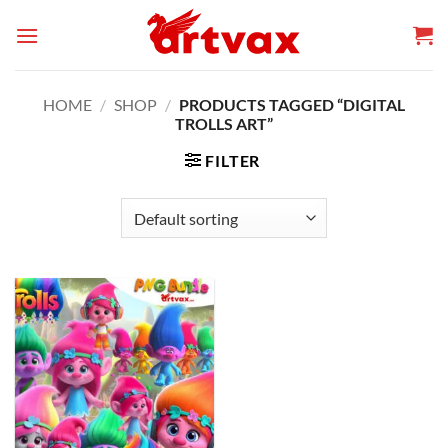
Skip
to
content
HOME
/
SHOP
/
PRODUCTS TAGGED “DIGITAL
TROLLS ART”
FILTER