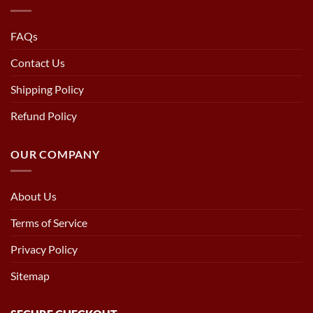
FAQs
Contact Us
Shipping Policy
Refund Policy
OUR COMPANY
About Us
Terms of Service
Privacy Policy
Sitemap