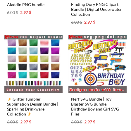
Finding Dory PNG Clipart
Aladdin PNG bundle
Bundle | Digital Underwater
Original
Current
6.00
$
2.97
$
Collection
price
price
was:
is:
Original
Current
6.00
$
2.97
$
6.00 $.
2.97 $.
price
price
was:
is:
6.00 $.
2.97 $.
Glitter Tumbler
Nerf SVG Bundle | Toy
Sublimation Design Bundle |
Blaster SVG Bundle,
Sparkling Drinkware
Birthday Boy and Girl SVG
Collection
Files
Original
Current
Original
Current
6.00
$
2.97
$
6.00
$
2.97
$
price
price
price
price
was:
is:
was:
is: