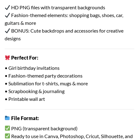
HD PNG files with transparent backgrounds
Fashion-themed elements: shopping bags, shoes, car,
guitars & more
BONUS: Cute backdrops and accessories for creative
designs
Perfect For:
• Girl birthday invitations
• Fashion-themed party decorations
• Sublimation for t-shirts, mugs & more
• Scrapbooking & journaling
• Printable wall art
File Format:
PNG (transparent background)
Ready to use in Canva, Photoshop, Cricut, Silhouette, and