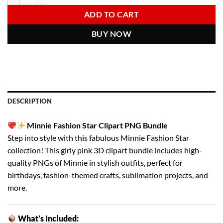
6.00 $.
2.97 $.
ADD TO CART
BUY NOW
DESCRIPTION
Minnie Fashion Star Clipart PNG Bundle
Step into style with this fabulous Minnie Fashion Star
collection! This girly pink 3D clipart bundle includes high-
quality PNGs of Minnie in stylish outfits, perfect for
birthdays, fashion-themed crafts, sublimation projects, and
more.
What’s Included: