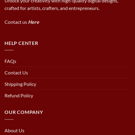
Unlock your creativity with high-quality digital designs,
crafted for artists, crafters, and entrepreneurs.
Contact us
Here
HELP CENTER
FAQs
Contact Us
Shipping Policy
Refund Policy
OUR COMPANY
About Us