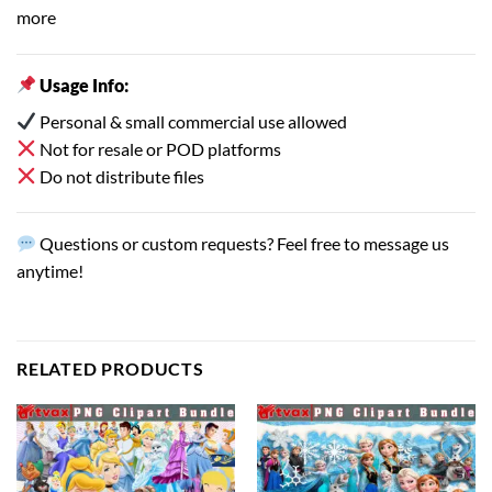
more
Usage Info:
Personal & small commercial use allowed
Not for resale or POD platforms
Do not distribute files
Questions or custom requests? Feel free to message us
anytime!
RELATED PRODUCTS