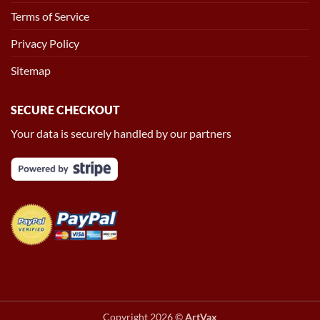
Terms of Service
Privacy Policy
Sitemap
SECURE CHECKOUT
Your data is securely handled by our partners
Copyright 2026 ©
ArtVax