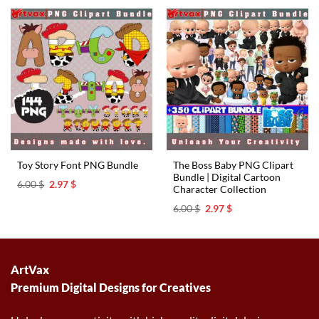
6.00 $.
2.97 $.
6.00 $.
2.97 $.
The Boss Baby PNG Clipart
Toy Story Font PNG Bundle
Bundle | Digital Cartoon
Original
Current
6.00
$
2.97
$
Character Collection
price
price
was:
is:
Original
Current
6.00
$
2.97
$
6.00 $.
2.97 $.
price
price
was:
is:
6.00 $.
2.97 $.
ArtVax
Premium Digital Designs for Creatives