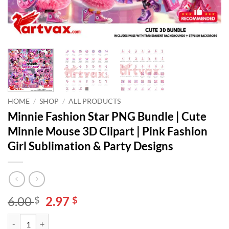
HOME
/
SHOP
/
ALL PRODUCTS
Minnie Fashion Star PNG Bundle | Cute
Minnie Mouse 3D Clipart | Pink Fashion
Girl Sublimation & Party Designs
Original
Current
6.00
2.97
$
$
price
price
Minnie Fashion Star PNG Bundle | Cute Minnie Mouse 3D Clipart | Pin
Alternative:
was:
is: