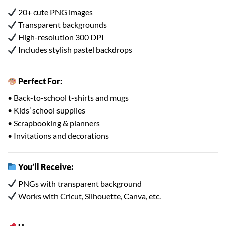
20+ cute PNG images
Transparent backgrounds
High-resolution 300 DPI
Includes stylish pastel backdrops
Perfect For:
• Back-to-school t-shirts and mugs
• Kids’ school supplies
• Scrapbooking & planners
• Invitations and decorations
You’ll Receive:
PNGs with transparent background
Works with Cricut, Silhouette, Canva, etc.