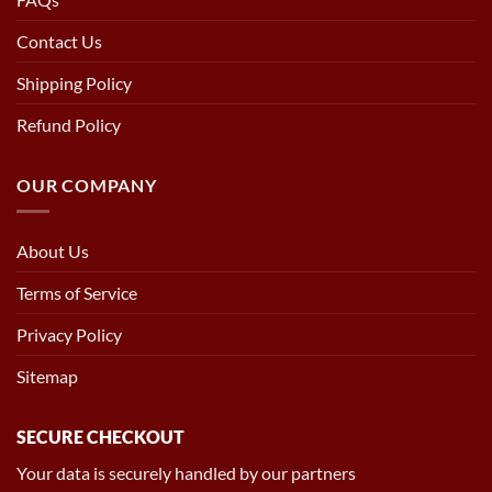
Contact Us
Shipping Policy
Refund Policy
OUR COMPANY
About Us
Terms of Service
Privacy Policy
Sitemap
SECURE CHECKOUT
Your data is securely handled by our partners