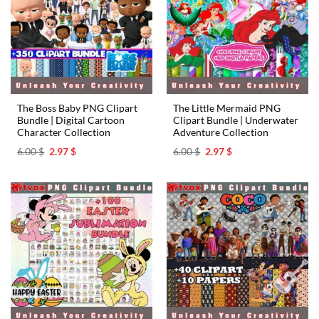
The Boss Baby PNG Clipart
The Little Mermaid PNG
Bundle | Digital Cartoon
Clipart Bundle | Underwater
Character Collection
Adventure Collection
Original
Current
Original
Current
6.00
$
2.97
$
6.00
$
2.97
$
price
price
price
price
was:
is:
was:
is:
6.00 $.
2.97 $.
6.00 $.
2.97 $.