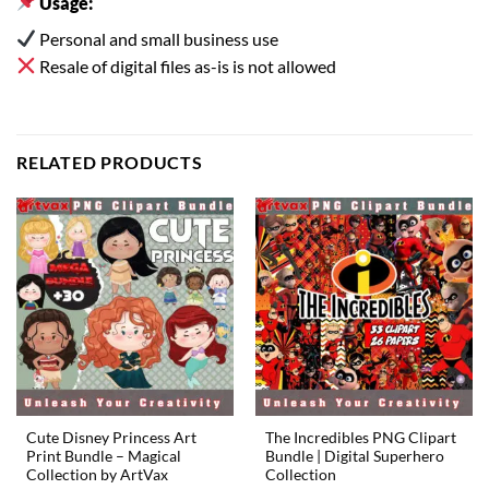
Usage:
Personal and small business use
Resale of digital files as-is is not allowed
RELATED PRODUCTS
Cute Disney Princess Art
The Incredibles PNG Clipart
Print Bundle – Magical
Bundle | Digital Superhero
Collection by ArtVax
Collection