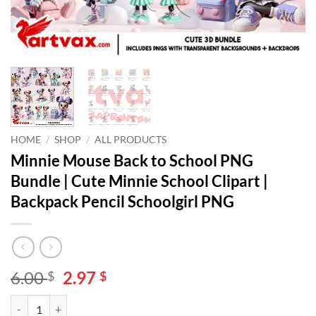
HOME
/
SHOP
/
ALL PRODUCTS
Minnie Mouse Back to School PNG
Bundle | Cute Minnie School Clipart |
Backpack Pencil Schoolgirl PNG
Original
Current
6.00
2.97
$
$
price
price
Minnie Mouse Back to School PNG Bundle | Cute Minnie School Clipar
Alternative:
was:
is: