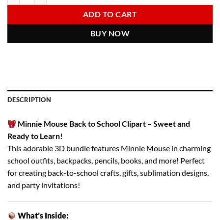
6.00 $.
2.97 $.
ADD TO CART
BUY NOW
DESCRIPTION
Minnie Mouse Back to School Clipart – Sweet and
Ready to Learn!
This adorable 3D bundle features Minnie Mouse in charming
school outfits, backpacks, pencils, books, and more! Perfect
for creating back-to-school crafts, gifts, sublimation designs,
and party invitations!
What’s Inside: