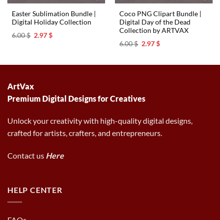
Easter Sublimation Bundle |
Coco PNG Clipart Bundle |
Digital Holiday Collection
Digital Day of the Dead
Collection by ARTVAX
Original
Current
6.00
$
2.97
$
price
price
Original
Current
6.00
$
2.97
$
was:
is:
price
price
6.00 $.
2.97 $.
was:
is:
6.00 $.
2.97 $.
ArtVax
Premium Digital Designs for Creatives
Unlock your creativity with high-quality digital designs,
crafted for artists, crafters, and entrepreneurs.
Contact us
Here
HELP CENTER
FAQs