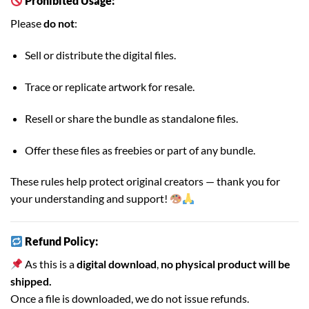
Prohibited Usage:
Please
do not
:
Sell or distribute the digital files.
Trace or replicate artwork for resale.
Resell or share the bundle as standalone files.
Offer these files as freebies or part of any bundle.
These rules help protect original creators — thank you for
your understanding and support!
Refund Policy:
As this is a
digital download
,
no physical product will be
shipped.
Once a file is downloaded, we do not issue refunds.