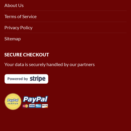
About Us
Terms of Service
Privacy Policy
Sitemap
SECURE CHECKOUT
Your data is securely handled by our partners