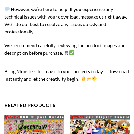
However, we’re here to help! If you experience any
technical issues with your download, message us right away.
We’ll do our best to resolve any issues quickly and
professionally.
We recommend carefully reviewing the product images and
description before purchase.
Bring Monsters Inc magic to your projects today — download
instantly and let the creativity begin!
RELATED PRODUCTS