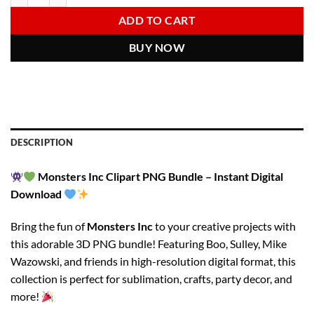
6.00 $.
2.97 $.
ADD TO CART
BUY NOW
DESCRIPTION
Monsters Inc Clipart PNG Bundle – Instant Digital
Download
Bring the fun of
Monsters Inc
to your creative projects with
this adorable 3D PNG bundle! Featuring Boo, Sulley, Mike
Wazowski, and friends in high-resolution digital format, this
collection is perfect for sublimation, crafts, party decor, and
more!