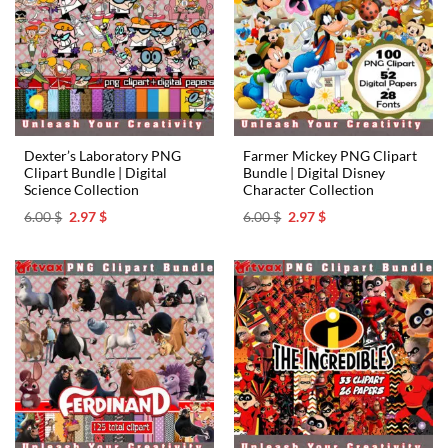
Dexter’s Laboratory PNG
Farmer Mickey PNG Clipart
Clipart Bundle | Digital
Bundle | Digital Disney
Science Collection
Character Collection
Original
Current
Original
Current
6.00
$
2.97
$
6.00
$
2.97
$
price
price
price
price
was:
is:
was:
is:
6.00 $.
2.97 $.
6.00 $.
2.97 $.