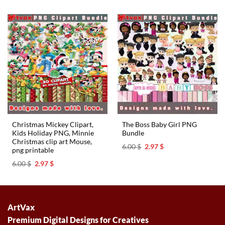
was:
is:
6.00 $.
2.97 $.
Christmas Mickey Clipart,
The Boss Baby Girl PNG
Kids Holiday PNG, Minnie
Bundle
Christmas clip art Mouse,
Original
Current
6.00
$
2.97
$
png printable
price
price
was:
is:
Original
Current
6.00
$
2.97
$
6.00 $.
2.97 $.
price
price
was:
is:
6.00 $.
2.97 $.
ArtVax
Premium Digital Designs for Creatives