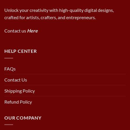
Unlock your creativity with high-quality digital designs,
crafted for artists, crafters, and entrepreneurs.
Contact us
Here
HELP CENTER
FAQs
Contact Us
Shipping Policy
Refund Policy
OUR COMPANY