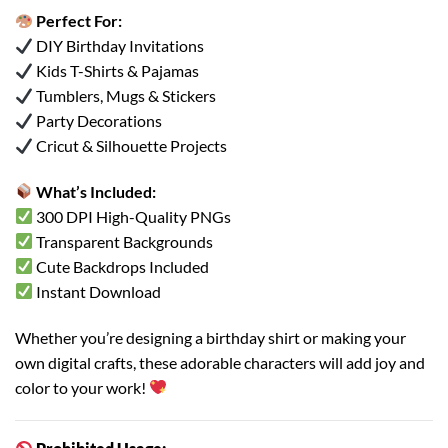
Perfect For:
DIY Birthday Invitations
Kids T-Shirts & Pajamas
Tumblers, Mugs & Stickers
Party Decorations
Cricut & Silhouette Projects
What’s Included:
300 DPI High-Quality PNGs
Transparent Backgrounds
Cute Backdrops Included
Instant Download
Whether you’re designing a birthday shirt or making your
own digital crafts, these adorable characters will add joy and
color to your work!