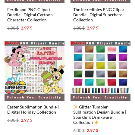
Ferdinand PNG Clipart
The Incredibles PNG Clipart
Bundle | Digital Cartoon
Bundle | Digital Superhero
Character Collection
Collection
Original
Current
Original
Current
6.00
$
2.97
$
6.00
$
2.97
$
price
price
price
price
was:
is:
was:
is:
6.00 $.
2.97 $.
6.00 $.
2.97 $.
Easter Sublimation Bundle |
Glitter Tumbler
Digital Holiday Collection
Sublimation Design Bundle |
Sparkling Drinkware
Original
Current
6.00
$
2.97
$
Collection
price
price
was:
is:
Original
Current
6.00
$
2.97
$
6.00 $.
2.97 $.
price
price