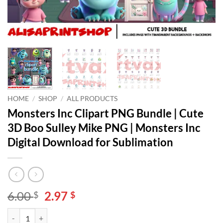
HOME
/
SHOP
/
ALL PRODUCTS
Monsters Inc Clipart PNG Bundle | Cute
3D Boo Sulley Mike PNG | Monsters Inc
Digital Download for Sublimation
Original
Current
6.00
2.97
$
$
price
price
Monsters Inc Clipart PNG Bundle | Cute 3D Boo Sulley Mike PNG | Mon
Alternative:
was:
is: