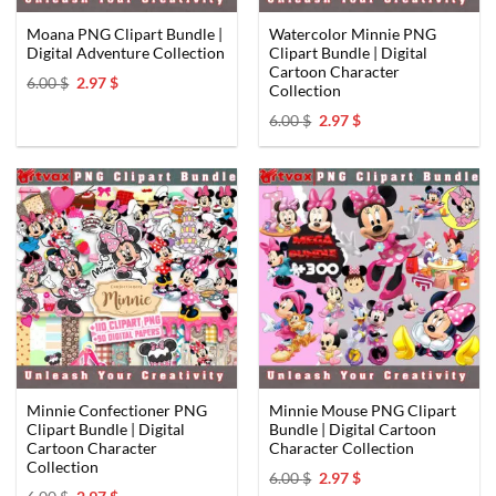
Moana PNG Clipart Bundle |
Watercolor Minnie PNG
Digital Adventure Collection
Clipart Bundle | Digital
Cartoon Character
Original
Current
6.00
$
2.97
$
Collection
price
price
was:
is:
Original
Current
6.00
$
2.97
$
6.00 $.
2.97 $.
price
price
was:
is:
6.00 $.
2.97 $.
Minnie Confectioner PNG
Minnie Mouse PNG Clipart
Clipart Bundle | Digital
Bundle | Digital Cartoon
Cartoon Character
Character Collection
Collection
Original
Current
6.00
$
2.97
$
price
price