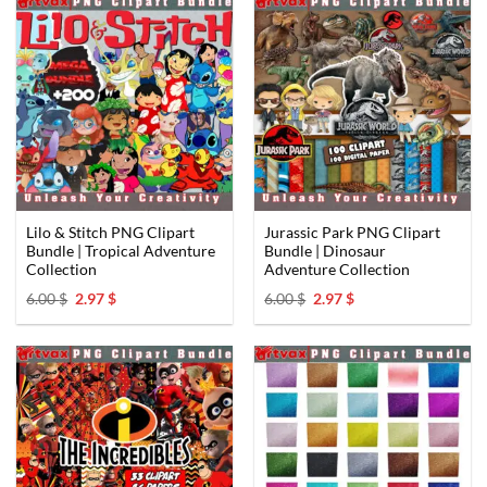
Lilo & Stitch PNG Clipart
Jurassic Park PNG Clipart
Bundle | Tropical Adventure
Bundle | Dinosaur
Collection ️
Adventure Collection
Original
Current
Original
Current
6.00
$
2.97
$
6.00
$
2.97
$
price
price
price
price
was:
is:
was:
is:
6.00 $.
2.97 $.
6.00 $.
2.97 $.