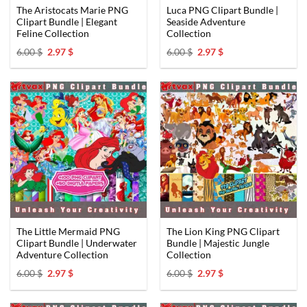
The Aristocats Marie PNG
Luca PNG Clipart Bundle |
Clipart Bundle | Elegant
Seaside Adventure
Feline Collection
Collection
Original
Current
Original
Current
6.00
$
2.97
$
6.00
$
2.97
$
price
price
price
price
was:
is:
was:
is:
6.00 $.
2.97 $.
6.00 $.
2.97 $.
The Little Mermaid PNG
The Lion King PNG Clipart
Clipart Bundle | Underwater
Bundle | Majestic Jungle
Adventure Collection
Collection
Original
Current
Original
Current
6.00
$
2.97
$
6.00
$
2.97
$
price
price
price
price
was:
is:
was:
is:
6.00 $.
2.97 $.
6.00 $.
2.97 $.