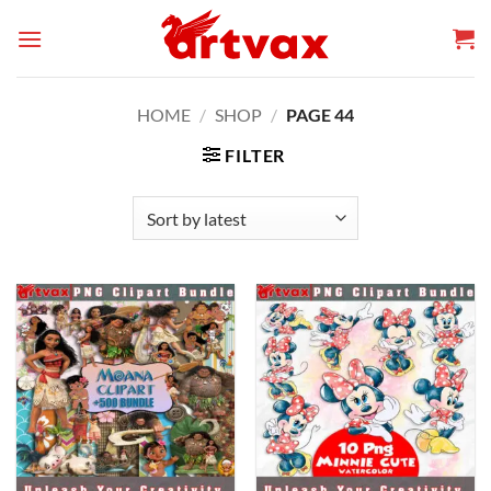
Skip
to
content
HOME
/
SHOP
/
PAGE 44
FILTER