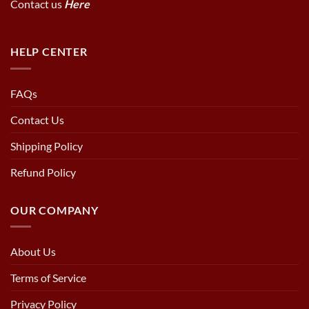
Contact us
Here
HELP CENTER
FAQs
Contact Us
Shipping Policy
Refund Policy
OUR COMPANY
About Us
Terms of Service
Privacy Policy