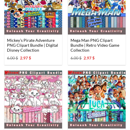
Mickey’s Pirate Adventure
Mega Man PNG Clipart
PNG Clipart Bundle | Digital
Bundle | Retro Video Game
Disney Collection
Collection
Original
Current
Original
Current
6.00
$
2.97
$
6.00
$
2.97
$
price
price
price
price
was:
is:
was:
is:
6.00 $.
2.97 $.
6.00 $.
2.97 $.