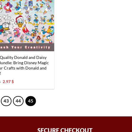
Quality Donald and Daisy
undle: Bring Disney Magic
ur Crafts with Donald and
!
Original
Current
$
2.97
$
price
price
was:
is:
6.00 $.
2.97 $.
43
44
45
SECURE CHECKOUT