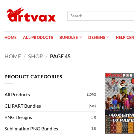
Skip
to
Search
content
for:
HOME
ALL PRODUCTS
BUNDLES
DESIGNS
HELP CE
HOME
/
SHOP
/
PAGE 45
PRODUCT CATEGORIES
All Products
(1070)
CLIPART Bundles
(610)
PNG Designs
(51)
Sublimation PNG Bundles
(15)