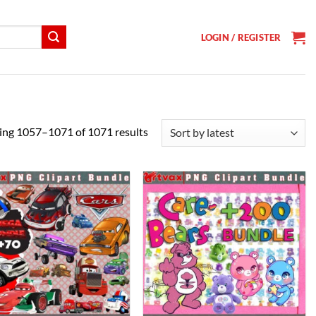
LOGIN / REGISTER
Sorted
ng 1057–1071 of 1071 results
by
latest