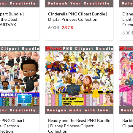
art Bundle |
Cinderella PNG Clipart Bundle |
Disne
f the Dead
Digital Princess Collection
Light
y ARTVAX
Frien
Original
Current
6.00
$
2.97
$
price
price
al
Current
6.00
was:
is:
price
6.00 $.
2.97 $.
s:
2.97 $.
y PNG Clipart
Beauty and the Beast PNG Bundle
Barbi
tal Cartoon
| Disney Princess Clipart
Clipa
lection
Collection