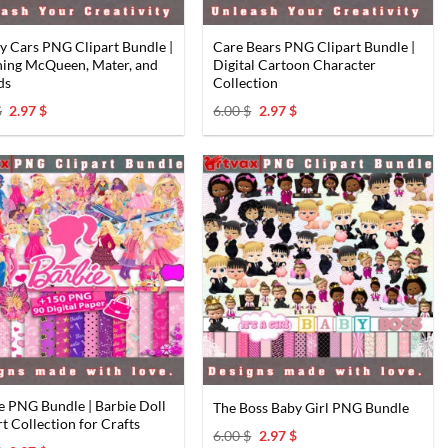
y Cars PNG Clipart Bundle |
Care Bears PNG Clipart Bundle |
ning McQueen, Mater, and
Digital Cartoon Character
ds
Collection
Original
Current
Original
Current
$
2.97
$
6.00
$
2.97
$
price
price
price
price
was:
is:
was:
is:
6.00 $.
2.97 $.
6.00 $.
2.97 $.
e PNG Bundle | Barbie Doll
The Boss Baby Girl PNG Bundle
rt Collection for Crafts
Original
Current
6.00
$
2.97
$