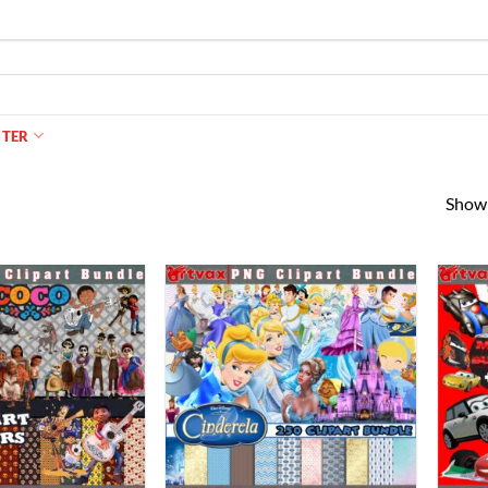
NTER
Showi