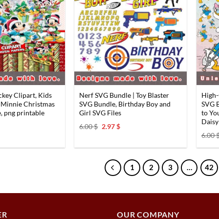
key Clipart, Kids
Nerf SVG Bundle | Toy Blaster
High-
 Minnie Christmas
SVG Bundle, Birthday Boy and
SVG B
, png printable
Girl SVG Files
to Yo
Daisy
al
Current
Original
Current
6.00
$
2.97
$
price
price
price
6.00
s:
was:
is:
2.97 $.
6.00 $.
2.97 $.
1
2
3
…
42
ER
OUR COMPANY