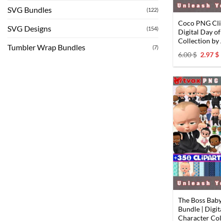
SVG Bundles
(122)
Coco PNG Clip
SVG Designs
(154)
Digital Day o
Collection b
Tumbler Wrap Bundles
(7)
Origin
6.00
$
2.97
$
price
was:
i
6.00 $.
The Boss Bab
Bundle | Digi
Character Col