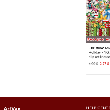
Christmas Mic
Holiday PNG,
clip art Mouse
Origin
6.00
$
2.97
$
price
was:
i
6.00 $.
HELP CENT
ArtVax