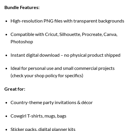
Bundle Features:
High-resolution PNG files with transparent backgrounds
Compatible with Cricut, Silhouette, Procreate, Canva,
Photoshop
Instant digital download – no physical product shipped
Ideal for personal use and small commercial projects
(check your shop policy for specifics)
Great for:
Country-theme party invitations & décor
Cowgirl T-shirts, mugs, bags
Sticker packs, digital planner kits