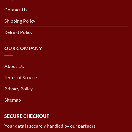
Contact Us
Shipping Policy
Refund Policy
OUR COMPANY
About Us
Terms of Service
Privacy Policy
Sitemap
SECURE CHECKOUT
Your data is securely handled by our partners