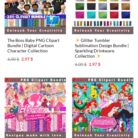
The Boss Baby PNG Clipart
Glitter Tumbler
Bundle | Digital Cartoon
Sublimation Design Bundle |
Character Collection
Sparkling Drinkware
Collection
Original
Current
6.00
$
2.97
$
price
price
Original
Current
6.00
$
2.97
$
was:
is:
price
price
6.00 $.
2.97 $.
was:
is:
6.00 $.
2.97 $.