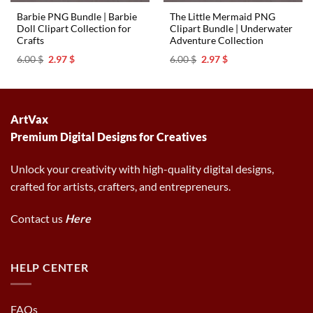
Barbie PNG Bundle | Barbie
The Little Mermaid PNG
Doll Clipart Collection for
Clipart Bundle | Underwater
Crafts
Adventure Collection
Original
Current
Original
Current
6.00
$
2.97
$
6.00
$
2.97
$
price
price
price
price
was:
is:
was:
is:
6.00 $.
2.97 $.
6.00 $.
2.97 $.
ArtVax
Premium Digital Designs for Creatives
Unlock your creativity with high-quality digital designs,
crafted for artists, crafters, and entrepreneurs.
Contact us
Here
HELP CENTER
FAQs