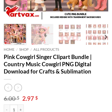
HOME
/
SHOP
/
ALL PRODUCTS
Pink Cowgirl Singer Clipart Bundle |
Country Music Cowgirl PNG Digital
Download for Crafts & Sublimation
Original
Current
6.00
2.97
$
$
price
price
Pink Cowgirl Singer Clipart Bundle | Country Music Cowgirl PNG Digi
Alternative:
was:
is: