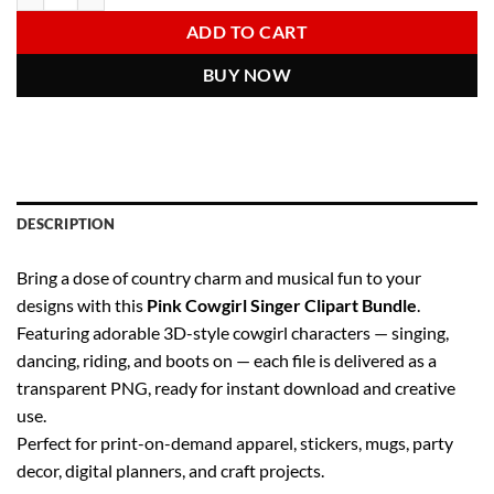
6.00 $.
2.97 $.
ADD TO CART
BUY NOW
DESCRIPTION
Bring a dose of country charm and musical fun to your
designs with this
Pink Cowgirl Singer Clipart Bundle
.
Featuring adorable 3D-style cowgirl characters — singing,
dancing, riding, and boots on — each file is delivered as a
transparent PNG, ready for instant download and creative
use.
Perfect for print-on-demand apparel, stickers, mugs, party
decor, digital planners, and craft projects.