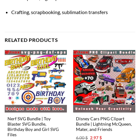
Crafting, scrapbooking, sublimation transfers
RELATED PRODUCTS
Nerf SVG Bundle | Toy
Disney Cars PNG Clipart
Blaster SVG Bundle,
Bundle | Lightning McQueen,
Birthday Boy and Girl SVG
Mater, and Friends
Files
Original
Current
6.00
$
2.97
$