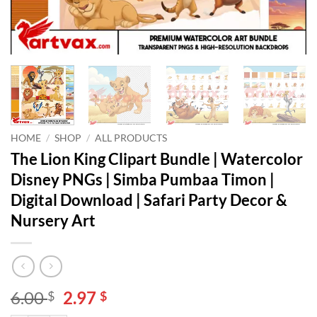
HOME
/
SHOP
/
ALL PRODUCTS
The Lion King Clipart Bundle | Watercolor
Disney PNGs | Simba Pumbaa Timon |
Digital Download | Safari Party Decor &
Nursery Art
Original
Current
6.00
2.97
$
$
price
price