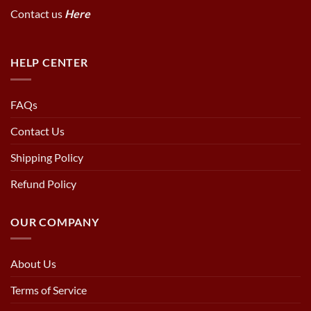
Contact us
Here
HELP CENTER
FAQs
Contact Us
Shipping Policy
Refund Policy
OUR COMPANY
About Us
Terms of Service