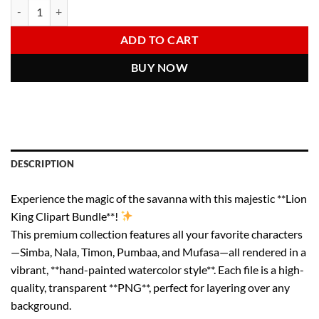
The Lion King Clipart Bundle | Watercolor Disney PNGs | Simba Pumba
Alternative:
was:
is:
6.00 $.
2.97 $.
ADD TO CART
BUY NOW
DESCRIPTION
Experience the magic of the savanna with this majestic **Lion
King Clipart Bundle**!
This premium collection features all your favorite characters
—Simba, Nala, Timon, Pumbaa, and Mufasa—all rendered in a
vibrant, **hand-painted watercolor style**. Each file is a high-
quality, transparent **PNG**, perfect for layering over any
background.