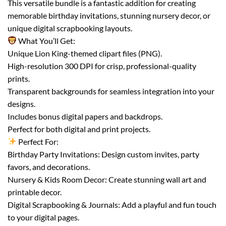
This versatile bundle is a fantastic addition for creating
memorable birthday invitations, stunning nursery decor, or
unique digital scrapbooking layouts.
What You’ll Get:
Unique Lion King-themed clipart files (PNG).
High-resolution 300 DPI for crisp, professional-quality
prints.
Transparent backgrounds for seamless integration into your
designs.
Includes bonus digital papers and backdrops.
Perfect for both digital and print projects.
Perfect For:
Birthday Party Invitations: Design custom invites, party
favors, and decorations.
Nursery & Kids Room Decor: Create stunning wall art and
printable decor.
Digital Scrapbooking & Journals: Add a playful and fun touch
to your digital pages.