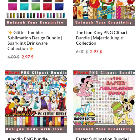
Glitter Tumbler
The Lion King PNG Clipart
Sublimation Design Bundle |
Bundle | Majestic Jungle
Sparkling Drinkware
Collection
Collection
Original
Current
6.00
$
2.97
$
price
price
Original
Current
6.00
$
2.97
$
was:
is:
price
price
6.00 $.
2.97 $.
was:
is:
6.00 $.
2.97 $.
Easter Sublimation Bundle |
Aladdin PNG bundle