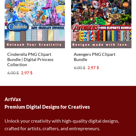
Cinderella PNG Clipart
Avengers PNG Clipart
Bundle | Digital Princess
Bundle
Collection
Original
Current
6.00
$
2.97
$
price
price
Original
Current
6.00
$
2.97
$
was:
is:
price
price
6.00 $.
2.97 $.
was:
is:
6.00 $.
2.97 $.
ArtVax
Premium Digital Designs for Creatives
Unlock your creativity with high-quality digital designs,
crafted for artists, crafters, and entrepreneurs.