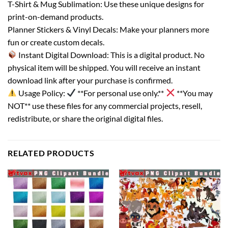
T-Shirt & Mug Sublimation: Use these unique designs for
print-on-demand products.
Planner Stickers & Vinyl Decals: Make your planners more
fun or create custom decals.
Instant Digital Download: This is a digital product. No
physical item will be shipped. You will receive an instant
download link after your purchase is confirmed.
Usage Policy:
**For personal use only.**
**You may
NOT** use these files for any commercial projects, resell,
redistribute, or share the original digital files.
RELATED PRODUCTS